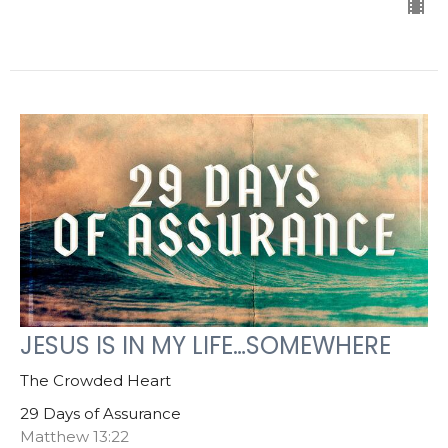
JESUS IS IN MY LIFE…SOMEWHERE
The Crowded Heart
29 Days of Assurance
Matthew 13:22