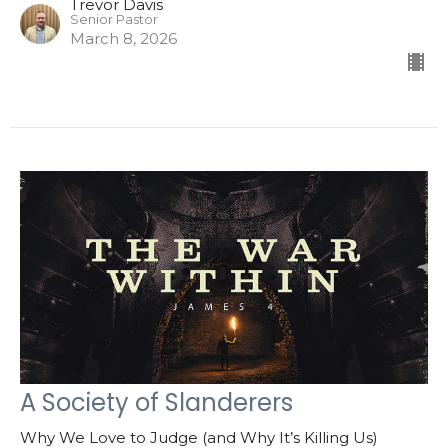
Trevor Davis
Senior Pastor
March 8, 2026
A Society of Slanderers
Why We Love to Judge (and Why It’s Killing Us)