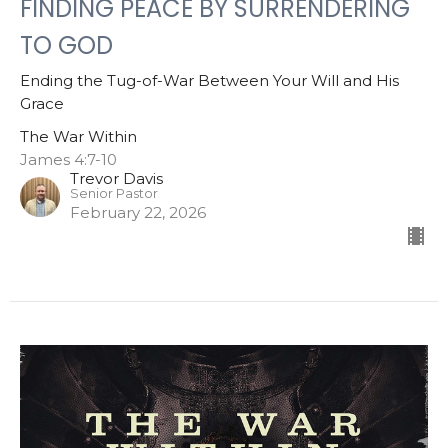
FINDING PEACE BY SURRENDERING
TO GOD
Ending the Tug-of-War Between Your Will and His
Grace
The War Within
James 4:7-10
Trevor Davis
Senior Pastor
February 22, 2026