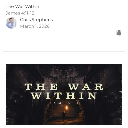
The War Within
James 4:11-12
Chris Stephens
March 1, 2026