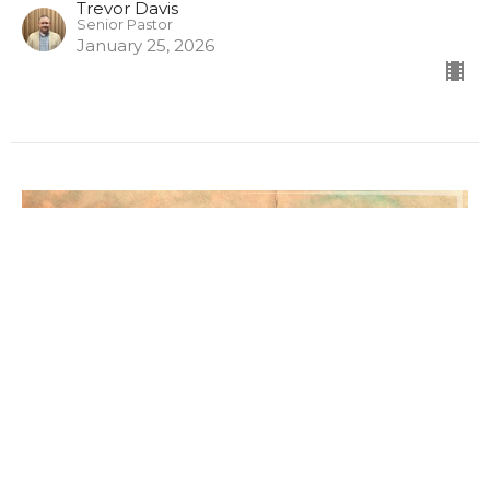
Trevor Davis
Senior Pastor
January 25, 2026
INSTANT ON, INSTANT OFF
THE FAITH THAT NEVER TOOK ROOT