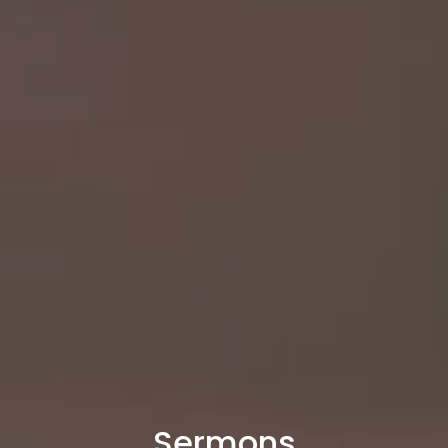
Sermons