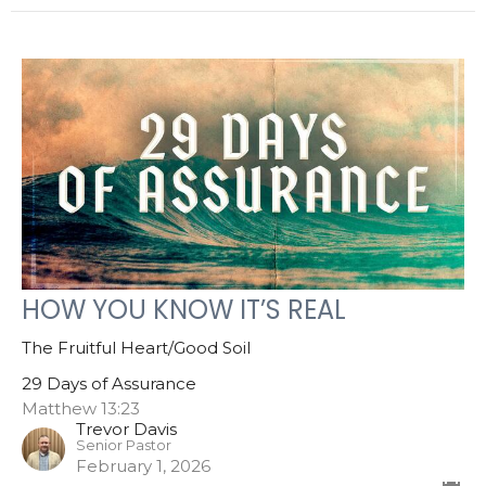
HOW YOU KNOW IT’S REAL
The Fruitful Heart/Good Soil
29 Days of Assurance
Matthew 13:23
Trevor Davis
Senior Pastor
February 1, 2026