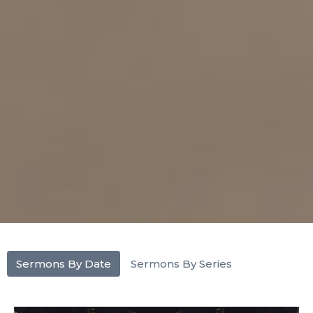
Sermons By Date
Sermons By Series