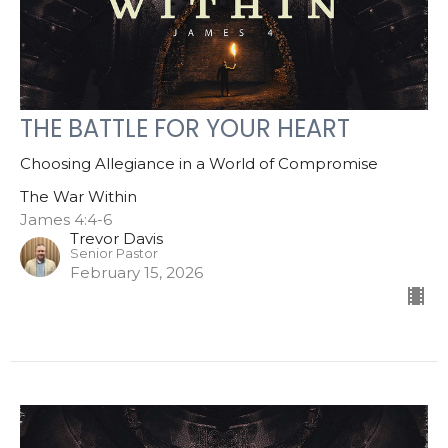
THE BATTLE FOR YOUR HEART
Choosing Allegiance in a World of Compromise
The War Within
James 4:4-6
Trevor Davis
Senior Pastor
February 15, 2026