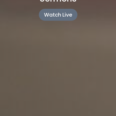
Watch Live