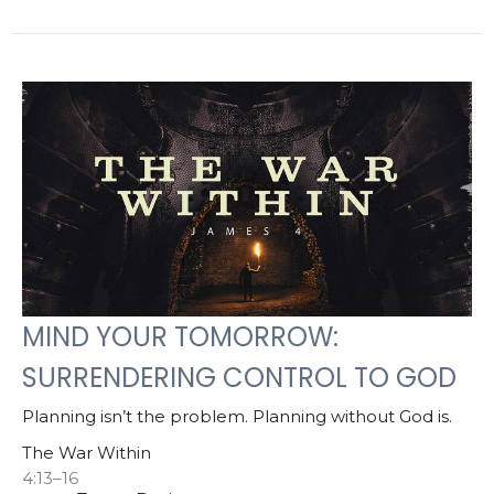
MIND YOUR TOMORROW:
SURRENDERING CONTROL TO GOD
Planning isn’t the problem. Planning without God is.
The War Within
4:13–16