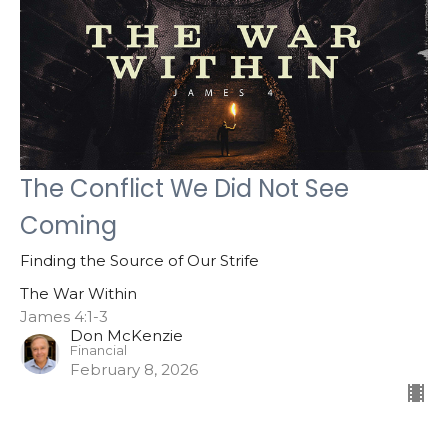
The Conflict We Did Not See
Coming
Finding the Source of Our Strife
The War Within
James 4:1-3
Don McKenzie
Financial
February 8, 2026