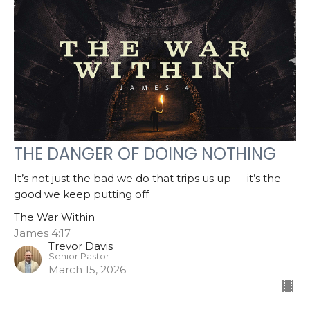
THE DANGER OF DOING NOTHING
It’s not just the bad we do that trips us up — it’s the
good we keep putting off
The War Within
James 4:17
Trevor Davis
Senior Pastor
March 15, 2026