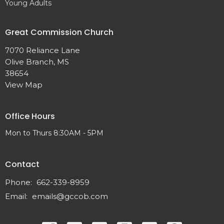
Young Adults
Great Commission Church
7070 Reliance Lane
Olive Branch, MS
38654
View Map
Office Hours
Mon to Thurs 8:30AM - 5PM
Contact
Phone:
662-339-8959
Email
:
emails@gccob.com