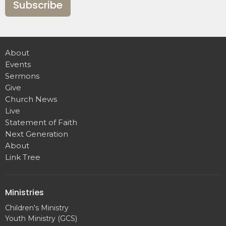
Subscribe
About
Events
Sermons
Give
Church News
Live
Statement of Faith
Next Generation
About
Link Tree
Ministries
Children's Ministry
Youth Ministry (GCS)