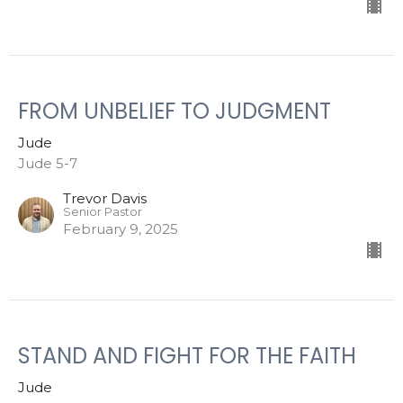
FROM UNBELIEF TO JUDGMENT
Jude
Jude 5-7
Trevor Davis
Senior Pastor
February 9, 2025
STAND AND FIGHT FOR THE FAITH
Jude