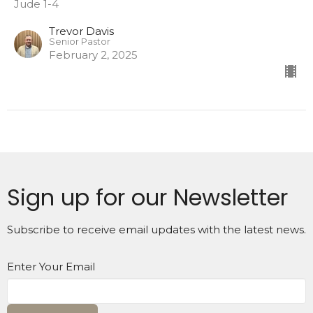
Jude 1-4
Trevor Davis
Senior Pastor
February 2, 2025
Sign up for our Newsletter
Subscribe to receive email updates with the latest news.
Enter Your Email