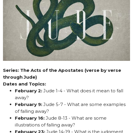
Series: The Acts of the Apostates (verse by verse
through Jude)
Dates and Topics:
February 2:
Jude 1-4 - What does it mean to fall
away?
February 9:
Jude 5-7 - What are some examples
of falling away?
February 16:
Jude 8-13 - What are some
illustrations of falling away?
February 23:
Jude 14-19 - What is the judgment