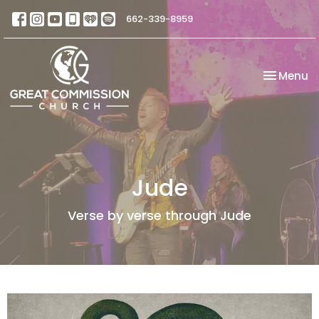
662-339-8959
Toggle na
Menu
Jude
Verse by verse through Jude