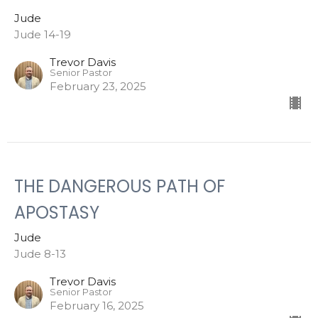
Jude
Jude 14-19
Trevor Davis
Senior Pastor
February 23, 2025
THE DANGEROUS PATH OF
APOSTASY
Jude
Jude 8-13
Trevor Davis
Senior Pastor
February 16, 2025