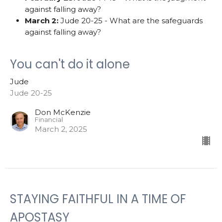
against falling away?
March 2:
Jude 20-25 - What are the safeguards
against falling away?
You can't do it alone
Jude
Jude 20-25
Don McKenzie
Financial
March 2, 2025
STAYING FAITHFUL IN A TIME OF
APOSTASY