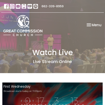
662-339-8959
Toggle na
Menu
Watch Live
Live Stream Online
First Wednesday
Broadcast starts today at 11:00pm.
0
17
3
13