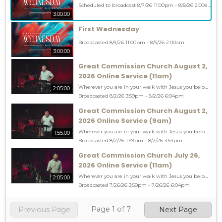
Scheduled to broadcast 8/7/26 11:00pm - 8/8/26 2:00am
3:00:00
First Wednesday
Broadcasted 8/4/26 11:00pm - 8/5/26 2:00am
3:00:00
Great Commission Church August 2,
2026 Online Service (11am)
Wherever you are in your walk with Jesus you belong at Great Commission! You can RSVP at www.gccob.com/welcome #youbelong #gogreatcommission CCLI 1775077
2:05:00
Broadcasted 8/2/26 3:59pm - 8/2/26 6:04pm
Great Commission Church August 2,
2026 Online Service (9am)
Wherever you are in your walk with Jesus you belong at Great Commission! You can RSVP at www.gccob.com/welcome #youbelong #gogreatcommission CCLI 1775077
1:55:00
Broadcasted 8/2/26 1:59pm - 8/2/26 3:54pm
Great Commission Church July 26,
2026 Online Service (11am)
Wherever you are in your walk with Jesus you belong at Great Commission! You can RSVP at www.gccob.com/welcome #youbelong #gogreatcommission CCLI 1775077
2:05:00
Broadcasted 7/26/26 3:59pm - 7/26/26 6:04pm
Page
1
of
7
Previous Page
Next Page