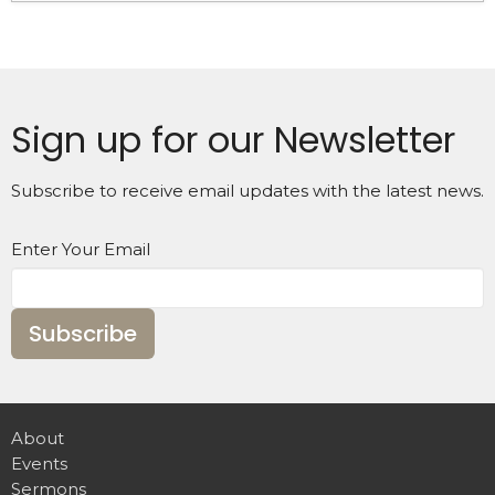
Sign up for our Newsletter
Subscribe to receive email updates with the latest news.
Enter Your Email
Subscribe
About
Events
Sermons