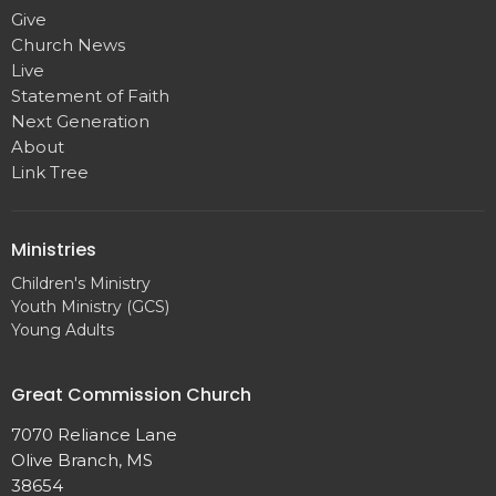
Give
Church News
Live
Statement of Faith
Next Generation
About
Link Tree
Ministries
Children's Ministry
Youth Ministry (GCS)
Young Adults
Great Commission Church
7070 Reliance Lane
Olive Branch, MS
38654