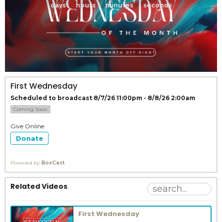
days
hours
minutes
seconds
First Wednesday
Scheduled to broadcast 8/7/26 11:00pm - 8/8/26 2:00am
Coming Soon
Give Online
Donate
Powered by
BoxCast
Related Videos
First Wednesday