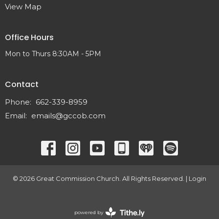
View Map
Office Hours
Mon to Thurs 8:30AM - 5PM
Contact
Phone:
662-339-8959
Email
:
emails@gccob.com
© 2026 Great Commission Church. All Rights Reserved. |
Login
powered by
Website Developed by Tithely