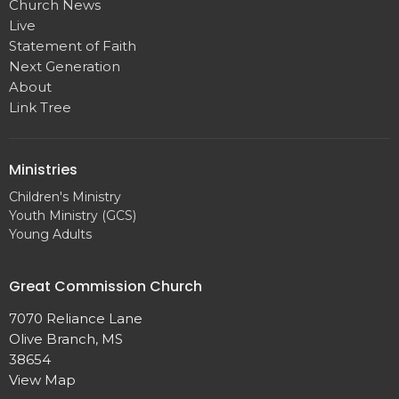
Church News
Live
Statement of Faith
Next Generation
About
Link Tree
Ministries
Children's Ministry
Youth Ministry (GCS)
Young Adults
Great Commission Church
7070 Reliance Lane
Olive Branch, MS
38654
View Map