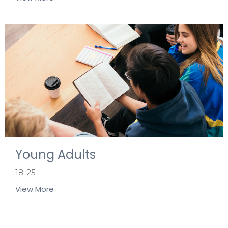
Young Adults
18-25
View More