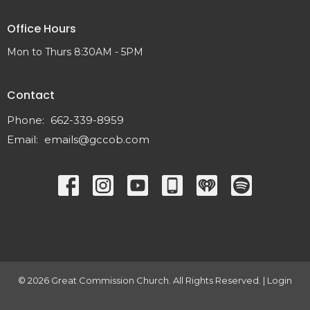
Office Hours
Mon to Thurs 8:30AM - 5PM
Contact
Phone:
662-339-8959
Email
:
emails@gccob.com
© 2026 Great Commission Church. All Rights Reserved. |
Login