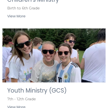
Birth to 6th Grade
View More
Youth Ministry (GCS)
7th - 12th Grade
View More