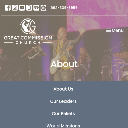
662-339-8959
Toggle na
Menu
About
About Us
Our Leaders
Our Beliefs
World Missions