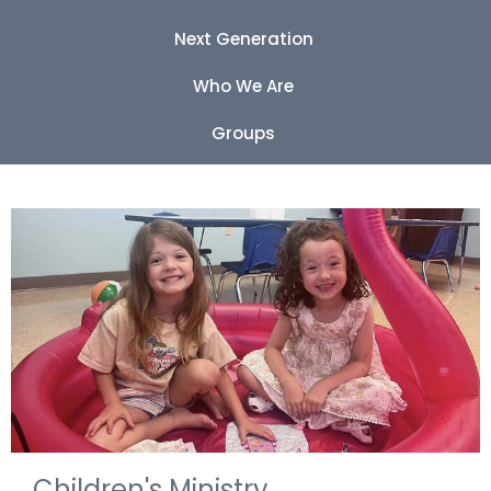
Next Generation
Who We Are
Groups
Children's Ministry