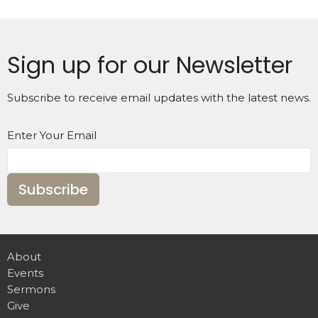
Sign up for our Newsletter
Subscribe to receive email updates with the latest news.
Enter Your Email
Subscribe
About
Events
Sermons
Give