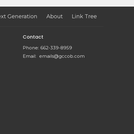
xt Generation
About
Link Tree
Contact
Phone:
662-339-8959
Email
:
emails@gccob.com