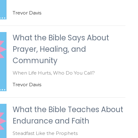
Trevor Davis
What the Bible Says About
Prayer, Healing, and
Community
When Life Hurts, Who Do You Call?
Trevor Davis
What the Bible Teaches About
Endurance and Faith
Steadfast Like the Prophets