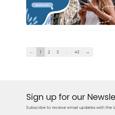
←
1
2
3
…
43
→
Sign up for our Newsle
Subscribe to receive email updates with the l