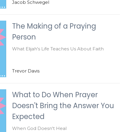
Jacob Schwegel
The Making of a Praying
Person
What Elijah's Life Teaches Us About Faith
Trevor Davis
What to Do When Prayer
Doesn't Bring the Answer You
Expected
When God Doesn't Heal