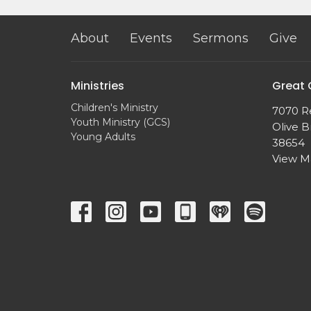
About
Events
Sermons
Give
Ministries
Great
Children's Ministry
7070 R
Youth Ministry (GCS)
Olive B
Young Adults
38654
View 