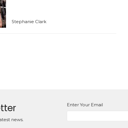
Stephanie Clark
tter
Enter Your Email
atest news.