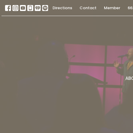
Directions
Contact
Member
66
AB