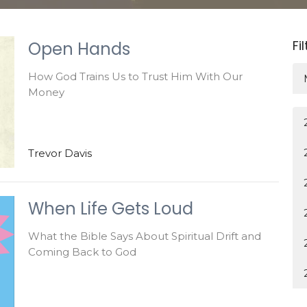
Fi
Open Hands
How God Trains Us to Trust Him With Our
Money
Trevor Davis
When Life Gets Loud
What the Bible Says About Spiritual Drift and
Coming Back to God