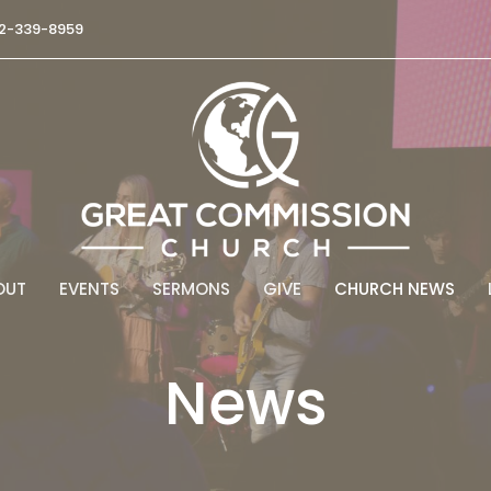
2-339-8959
OUT
EVENTS
SERMONS
GIVE
CHURCH NEWS
News