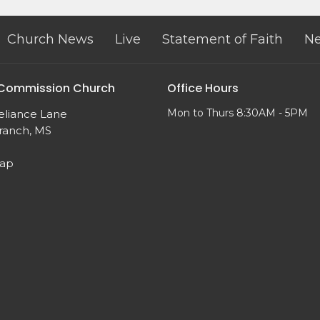
Church News
Live
Statement of Faith
Ne
 Commission Church
Office Hours
Mon to Thurs 8:30AM - 5PM
eliance Lane
ranch, MS
Map