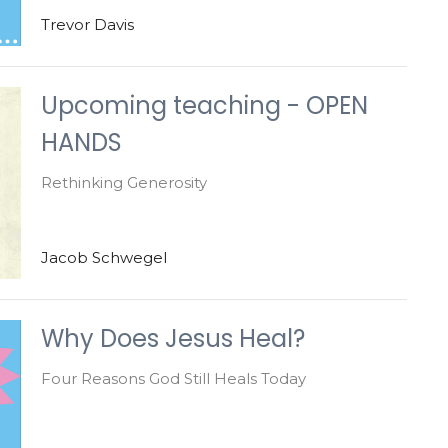
Trevor Davis
Upcoming teaching - OPEN
HANDS
Rethinking Generosity
Jacob Schwegel
Why Does Jesus Heal?
Four Reasons God Still Heals Today