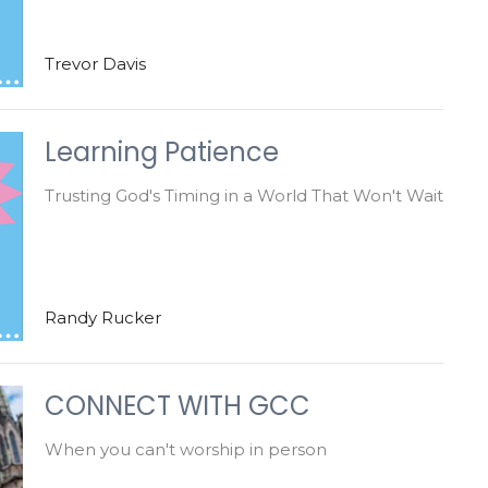
Trevor Davis
Learning Patience
Trusting God's Timing in a World That Won't Wait
Randy Rucker
CONNECT WITH GCC
When you can't worship in person