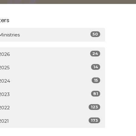
lters
50
Ministries
24
2026
14
2025
15
2024
81
2023
123
2022
173
2021