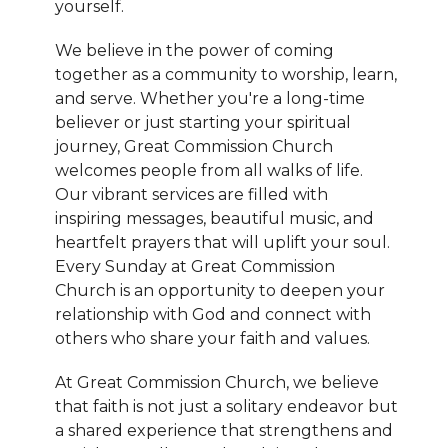
yourself.
We believe in the power of coming
together as a community to worship, learn,
and serve. Whether you're a long-time
believer or just starting your spiritual
journey, Great Commission Church
welcomes people from all walks of life.
Our vibrant services are filled with
inspiring messages, beautiful music, and
heartfelt prayers that will uplift your soul.
Every Sunday at Great Commission
Church is an opportunity to deepen your
relationship with God and connect with
others who share your faith and values.
At Great Commission Church, we believe
that faith is not just a solitary endeavor but
a shared experience that strengthens and