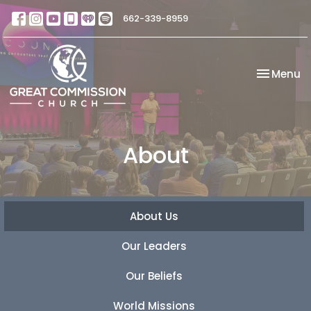
662-339-8959
Toggle na
Menu
About
About Us
Our Leaders
Our Beliefs
World Missions