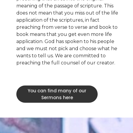
meaning of the passage of scripture. This
does not mean that you miss out of the life
application of the scriptures, in fact
preaching from verse to verse and book to
book means that you get even more life
application. God has spoken to his people
and we must not pick and choose what he
wants to tell us. We are committed to
preaching the full counsel of our creator.
You can find many of our
Sermons here