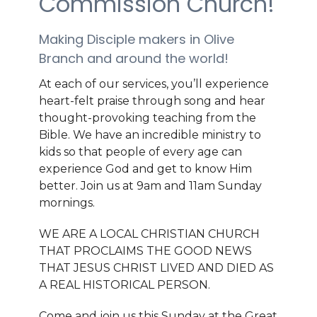
Commission Church!
Making Disciple makers in Olive
Branch and around the world!
At each of our services, you’ll experience
heart-felt praise through song and hear
thought-provoking teaching from the
Bible. We have an incredible ministry to
kids so that people of every age can
experience God and get to know Him
better. Join us at 9am and 11am Sunday
mornings.
WE ARE A LOCAL CHRISTIAN CHURCH
THAT PROCLAIMS THE GOOD NEWS
THAT JESUS CHRIST LIVED AND DIED AS
A REAL HISTORICAL PERSON.
Come and join us this Sunday at the Great