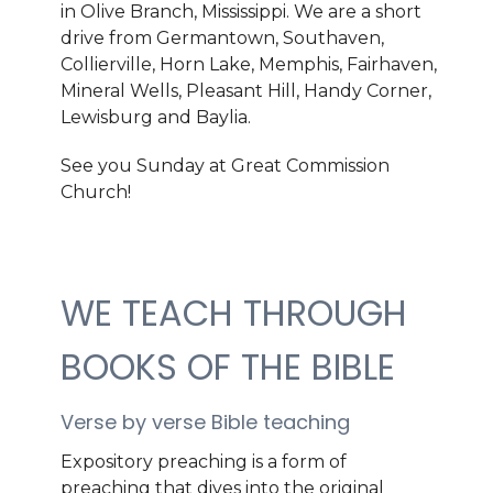
in Olive Branch, Mississippi. We are a short
drive from Germantown, Southaven,
Collierville,
Horn Lake,
Memphis, Fairhaven,
Mineral Wells, Pleasant Hill, Handy Corner,
Lewisburg and Baylia.
See you Sunday at Great Commission
Church!
WE TEACH THROUGH
BOOKS OF THE BIBLE
Verse by verse Bible teaching
Expository preaching is a form of
preaching that dives into the original