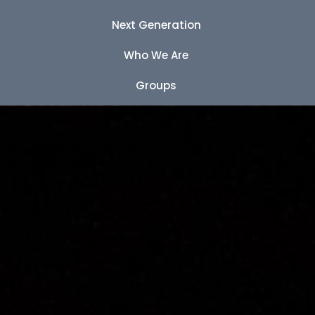
Next Generation
Who We Are
Groups