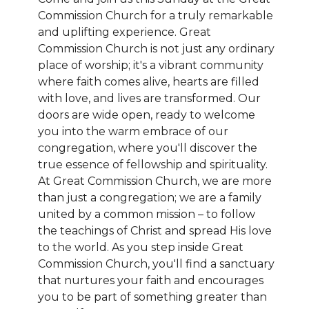
Commission Church for a truly remarkable
and uplifting experience. Great
Commission Church is not just any ordinary
place of worship; it's a vibrant community
where faith comes alive, hearts are filled
with love, and lives are transformed. Our
doors are wide open, ready to welcome
you into the warm embrace of our
congregation, where you'll discover the
true essence of fellowship and spirituality.
At Great Commission Church, we are more
than just a congregation; we are a family
united by a common mission – to follow
the teachings of Christ and spread His love
to the world. As you step inside Great
Commission Church, you'll find a sanctuary
that nurtures your faith and encourages
you to be part of something greater than