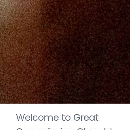
Welcome to Great