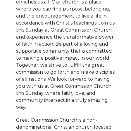
enriches us all. Our church is a place
where you can find purpose, belonging,
and the encouragement to live a life in
accordance with Christ's teachings. Join us
this Sunday at Great Commission Church
and experience the transformative power
of faith in action. Be part of a loving and
supportive community that is committed
to making a positive impact in our world.
Together, we strive to fulfill the great
commission to go forth and make disciples
of all nations. We look forward to having
you with us at Great Commission Church
this Sunday, where faith, love, and
community intersect in a truly amazing
way.
Great Commission Church is a non-
denominational Christian church located