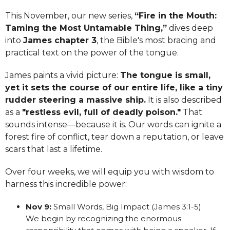
This November, our new series,
“Fire in the Mouth:
Taming the Most Untamable Thing,”
dives deep
into
James chapter 3
, the Bible's most bracing and
practical text on the power of the tongue.
James paints a vivid picture:
The tongue is small,
yet it sets the course of our entire life, like a tiny
rudder steering a massive ship.
It is also described
as a
"restless evil, full of deadly poison."
That
sounds intense—because it is. Our words can ignite a
forest fire of conflict, tear down a reputation, or leave
scars that last a lifetime.
Over four weeks, we will equip you with wisdom to
harness this incredible power:
Nov 9:
Small Words, Big Impact (James 3:1-5)
We begin by recognizing the enormous