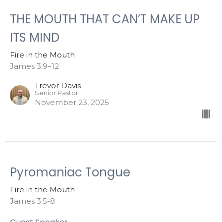
THE MOUTH THAT CAN’T MAKE UP
ITS MIND
Fire in the Mouth
James 3:9–12
Trevor Davis
Senior Pastor
November 23, 2025
Pyromaniac Tongue
Fire in the Mouth
James 3:5-8