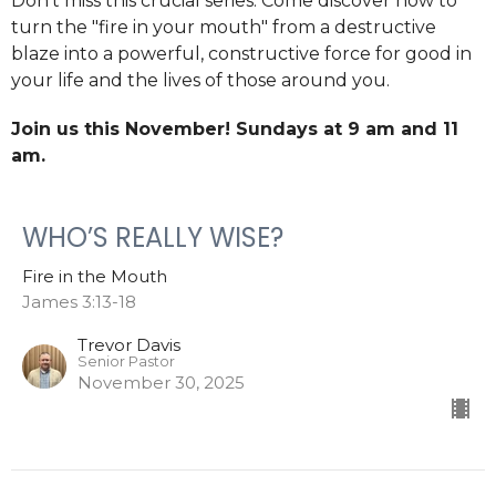
Don't miss this crucial series. Come discover how to
turn the "fire in your mouth" from a destructive
blaze into a powerful, constructive force for good in
your life and the lives of those around you.
Join us this November! Sundays at
9 am and 11
am.
WHO’S REALLY WISE?
Fire in the Mouth
James 3:13-18
Trevor Davis
Senior Pastor
November 30, 2025