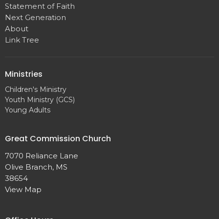
Statement of Faith
Next Generation
About
Link Tree
Ministries
Children's Ministry
Youth Ministry (GCS)
Young Adults
Great Commission Church
7070 Reliance Lane
Olive Branch, MS
38654
View Map