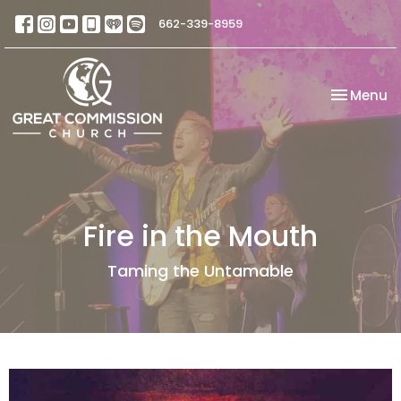
662-339-8959
Toggle na
Menu
Fire in the Mouth
Taming the Untamable