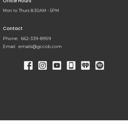
Office Hours
Mon to Thurs 8:30AM - 5PM
Contact
Phone:
662-339-8959
Email
:
emails@gccob.com