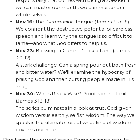
responsibility that comes with being a speaker. If
we can master our mouth, we can master our
whole selves.
Nov 16:
The Pyromaniac Tongue (James 3:5b-8)
We confront the destructive potential of careless
speech and learn why the tongue is so difficult to
tame—and what God offers to help us.
Nov 23:
Blessing or Cursing? Pick a Lane (James
3:9-12)
A stark challenge: Can a spring pour out both fresh
and bitter water? We'll examine the hypocrisy of
praising God and then cursing people made in His
image.
Nov 30:
Who’s Really Wise? Proof is in the Fruit
(James 3:13-18)
The series culminates in a look at true, God-given
wisdom versus earthly, selfish wisdom. The way we
speak is the ultimate test of what kind of wisdom
governs our heart.