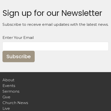
Sign up for our Newsletter
Subscribe to receive email updates with the latest news.
Enter Your Email
Subscribe
About
Events
Sermons
Give
Church News
Live