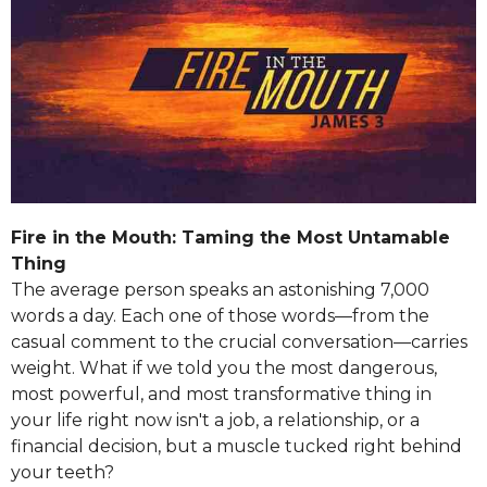
Fire in the Mouth: Taming the Most Untamable
Thing
The average person speaks an astonishing 7,000
words a day. Each one of those words—from the
casual comment to the crucial conversation—carries
weight. What if we told you the most dangerous,
most powerful, and most transformative thing in
your life right now isn't a job, a relationship, or a
financial decision, but a muscle tucked right behind
your teeth?