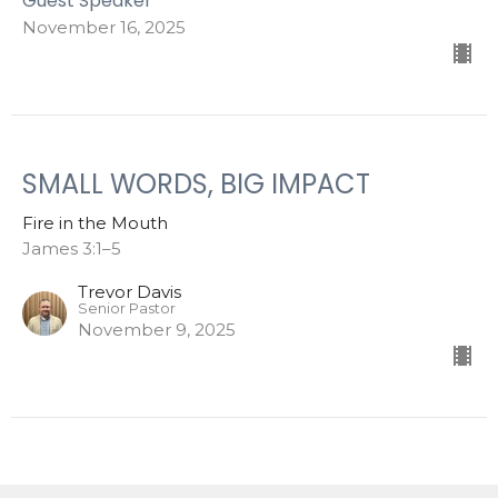
Guest Speaker
November 16, 2025
SMALL WORDS, BIG IMPACT
Fire in the Mouth
James 3:1–5
Trevor Davis
Senior Pastor
November 9, 2025