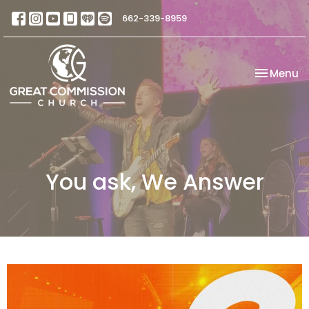
662-339-8959
Toggle na
Menu
You ask, We Answer