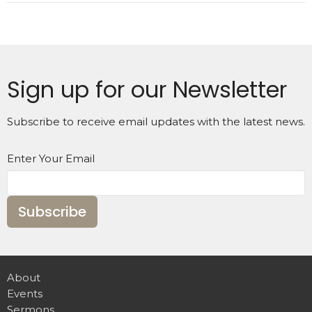
Sign up for our Newsletter
Subscribe to receive email updates with the latest news.
Enter Your Email
Subscribe
About
Events
Sermons