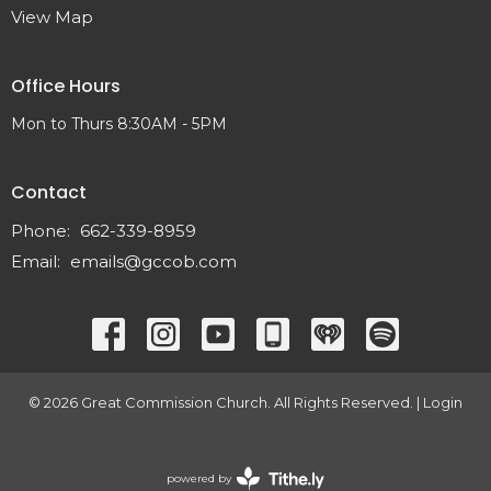
View Map
Office Hours
Mon to Thurs 8:30AM - 5PM
Contact
Phone:
662-339-8959
Email
:
emails@gccob.com
© 2026 Great Commission Church. All Rights Reserved. |
Login
powered by
Website