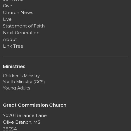
Give
Church News
Live
Statement of Faith
Next Generation
About
Link Tree
Ministries
Children's Ministry
Youth Ministry (GCS)
Young Adults
Great Commission Church
7070 Reliance Lane
Olive Branch, MS
38654