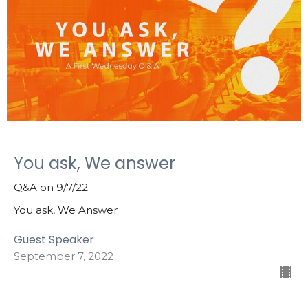
You ask, We answer
Q&A on 9/7/22
You ask, We Answer
Guest Speaker
September 7, 2022