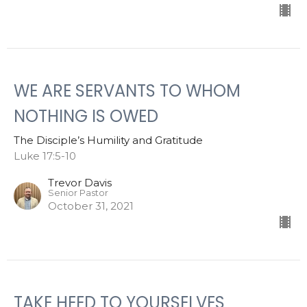
WE ARE SERVANTS TO WHOM
NOTHING IS OWED
The Disciple’s Humility and Gratitude
Luke 17:5-10
Trevor Davis
Senior Pastor
October 31, 2021
TAKE HEED TO YOURSELVES