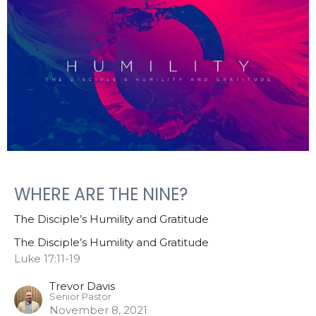
WHERE ARE THE NINE?
The Disciple’s Humility and Gratitude
The Disciple’s Humility and Gratitude
Luke 17:11-19
Trevor Davis
Senior Pastor
November 8, 2021