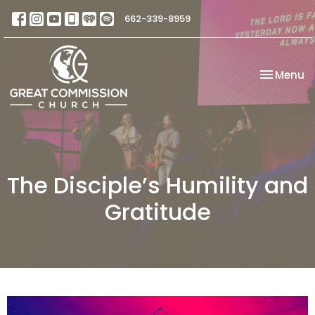
662-339-8959
Toggle na
Menu
The Disciple’s Humility and
Gratitude