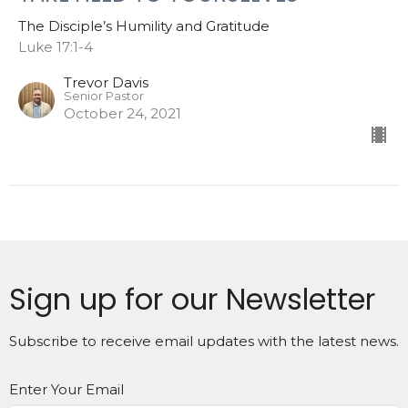
The Disciple’s Humility and Gratitude
Luke 17:1-4
Trevor Davis
Senior Pastor
October 24, 2021
Sign up for our Newsletter
Subscribe to receive email updates with the latest news.
Enter Your Email