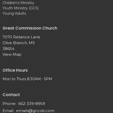
Children's Ministry
Youth Ministry (GCS)
Young Adults
Great Commission Church
7070 Reliance Lane
Olive Branch, MS
38654
View Map
Office Hours
Mon to Thurs 8:30AM - 5PM
Contact
Phone:
662-339-8959
Email
:
emails@gccob.com