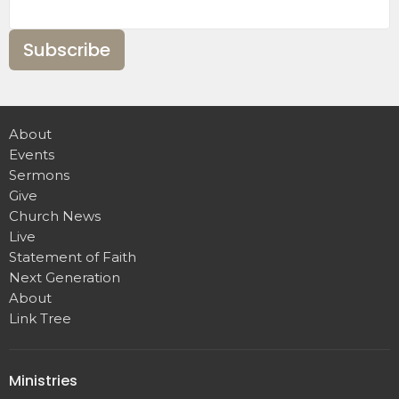
Subscribe
About
Events
Sermons
Give
Church News
Live
Statement of Faith
Next Generation
About
Link Tree
Ministries