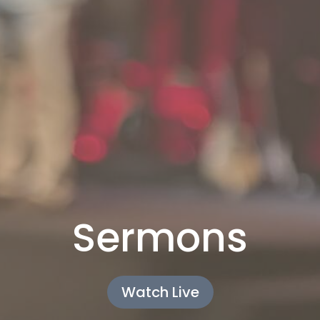
Sermons
Watch Live