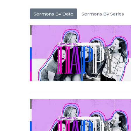
Sermons By Date
Sermons By Series