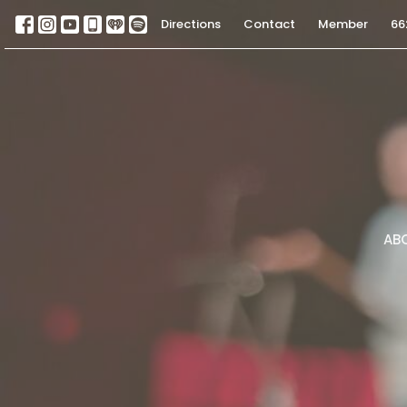
Directions
Contact
Member
66
AB