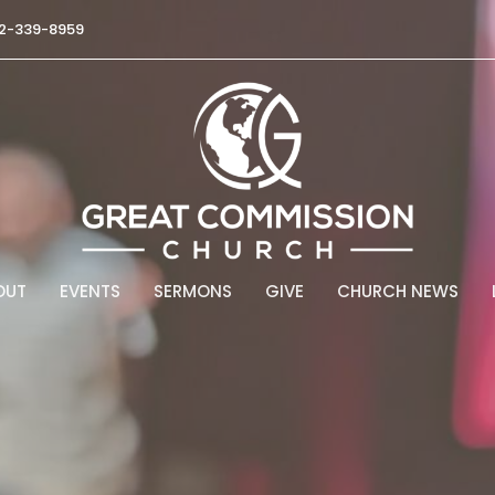
2-339-8959
OUT
EVENTS
SERMONS
GIVE
CHURCH NEWS