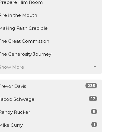
Prepare Him Room
Fire in the Mouth
Making Faith Credible
The Great Commission
The Generosity Journey
Show More
235
Trevor Davis
17
Jacob Schwegel
5
Randy Rucker
1
Mike Curry