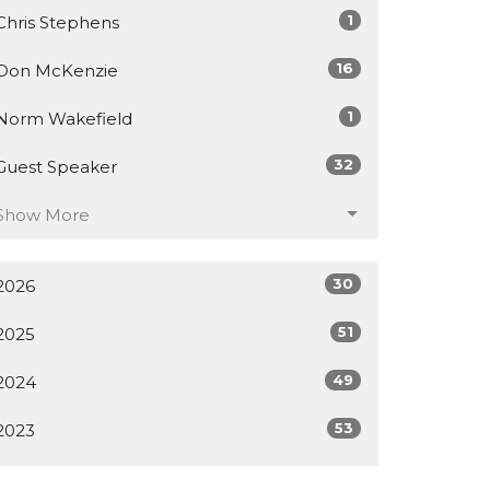
1
Chris Stephens
16
Don McKenzie
1
Norm Wakefield
32
Guest Speaker
Show More
30
2026
51
2025
49
2024
53
2023
61
2022