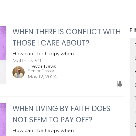
Fi
WHEN THERE IS CONFLICT WITH
THOSE I CARE ABOUT?
How can I be happy when...
Matthew 5:9
Trevor Davis
Senior Pastor
May 12, 2024
WHEN LIVING BY FAITH DOES
NOT SEEM TO PAY OFF?
How can I be happy when...