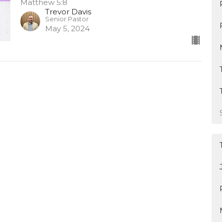
Matthew 5:8
Trevor Davis
Senior Pastor
May 5, 2024