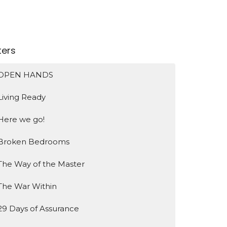
lters
OPEN HANDS
Living Ready
Here we go!
Broken Bedrooms
The Way of the Master
The War Within
29 Days of Assurance