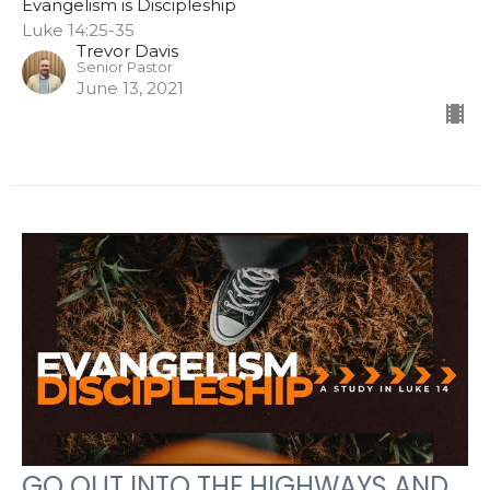
Evangelism is Discipleship
Luke 14:25-35
Trevor Davis
Senior Pastor
June 13, 2021
GO OUT INTO THE HIGHWAYS AND