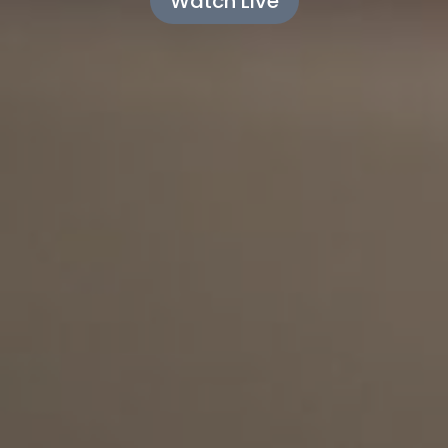
Watch Live