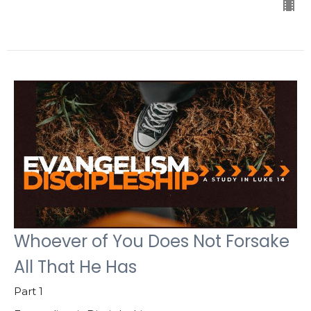
Whoever of You Does Not Forsake
All That He Has
Part 1