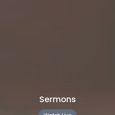
Sermons