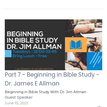
Part 7 - Beginning in Bible Study -
Dr. James E Allman
Beginning in Bible Study With Dr. Jim Allman
Guest Speaker
June 15, 2021