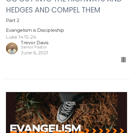
HEDGES AND COMPEL THEM
Part 2
Evangelism is Discipleship
Luke 14:15-24
Trevor Davis
Senior Pastor
June 6, 2021