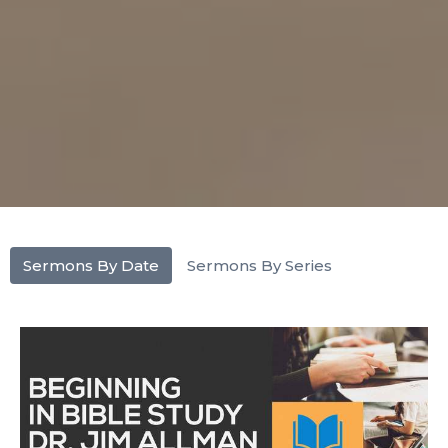
Sermons By Date
Sermons By Series