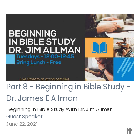
Part 8 - Beginning in Bible Study -
Dr. James E Allman
Beginning in Bible Study With Dr. Jim Allman
Guest Speaker
June 22, 2021