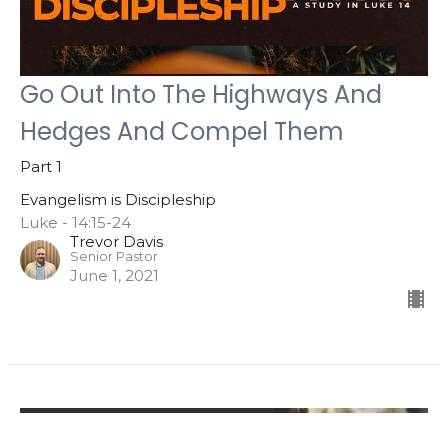
Go Out Into The Highways And
Hedges And Compel Them
Part 1
Evangelism is Discipleship
Luke - 14:15-24
Trevor Davis
Senior Pastor
June 1, 2021