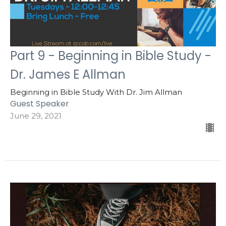
Part 9 - Beginning in Bible Study -
Dr. James E Allman
Beginning in Bible Study With Dr. Jim Allman
Guest Speaker
June 29, 2021