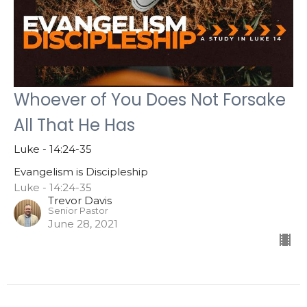
Whoever of You Does Not Forsake
All That He Has
Luke - 14:24-35
Evangelism is Discipleship
Luke - 14:24-35
Trevor Davis
Senior Pastor
June 28, 2021