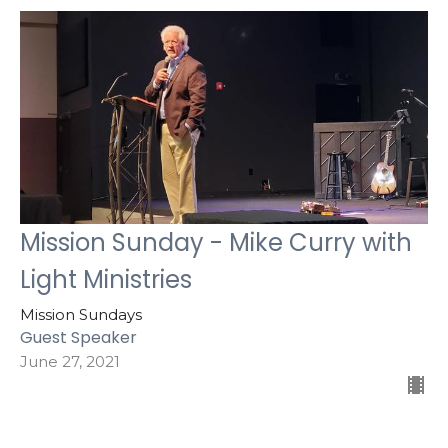
Mission Sunday - Mike Curry with
Light Ministries
Mission Sundays
Guest Speaker
June 27, 2021