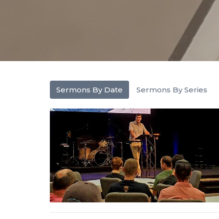
Sermons By Date
Sermons By Series