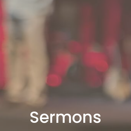
Sermons