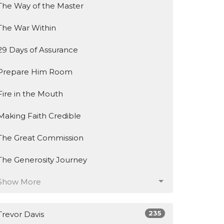
The Way of the Master
The War Within
29 Days of Assurance
Prepare Him Room
Fire in the Mouth
Making Faith Credible
The Great Commission
The Generosity Journey
Show More
235
Trevor Davis