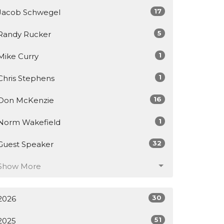
17
Jacob Schwegel
5
Randy Rucker
1
Mike Curry
1
Chris Stephens
16
Don McKenzie
1
Norm Wakefield
32
Guest Speaker
Show More
30
2026
51
2025