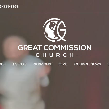
2-339-8959
OUT
EVENTS
SERMONS
GIVE
CHURCH NEWS