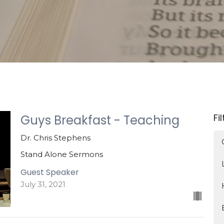
Fi
Guys Breakfast - Teaching
Dr. Chris Stephens
Stand Alone Sermons
Guest Speaker
July 31, 2021