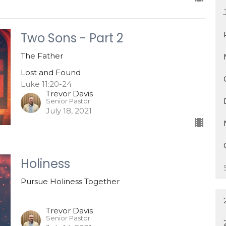
Two Sons - Part 2
The Father
Lost and Found
Luke 11:20-24
Trevor Davis
Senior Pastor
July 18, 2021
Holiness
Pursue Holiness Together
Trevor Davis
Senior Pastor