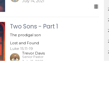
July 14, 2021
Two Sons - Part 1
The prodigal son
Lost and Found
Luke 15:11-19
Trevor Davis
Senior Pastor
July 11, 2021
One Sinner
Lost and Found
Luke 15:1-10