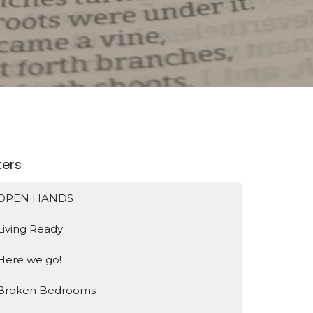
lters
OPEN HANDS
Living Ready
Here we go!
Broken Bedrooms