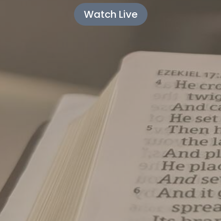
Watch Live