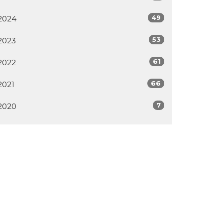
49
2024
53
2023
61
2022
66
2021
7
2020
All