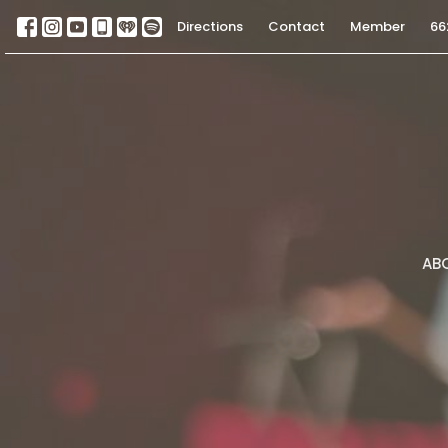
Directions
Contact
Member
66
AB