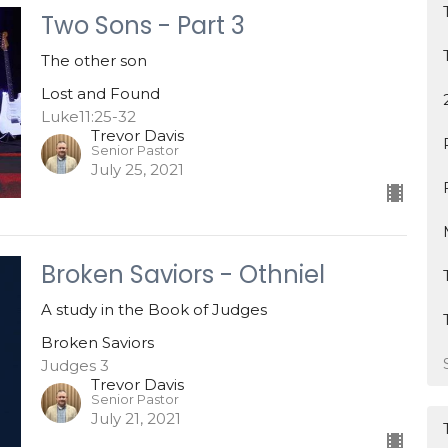
Two Sons - Part 3
The other son
Lost and Found
Luke11:25-32
Trevor Davis
Senior Pastor
July 25, 2021
Broken Saviors - Othniel
A study in the Book of Judges
Broken Saviors
Judges 3
Trevor Davis
Senior Pastor
July 21, 2021