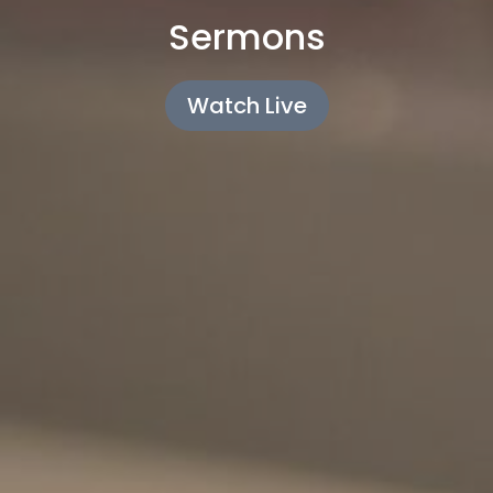
Sermons
Watch Live