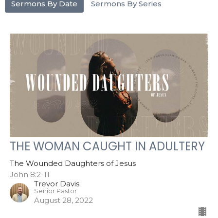
Sermons By Date
Sermons By Series
THE WOMAN CAUGHT IN ADULTERY
The Wounded Daughters of Jesus
John 8:2-11
Trevor Davis
Senior Pastor
August 28, 2022