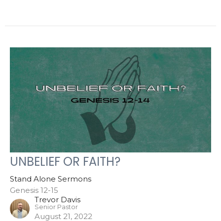
UNBELIEF OR FAITH?
Stand Alone Sermons
Genesis 12-15
Trevor Davis
Senior Pastor
August 21, 2022