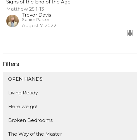
Signs of the End of the Age
Matthew 25:1-13
Trevor Davis
Senior Pastor
August 7, 2022
Filters
OPEN HANDS
Living Ready
Here we go!
Broken Bedrooms
The Way of the Master