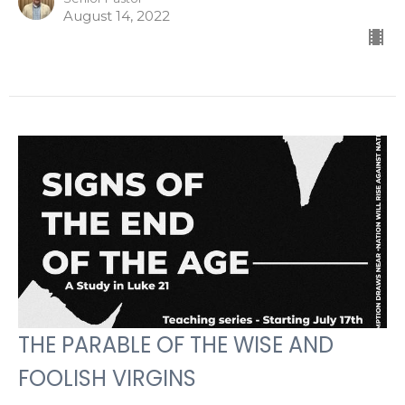
August 14, 2022
THE PARABLE OF THE WISE AND
FOOLISH VIRGINS