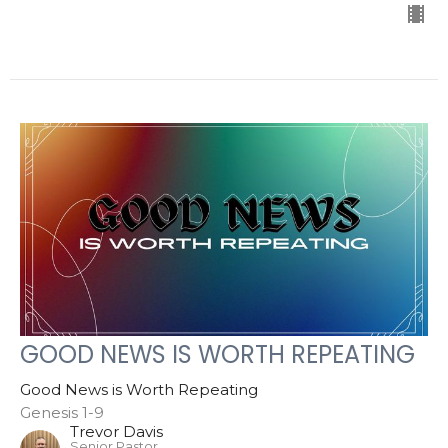
GOOD NEWS IS WORTH REPEATING
Good News is Worth Repeating
Genesis 1-9
Trevor Davis
Senior Pastor