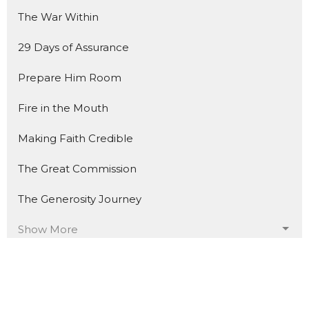
The War Within
29 Days of Assurance
Prepare Him Room
Fire in the Mouth
Making Faith Credible
The Great Commission
The Generosity Journey
Show More
235
Trevor Davis
17
Jacob Schwegel