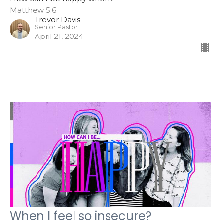
Matthew 5:6
Trevor Davis
Senior Pastor
April 21, 2024
When I feel so insecure?