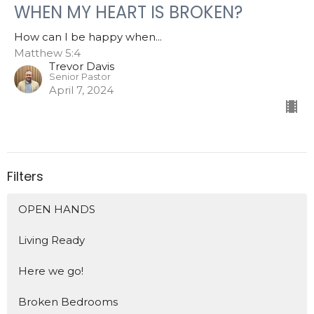
WHEN MY HEART IS BROKEN?
How can I be happy when...
Matthew 5:4
Trevor Davis
Senior Pastor
April 7, 2024
Filters
OPEN HANDS
Living Ready
Here we go!
Broken Bedrooms