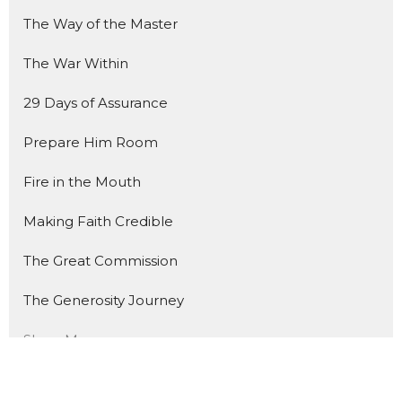
The Way of the Master
The War Within
29 Days of Assurance
Prepare Him Room
Fire in the Mouth
Making Faith Credible
The Great Commission
The Generosity Journey
Show More
235
Trevor Davis