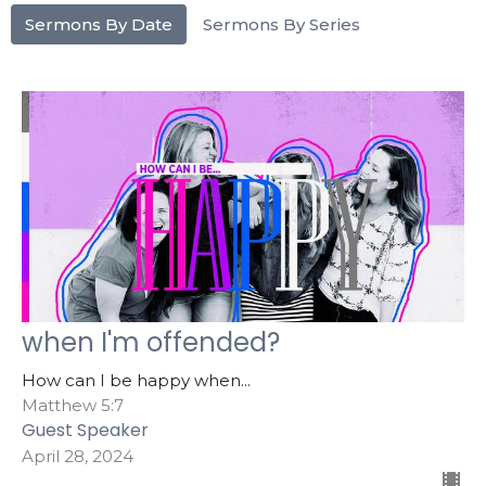
Sermons By Date
Sermons By Series
when I'm offended?
How can I be happy when...
Matthew 5:7
Guest Speaker
April 28, 2024