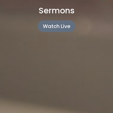
Sermons
Watch Live