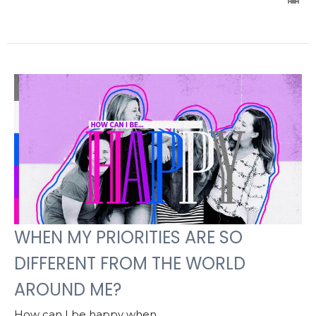
WHEN MY PRIORITIES ARE SO
DIFFERENT FROM THE WORLD
AROUND ME?
How can I be happy when...