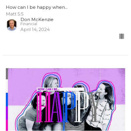
How can I be happy when...
Matt 5:5
Don McKenzie
Financial
April 14, 2024