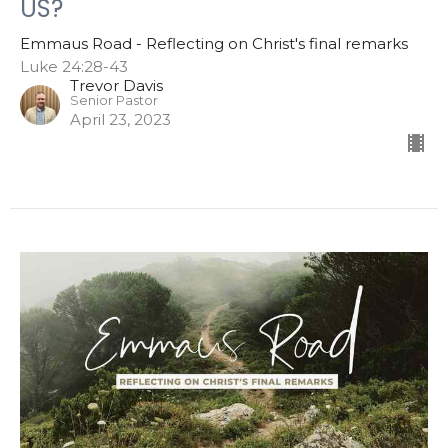
US?
Emmaus Road - Reflecting on Christ's final remarks
Luke 24:28-43
Trevor Davis
Senior Pastor
April 23, 2023