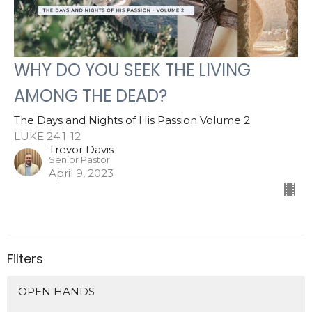
WHY DO YOU SEEK THE LIVING
AMONG THE DEAD?
The Days and Nights of His Passion Volume 2
LUKE 24:1-12
Trevor Davis
Senior Pastor
April 9, 2023
Filters
OPEN HANDS