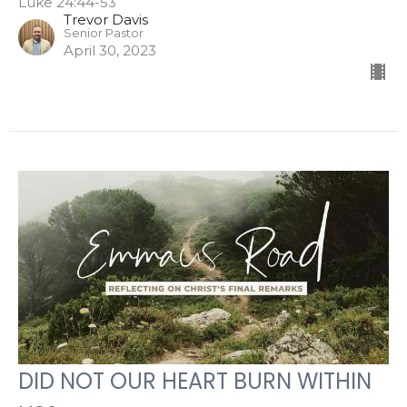
Luke 24:44-53
Trevor Davis
Senior Pastor
April 30, 2023
DID NOT OUR HEART BURN WITHIN