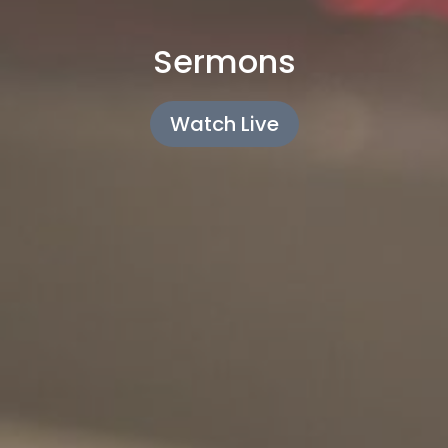
Sermons
Watch Live