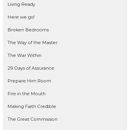
Living Ready
Here we go!
Broken Bedrooms
The Way of the Master
The War Within
29 Days of Assurance
Prepare Him Room
Fire in the Mouth
Making Faith Credible
The Great Commission