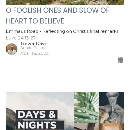
O FOOLISH ONES AND SLOW OF
HEART TO BELIEVE
Emmaus Road - Reflecting on Christ's final remarks
Luke 24:13-27
Trevor Davis
Senior Pastor
April 16, 2023