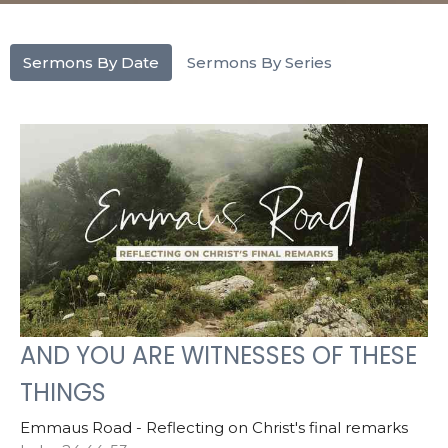
Sermons By Date
Sermons By Series
AND YOU ARE WITNESSES OF THESE
THINGS
Emmaus Road - Reflecting on Christ's final remarks