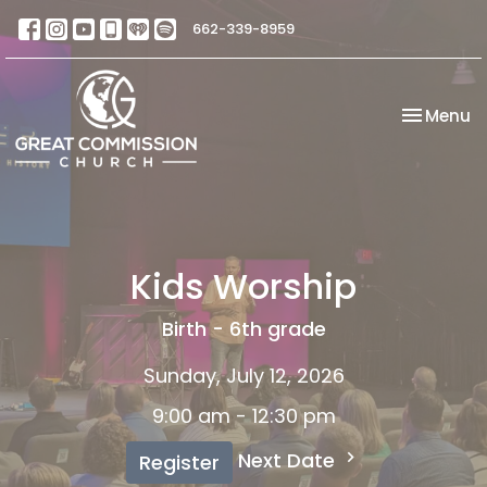
662-339-8959
Toggle na
Menu
Kids Worship
Birth - 6th grade
Sunday, July 12, 2026
9:00 am - 12:30 pm
Next Date
Register