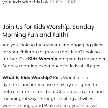
your kids with this link:
CLICK HERE
Join Us for Kids Worship: Sunday
Morning Fun and Faith!
Are you looking for a vibrant and engaging place
for your children to grow in their faith? Look no
further! Our
Kids Worship
program is the perfect
Sunday morning experience for kids of all ages.
What is Kids Worship?
Kids Worship is a
dynamic and interactive ministry designed to
help children learn about God’s love in a fun and
meaningful way. Through exciting activities,
worship songs, and Bible stories, your kids will