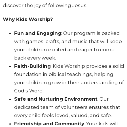
discover the joy of following Jesus.
Why Kids Worship?
Fun and Engaging
: Our program is packed
with games, crafts, and music that will keep
your children excited and eager to come
back every week.
Faith-Building
: Kids Worship provides a solid
foundation in biblical teachings, helping
your children grow in their understanding of
God’s Word.
Safe and Nurturing Environment
: Our
dedicated team of volunteers ensures that
every child feels loved, valued, and safe.
Friendship and Community
: Your kids will