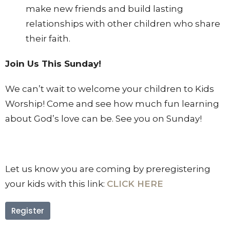
make new friends and build lasting
relationships with other children who share
their faith.
Join Us This Sunday!
We can’t wait to welcome your children to Kids
Worship! Come and see how much fun learning
about God’s love can be. See you on Sunday!
Let us know you are coming by preregistering
your kids with this link:
CLICK HERE
Register