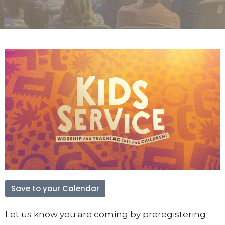
Save to your Calendar
Let us know you are coming by preregistering