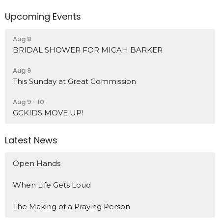
Upcoming Events
Aug 8
BRIDAL SHOWER FOR MICAH BARKER
Aug 9
This Sunday at Great Commission
Aug 9 - 10
GCKIDS MOVE UP!
Latest News
Open Hands
When Life Gets Loud
The Making of a Praying Person