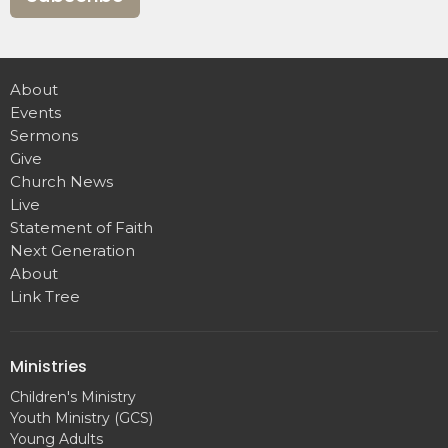
About
Events
Sermons
Give
Church News
Live
Statement of Faith
Next Generation
About
Link Tree
Ministries
Children's Ministry
Youth Ministry (GCS)
Young Adults