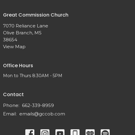
Great Commission Church
7070 Reliance Lane
Olive Branch, MS
38654
View Map
Office Hours
Mon to Thurs 8:30AM - 5PM
Contact
Phone:
662-339-8959
Email
:
emails@gccob.com