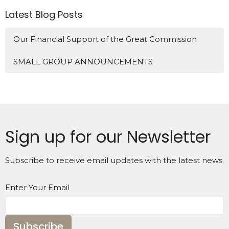
Latest Blog Posts
Our Financial Support of the Great Commission
SMALL GROUP ANNOUNCEMENTS
Sign up for our Newsletter
Subscribe to receive email updates with the latest news.
Enter Your Email
Subscribe