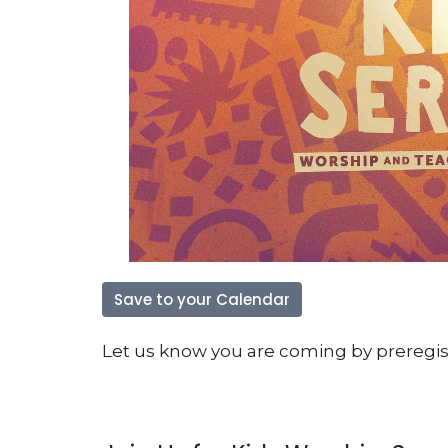
Save to your Calendar
Let us know you are coming by preregiste