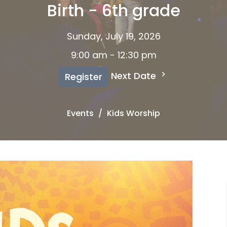
Birth - 6th grade
Sunday, July 19, 2026
9:00 am - 12:30 pm
Next Date
Register
Events
Kids Worship