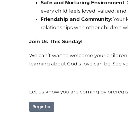
Safe and Nurturing Environment
:
every child feels loved, valued, and 
Friendship and Community
: Your
relationships with other children wh
Join Us This Sunday!
We can’t wait to welcome your childre
learning about God’s love can be. See y
Let us know you are coming by preregiste
Register