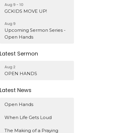
Aug 9 - 10
GCKIDS MOVE UP!
Aug 9
Upcoming Sermon Series -
Open Hands
Latest Sermon
Aug 2
OPEN HANDS
Latest News
Open Hands
When Life Gets Loud
The Making of a Praying