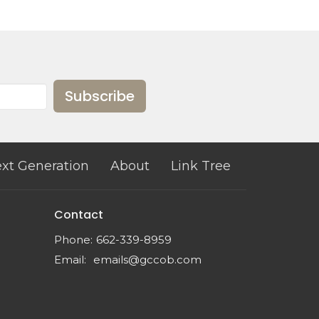
Subscribe
xt Generation
About
Link Tree
Contact
Phone:
662-339-8959
Email
:
emails@gccob.com