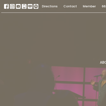
Directions
Contact
Member
66
AB