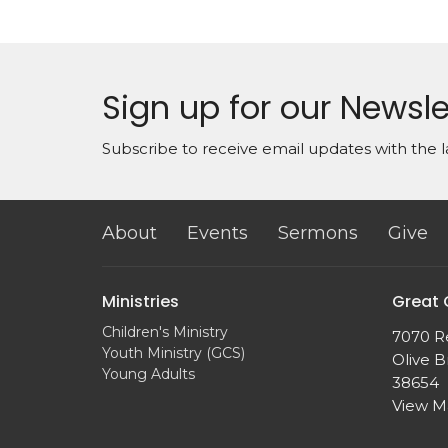
Sign up for our Newsle
Subscribe to receive email updates with the l
About
Events
Sermons
Give
Ministries
Great
Children's Ministry
7070 R
Youth Ministry (GCS)
Olive B
Young Adults
38654
View 