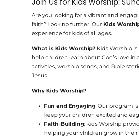
Join Us for Kids Worship: Su
Are you looking for a vibrant and engagi
faith? Look no further! Our
Kids Worshi
experience for kids of all ages.
What is Kids Worship?
Kids Worship is
help children learn about God’s love in
activities, worship songs, and Bible stori
Jesus.
Why Kids Worship?
Fun and Engaging
: Our program is
keep your children excited and ea
Faith-Building
: Kids Worship provid
helping your children grow in thei