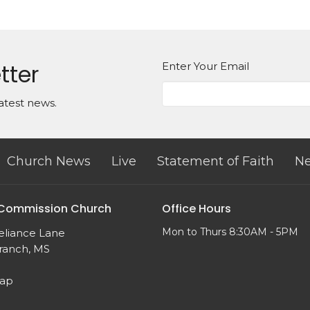
tter
Enter Your Email
atest news.
Church News
Live
Statement of Faith
Ne
 Commission Church
Office Hours
Mon to Thurs 8:30AM - 5PM
eliance Lane
ranch, MS
Map