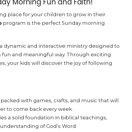
nday Morning Fun and Faith!
ng place for your children to grow in their
p
program is the perfect Sunday morning
 a dynamic and interactive ministry designed to
 a fun and meaningful way. Through exciting
es, your kids will discover the joy of following
 packed with games, crafts, and music that will
ger to come back every week.
es a solid foundation in biblical teachings,
r understanding of God’s Word.