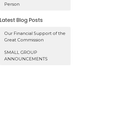
Person
Latest Blog Posts
Our Financial Support of the
Great Commission
SMALL GROUP
ANNOUNCEMENTS