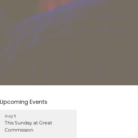
Upcoming Events
Aug 9
This Sunday at Great
Commission