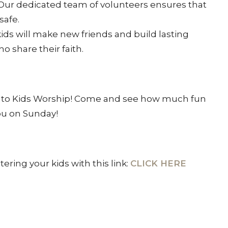
 Our dedicated team of volunteers ensures that
safe.
 kids will make new friends and build lasting
o share their faith.
n to Kids Worship! Come and see how much fun
ou on Sunday!
ring your kids with this link:
CLICK HERE