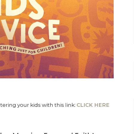
ring your kids with this link:
CLICK HERE