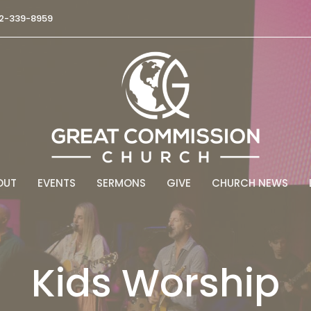
2-339-8959
OUT
EVENTS
SERMONS
GIVE
CHURCH NEWS
Kids Worship