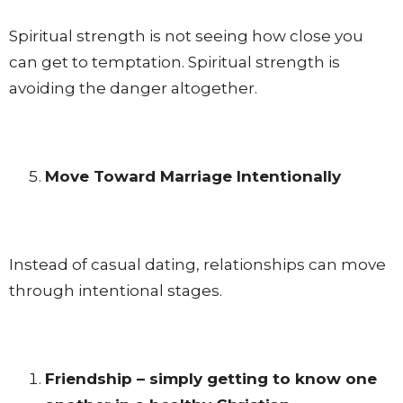
Spiritual strength is not seeing how close you
can get to temptation. Spiritual strength is
avoiding the danger altogether.
Move Toward Marriage Intentionally
Instead of casual dating, relationships can move
through intentional stages.
Friendship – simply getting to know one