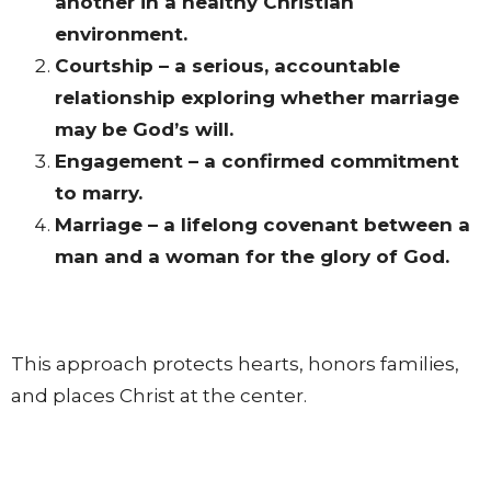
another in a healthy Christian
environment.
Courtship – a serious, accountable
relationship exploring whether marriage
may be God’s will.
Engagement – a confirmed commitment
to marry.
Marriage – a lifelong covenant between a
man and a woman for the glory of God.
This approach protects hearts, honors families,
and places Christ at the center.