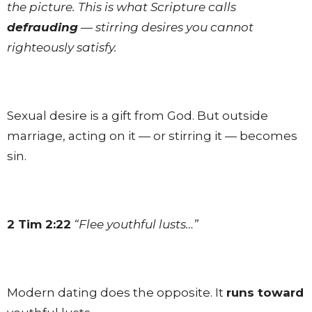
the picture. This is what Scripture calls
defrauding
— stirring desires you cannot
righteously satisfy.
Sexual desire is a gift from God. But outside
marriage, acting on it — or stirring it — becomes
sin.
2 Tim 2:22
“Flee youthful lusts…”
Modern dating does the opposite. It
runs toward