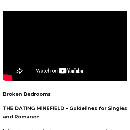
Broken Bedrooms
THE DATING MINEFIELD - Guidelines for Singles
and Romance