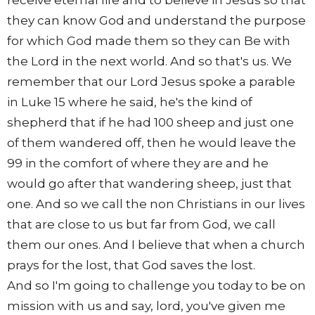
they can know God and understand the purpose
for which God made them so they can Be with
the Lord in the next world. And so that's us. We
remember that our Lord Jesus spoke a parable
in Luke 15 where he said, he's the kind of
shepherd that if he had 100 sheep and just one
of them wandered off, then he would leave the
99 in the comfort of where they are and he
would go after that wandering sheep, just that
one. And so we call the non Christians in our lives
that are close to us but far from God, we call
them our ones. And I believe that when a church
prays for the lost, that God saves the lost.
And so I'm going to challenge you today to be on
mission with us and say, lord, you've given me