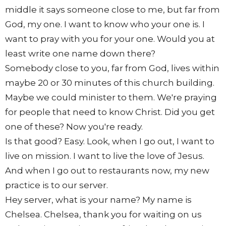
middle it says someone close to me, but far from
God, my one. I want to know who your one is. I
want to pray with you for your one. Would you at
least write one name down there?
Somebody close to you, far from God, lives within
maybe 20 or 30 minutes of this church building.
Maybe we could minister to them. We're praying
for people that need to know Christ. Did you get
one of these? Now you're ready.
Is that good? Easy. Look, when I go out, I want to
live on mission. I want to live the love of Jesus.
And when I go out to restaurants now, my new
practice is to our server.
Hey server, what is your name? My name is
Chelsea. Chelsea, thank you for waiting on us