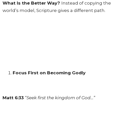
What Is the Better Way?
Instead of copying the
world’s model, Scripture gives a different path.
Focus First on Becoming Godly
Matt 6:33
“Seek first the kingdom of God…”