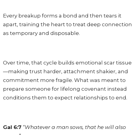
Every breakup forms a bond and then tears it
apart, training the heart to treat deep connection
as temporary and disposable.
Over time, that cycle builds emotional scar tissue
—making trust harder, attachment shakier, and
commitment more fragile. What was meant to
prepare someone for lifelong covenant instead
conditions them to expect relationships to end.
Gal 6:7
“Whatever a man sows, that he will also