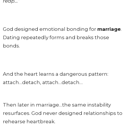
reap…”
God designed emotional bonding for
marriage
.
Dating repeatedly forms and breaks those
bonds.
And the heart learns a dangerous pattern:
attach…detach, attach…detach…
Then later in marriage…the same instability
resurfaces. God never designed relationships to
rehearse heartbreak.