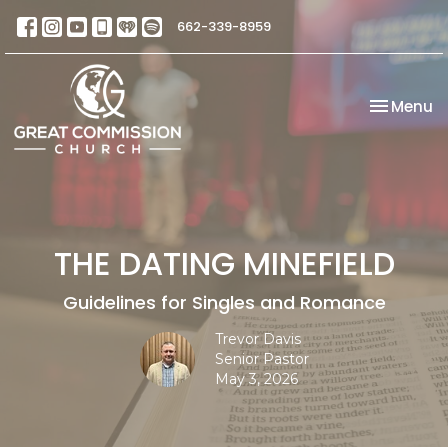
662-339-8959
Toggle na
Menu
THE DATING MINEFIELD
Guidelines for Singles and Romance
Trevor Davis
Senior Pastor
May 3, 2026