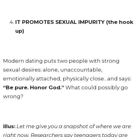
IT PROMOTES SEXUAL IMPURITY
(the hook
up)
Modern dating puts two people with strong
sexual desires: alone, unaccountable,
emotionally attached, physically close…and says:
“Be pure. Honor God.”
What could possibly go
wrong?
illus:
Let me give you a snapshot of where we are
right now. Researchers say teenagers today are