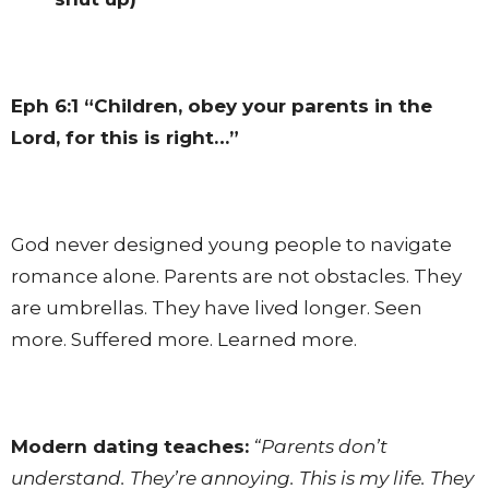
Eph 6:1
“Children, obey your parents in the
Lord, for this is right…”
God never designed young people to navigate
romance alone. Parents are not obstacles. They
are umbrellas. They have lived longer. Seen
more. Suffered more. Learned more.
Modern dating teaches:
“Parents don’t
understand. They’re annoying. This is my life. They