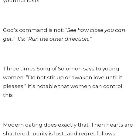
youthful lusts.
God’s command is not:
“See how close you can
get.”
It’s:
“Run the other direction.”
Three times Song of Solomon says to young
women: “Do not stir up or awaken love until it
pleases.” It’s notable that women can control
this.
Modern dating does exactly that. Then hearts are
shattered…purity is lost…and regret follows.