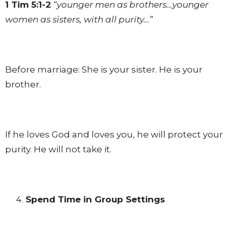
1 Tim 5:1-2
“younger men as brothers…younger
women as sisters, with all purity…”
Before marriage: She is your sister. He is your
brother.
If he loves God and loves you, he will protect your
purity. He will not take it.
Spend Time in Group Settings