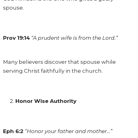
spouse.
Prov 19:14
“A prudent wife is from the Lord.”
Many believers discover that spouse while
serving Christ faithfully in the church.
Honor Wise Authority
Eph 6:2
“Honor your father and mother…”