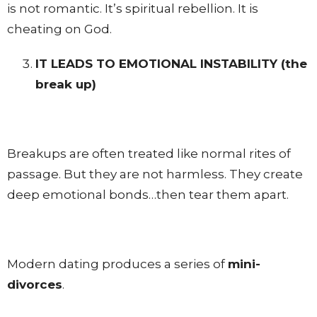
is not romantic. It’s spiritual rebellion. It is
cheating on God.
IT LEADS TO EMOTIONAL INSTABILITY
(the
break up)
Breakups are often treated like normal rites of
passage. But they are not harmless. They create
deep emotional bonds…then tear them apart.
Modern dating produces a series of
mini-
divorces
.