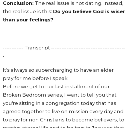
Conclusion:
The real issue is not dating. Instead,
the real issue is this:
Do you believe God is wiser
than your feelings?
------------ Transcript -------------------------------------------
-
It's always so supercharging to have an elder
pray for me before I speak.
Before we get to our last installment of our
Broken Bedroom series, I want to tell you that
you're sitting in a congregation today that has
agreed together to live on mission every day and
to pray for non Christians to become believers, to
receive eternal life and to believe in Jesus so that