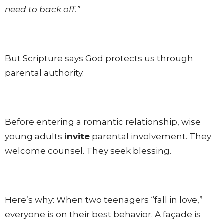
need to back off.”
But Scripture says God protects us through
parental authority.
Before entering a romantic relationship, wise
young adults
invite
parental involvement. They
welcome counsel. They seek blessing.
Here’s why: When two teenagers “fall in love,”
everyone is on their best behavior. A façade is