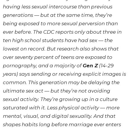
having less sexual intercourse than previous
generations — but at the same time, they’re
being exposed to more sexual perversion than
ever before. The CDC reports only about three in
ten high school students have had sex — the
lowest on record. But research also shows that
over seventy percent of teens are exposed to
pornography, and a majority of
Gen Z
(14-29
years) says sending or receiving explicit images is
common. This generation may be delaying the
ultimate sex act — but they’re not avoiding
sexual activity. They’re growing up in a culture
saturated with it. Less physical activity — more
mental, visual, and digital sexuality. And that
shapes habits long before marriage ever enters