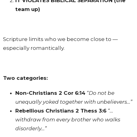
IT VIOLATES BIBLICAL SEPARATION
(the
team up)
Scripture limits who we become close to —
especially romantically.
Two categories:
Non-Christians
2 Cor 6:14
“Do not be
unequally yoked together with unbelievers…”
Rebellious Christians
2 Thess 3:6
“…
withdraw from every brother who walks
disorderly…”