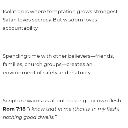
Isolation is where temptation grows strongest.
Satan loves secrecy. But wisdom loves
accountability.
Spending time with other believers—friends,
families, church groups—creates an
environment of safety and maturity.
Scripture warns us about trusting our own flesh.
Rom 7:18
“I know that in me (that is, in my flesh)
nothing good dwells.”