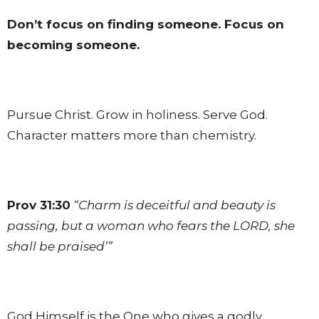
Don’t focus on finding someone. Focus on
becoming someone.
Pursue Christ. Grow in holiness. Serve God.
Character matters more than chemistry.
Prov 31:30
“Charm is deceitful and beauty is
passing, but a woman who fears the LORD, she
shall be praised’”
God Himself is the One who gives a godly