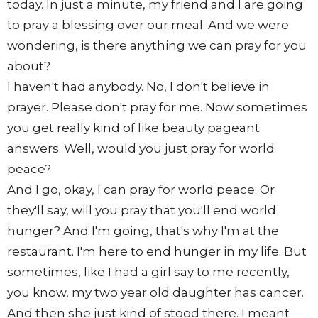
today. In just a minute, my friend and I are going
to pray a blessing over our meal. And we were
wondering, is there anything we can pray for you
about?
I haven't had anybody. No, I don't believe in
prayer. Please don't pray for me. Now sometimes
you get really kind of like beauty pageant
answers. Well, would you just pray for world
peace?
And I go, okay, I can pray for world peace. Or
they'll say, will you pray that you'll end world
hunger? And I'm going, that's why I'm at the
restaurant. I'm here to end hunger in my life. But
sometimes, like I had a girl say to me recently,
you know, my two year old daughter has cancer.
And then she just kind of stood there. I meant