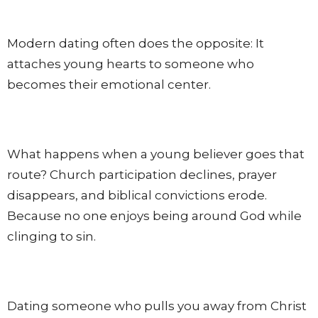
Modern dating often does the opposite: It
attaches young hearts to someone who
becomes their emotional center.
What happens when a young believer goes that
route? Church participation declines, prayer
disappears, and biblical convictions erode.
Because no one enjoys being around God while
clinging to sin.
Dating someone who pulls you away from Christ