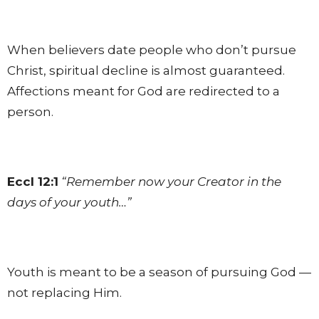
When believers date people who don’t pursue
Christ, spiritual decline is almost guaranteed.
Affections meant for God are redirected to a
person.
Eccl 12:1
“Remember now your Creator in the
days of your youth…”
Youth is meant to be a season of pursuing God —
not replacing Him.