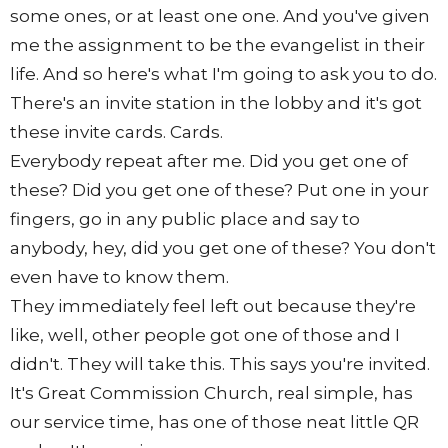
some ones, or at least one one. And you've given
me the assignment to be the evangelist in their
life. And so here's what I'm going to ask you to do.
There's an invite station in the lobby and it's got
these invite cards. Cards.
Everybody repeat after me. Did you get one of
these? Did you get one of these? Put one in your
fingers, go in any public place and say to
anybody, hey, did you get one of these? You don't
even have to know them.
They immediately feel left out because they're
like, well, other people got one of those and I
didn't. They will take this. This says you're invited.
It's Great Commission Church, real simple, has
our service time, has one of those neat little QR