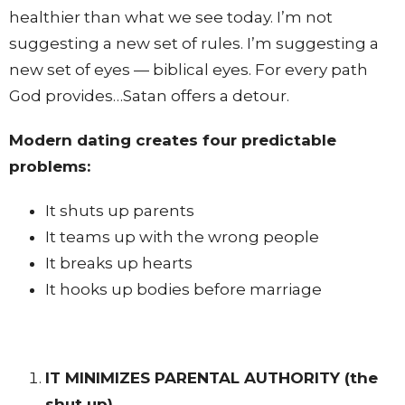
healthier than what we see today. I’m not
suggesting a new set of rules. I’m suggesting a
new set of eyes — biblical eyes. For every path
God provides…Satan offers a detour.
Modern dating creates four predictable
problems:
It shuts up parents
It teams up with the wrong people
It breaks up hearts
It hooks up bodies before marriage
IT MINIMIZES PARENTAL AUTHORITY
(the
shut up)