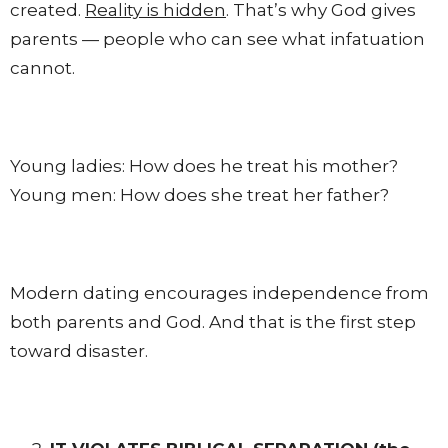
created.
Reality is hidden
. That’s why God gives
parents — people who can see what infatuation
cannot.
Young ladies: How does he treat his mother?
Young men: How does she treat her father?
Modern dating encourages independence from
both parents and God. And that is the first step
toward disaster.