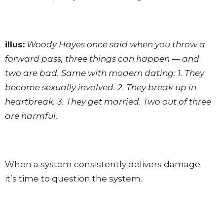
illus:
Woody Hayes once said when you throw a
forward pass, three things can happen — and
two are bad. Same with modern dating: 1. They
become sexually involved. 2. They break up in
heartbreak. 3. They get married. Two out of three
are harmful.
When a system consistently delivers damage…
it’s time to question the system.