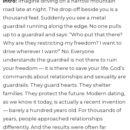
Intro:
Imagine driving on a narrow mountain
road late at night. The drop-off beside you is a
thousand feet. Suddenly you see a metal
guardrail running along the edge. No one pulls
up to a guardrail and says: “Who put that there?
Why are they restricting my freedom? I want to
drive wherever I want!” No. Everyone
understands the guardrail is not there to ruin
your freedom — it is there to save your life. God’s
commands about relationships and sexuality are
guardrails. They guard hearts. They shelter
families. They protect the future. Modern dating,
as we know it today, is actually a recent invention
— barely a hundred years old. For thousands of
years, people approached relationships
differently. And the results were often far