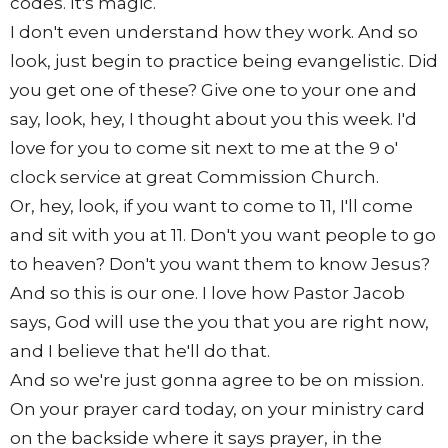
codes. It's magic.
I don't even understand how they work. And so
look, just begin to practice being evangelistic. Did
you get one of these? Give one to your one and
say, look, hey, I thought about you this week. I'd
love for you to come sit next to me at the 9 o'
clock service at great Commission Church.
Or, hey, look, if you want to come to 11, I'll come
and sit with you at 11. Don't you want people to go
to heaven? Don't you want them to know Jesus?
And so this is our one. I love how Pastor Jacob
says, God will use the you that you are right now,
and I believe that he'll do that.
And so we're just gonna agree to be on mission.
On your prayer card today, on your ministry card
on the backside where it says prayer, in the