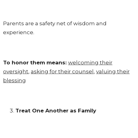
Parents are a safety net of wisdom and
experience.
To honor them means:
welcoming their
oversight
,
asking for their counsel
,
valuing their
blessing
Treat One Another as Family