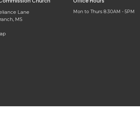
 Commission Church
Office Hours
Mon to Thurs 8:30AM - 5PM
eliance Lane
ranch, MS
Map