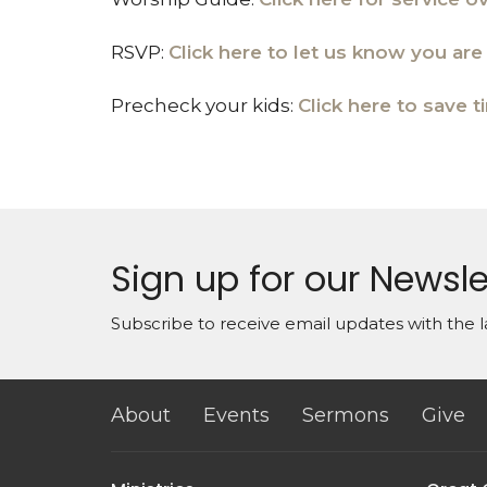
RSVP:
Click here to let us know you ar
Precheck your kids:
Click here to save t
Sign up for our Newsle
Subscribe to receive email updates with the l
About
Events
Sermons
Give