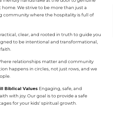
 friendly handshake at the door to genuine
at home
. We strive to be more than just a
 community where the hospitality is full of
ractical, clear, and rooted in truth to guide you
signed to be intentional and transformational,
faith
.
here relationships matter and community
tion happens in circles, not just rows, and we
eople
.
ll Biblical Values
Engaging, safe, and
ith with joy
. Our goal is to provide a safe
ages for your kids' spiritual growth
.