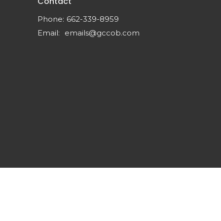
Contact
Phone:
662-339-8959
Email
:
emails@gccob.com