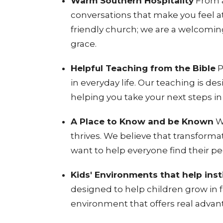
Warm Southern Hospitality
From a
conversations that make you feel 
friendly church; we are a welcoming
grace
.
Helpful Teaching from the Bible
P
in everyday life
. Our teaching is de
helping you take your next steps in 
A Place to Know and be Known
W
thrives
. We believe that transforma
want to help everyone find their p
Kids' Environments that help insti
designed to help children grow in fa
environment that offers real advant