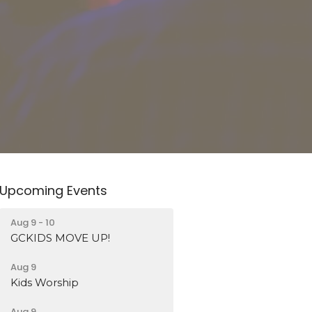
Upcoming Events
Aug 9 - 10
GCKIDS MOVE UP!
Aug 9
Kids Worship
Aug 9