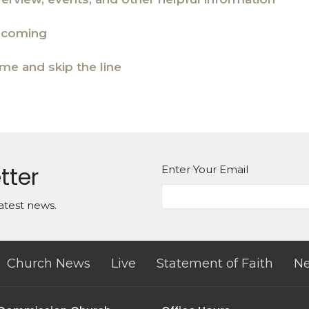
e coming
ime and skip the line
tter
Enter Your Email
atest news.
Church News
Live
Statement of Faith
Ne