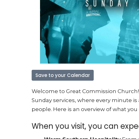
Save to your Calendar
Welcome to Great Commission Church! We
Sunday services, where every minute is
people
. Here is an overview of what you
When you visit, you can expec