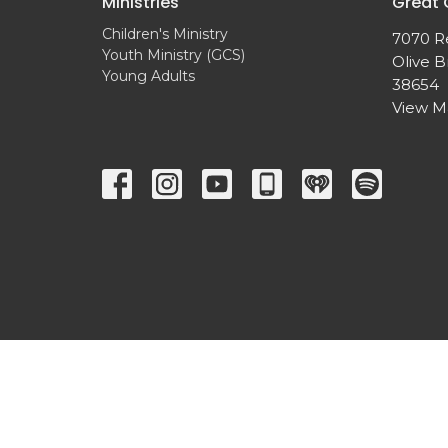
Ministries
Great
Children's Ministry
7070 R
Youth Ministry (GCS)
Olive B
Young Adults
38654
View 