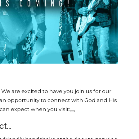
 are excited to have you join us for our
 an opportunity to connect with God and His
 can expect when you visit:
t...