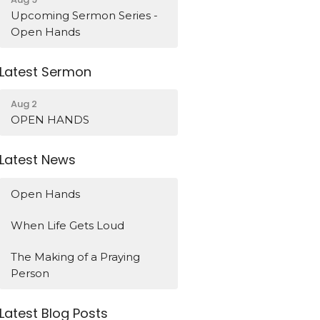
Upcoming Sermon Series -
Open Hands
Latest Sermon
Aug 2
OPEN HANDS
Latest News
Open Hands
When Life Gets Loud
The Making of a Praying
Person
Latest Blog Posts