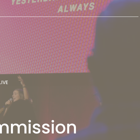
LIVE
ommission