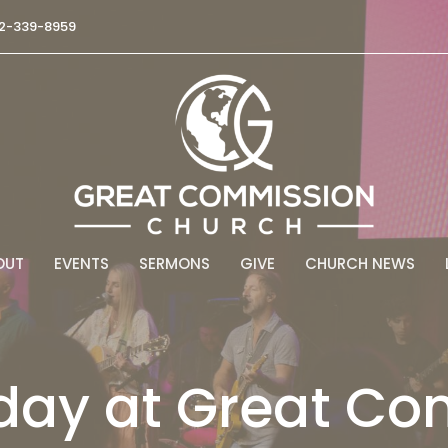
2-339-8959
OUT
EVENTS
SERMONS
GIVE
CHURCH NEWS
day at Great C