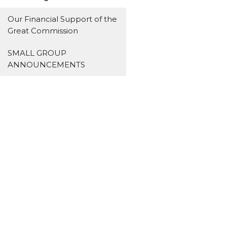
Our Financial Support of the
Great Commission
SMALL GROUP
ANNOUNCEMENTS