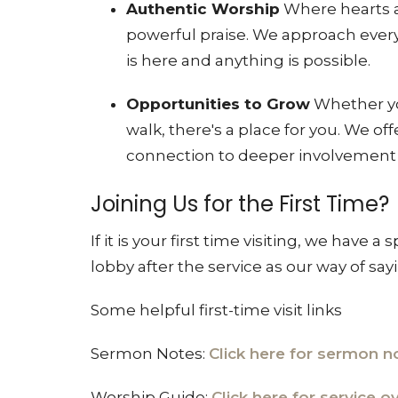
Authentic Worship
Where hearts a
powerful praise
. We approach every
is here and anything is possible
.
Opportunities to Grow
Whether you
walk, there's a place for you
. We of
connection to deeper involvemen
Joining Us for the First Time?
If it is your first time visiting, we have a 
lobby after the service as our way of say
Some helpful first-time visit links
Sermon Notes:
Click here for sermon n
Worship Guide:
Click here for service 