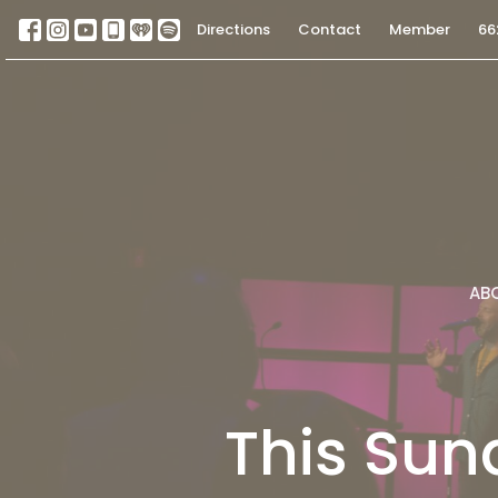
Directions
Contact
Member
66
AB
This Sun