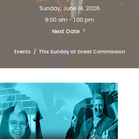
Sunday, June 14, 2026
9:00 am - 1:00 pm
Next Date
Events
This Sunday at Great Commission