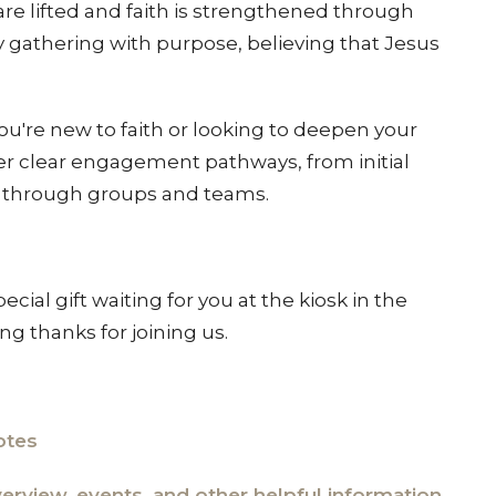
re lifted and faith is strengthened through
 gathering with purpose, believing that Jesus
're new to faith or looking to deepen your
fer clear engagement pathways, from initial
t through groups and teams
.
special gift waiting for you at the kiosk in the
ing thanks for joining us.
otes
overview, events, and other helpful information