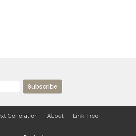
Subscribe
xt Generation
About
Link Tree