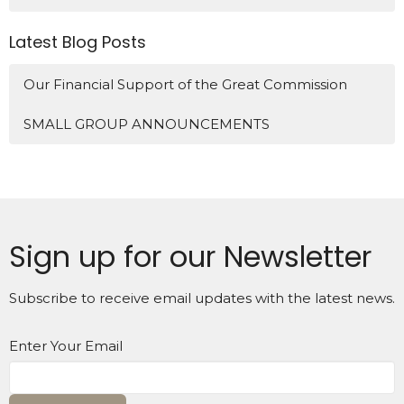
Latest Blog Posts
Our Financial Support of the Great Commission
SMALL GROUP ANNOUNCEMENTS
Sign up for our Newsletter
Subscribe to receive email updates with the latest news.
Enter Your Email