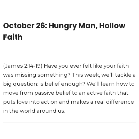
October 26: Hungry Man, Hollow
Faith
(James 2:14-19) Have you ever felt like your faith
was missing something? This week, we’ll tackle a
big question: is belief enough? We'll learn how to
move from passive belief to an active faith that
puts love into action and makes a real difference
in the world around us.