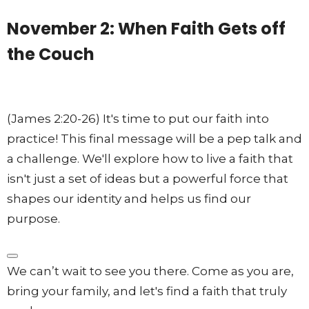
November 2: When Faith Gets off
the Couch
(James 2:20-26) It's time to put our faith into
practice! This final message will be a pep talk and
a challenge.
We'll explore how to live a faith that
isn't just a set of ideas but a powerful force that
shapes our identity and helps us find our
purpose
.
We can’t wait to see you there. Come as you are,
bring your family, and let's find a faith that truly