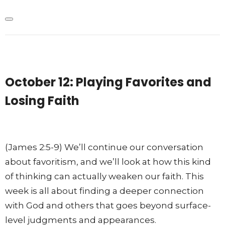
October 12: Playing Favorites and
Losing Faith
(James 2:5-9) We’ll continue our conversation
about favoritism, and we’ll look at how this kind
of thinking can actually weaken our faith. This
week is all about finding a deeper connection
with God and others that goes beyond surface-
level judgments and appearances.