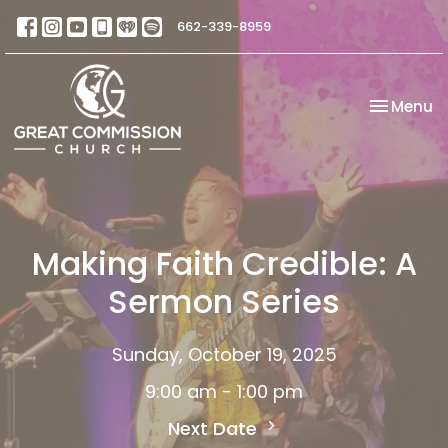
662-339-8959
Toggle na
Menu
Making Faith Credible: A
Sermon Series
Sunday, October 19, 2025
9:00 am - 1:00 pm
Next Date