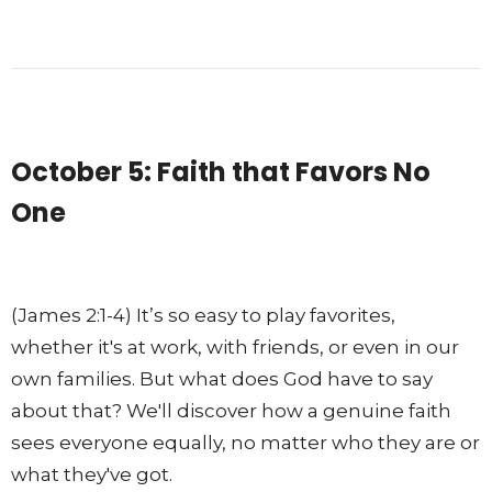
October 5: Faith that Favors No
One
(James 2:1-4) It’s so easy to play favorites,
whether it's at work, with friends, or even in our
own families. But what does God have to say
about that?
We'll discover how a genuine faith
sees everyone equally, no matter who they are or
what they've got
.