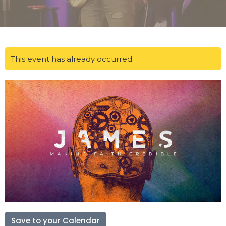
This event has already occurred
Save to your Calendar