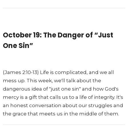
October 19: The Danger of “Just
One Sin”
(James 2:10-13) Life is complicated, and we all
mess up. This week, we'll talk about the
dangerous idea of "just one sin" and how God's
mercy is a gift that calls us to a life of integrity. It's
an honest conversation about our struggles and
the grace that meets us in the middle of them.