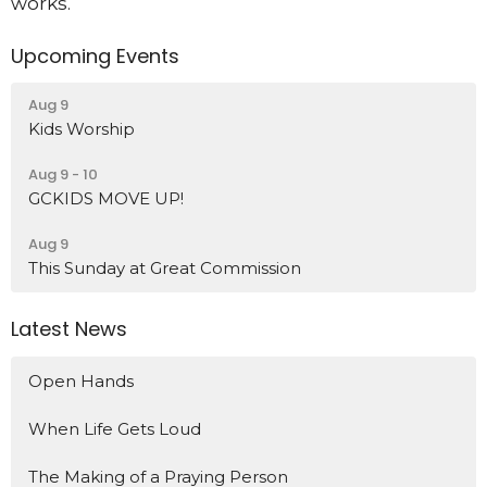
works.
Upcoming Events
Aug 9
Kids Worship
Aug 9 - 10
GCKIDS MOVE UP!
Aug 9
This Sunday at Great Commission
Latest News
Open Hands
When Life Gets Loud
The Making of a Praying Person