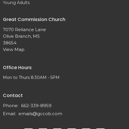
Young Adults
Great Commission Church
7070 Reliance Lane
Olive Branch, MS
38654
View Map
Office Hours
Mon to Thurs 8:30AM - 5PM
Contact
Phone:
662-339-8959
Email
:
emails@gccob.com