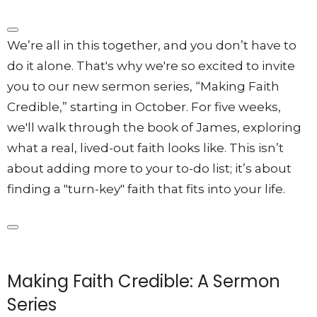
We’re all in this together, and you don’t have to
do it alone
. That's why we're so excited to invite
you to our new sermon series, “Making Faith
Credible,” starting in October. For five weeks,
we'll walk through the book of James, exploring
what a real, lived-out faith looks like.
This isn’t
about adding more to your to-do list; it’s about
finding a "turn-key" faith that fits into your life
.
Making Faith Credible: A Sermon
Series