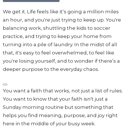
We get it. Life feels like it’s going a million miles
an hour, and you're just trying to keep up. You're
balancing work, shuttling the kids to soccer
practice, and trying to keep your home from
turning into a pile of laundry.
In the midst of all
that, it's easy to feel overwhelmed, to feel like
you're losing yourself, and to wonder if there’s a
deeper purpose to the everyday chaos
.
You want a faith that works, not just a list of rules
.
You want to know that your faith isn't just a
Sunday morning routine but something that
helps you find meaning, purpose, and joy right
here in the middle of your busy week
.