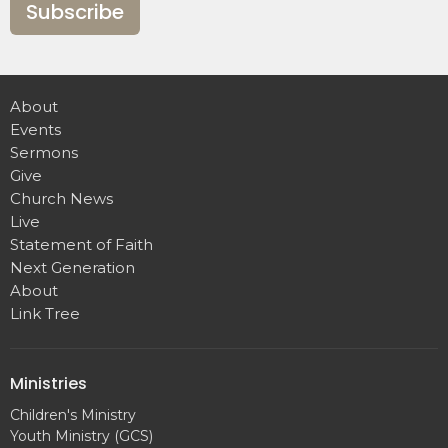
Subscribe
About
Events
Sermons
Give
Church News
Live
Statement of Faith
Next Generation
About
Link Tree
Ministries
Children's Ministry
Youth Ministry (GCS)