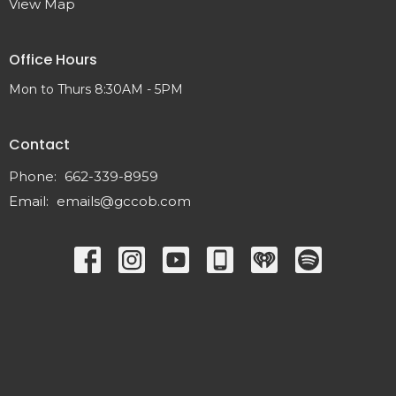
View Map
Office Hours
Mon to Thurs 8:30AM - 5PM
Contact
Phone:
662-339-8959
Email
:
emails@gccob.com