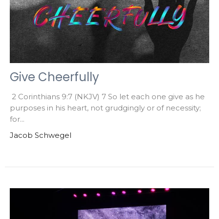
Give Cheerfully
2 Corinthians 9:7 (NKJV) 7 So let each one give as he
purposes in his heart, not grudgingly or of necessity;
for...
Jacob Schwegel