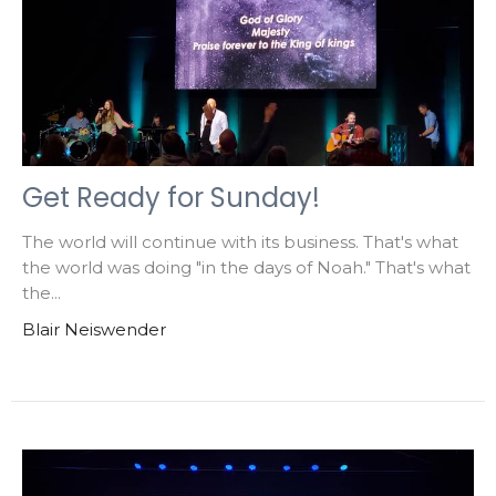
Get Ready for Sunday!
The world will continue with its business. That's what
the world was doing "in the days of Noah." That's what
the...
Blair Neiswender