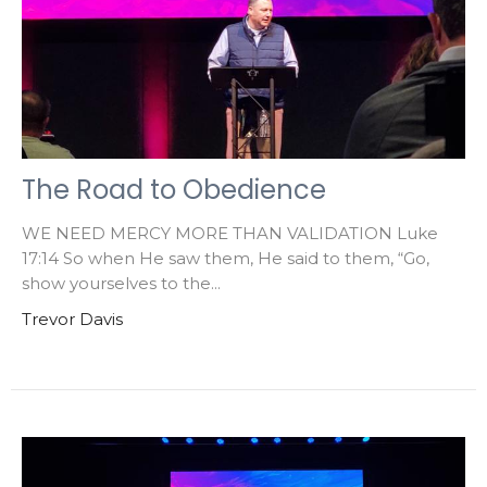
The Road to Obedience
WE NEED MERCY MORE THAN VALIDATION Luke
17:14 So when He saw them, He said to them, “Go,
show yourselves to the...
Trevor Davis