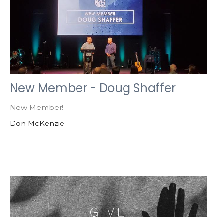
New Member - Doug Shaffer
New Member!
Don McKenzie