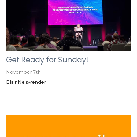
Get Ready for Sunday!
November 7th
Blair Neiswender