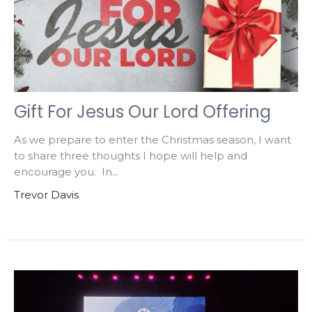
Gift For Jesus Our Lord Offering
As we prepare to enter the Christmas season, I want
to share three thoughts I hope will help and
encourage you. In...
Trevor Davis