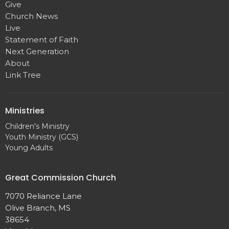
Give
Church News
Live
Statement of Faith
Next Generation
About
Link Tree
Ministries
Children's Ministry
Youth Ministry (GCS)
Young Adults
Great Commission Church
7070 Reliance Lane
Olive Branch, MS
38654