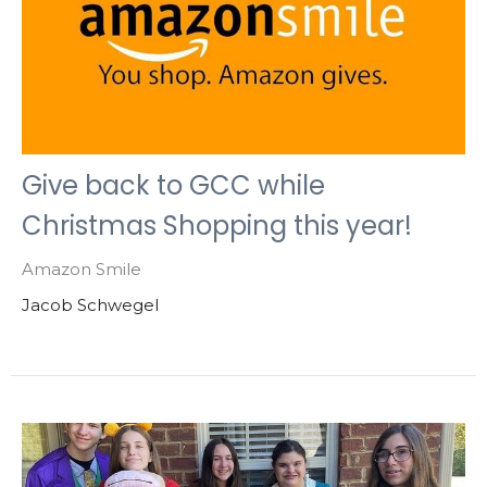
Give back to GCC while
Christmas Shopping this year!
Amazon Smile
Jacob Schwegel