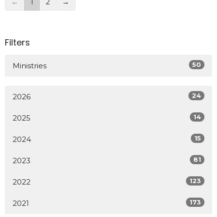
←
1
2
→
Filters
50
Ministries
24
2026
14
2025
15
2024
81
2023
123
2022
173
2021