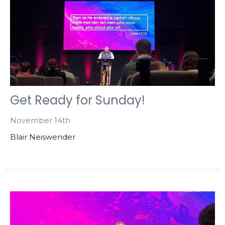
Get Ready for Sunday!
November 14th
Blair Neiswender