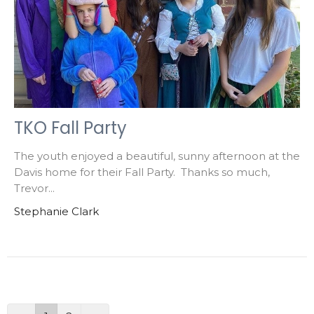
TKO Fall Party
The youth enjoyed a beautiful, sunny afternoon at the
Davis home for their Fall Party. Thanks so much,
Trevor...
Stephanie Clark