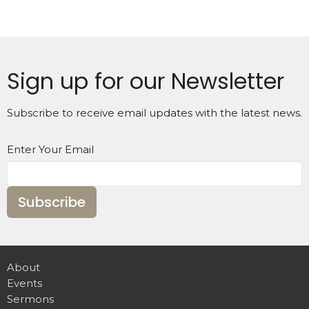
Sign up for our Newsletter
Subscribe to receive email updates with the latest news.
Enter Your Email
Subscribe
About
Events
Sermons