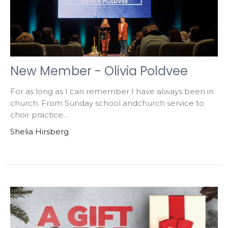
New Member - Olivia Poldvee
For as long as I can remember I have always been in
church. From Sunday school andchurch service to
choir practice...
Shelia Hirsberg