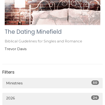
The Dating Minefield
Biblical Guidelines for Singles and Romance
Trevor Davis
Filters
50
Ministries
24
2026