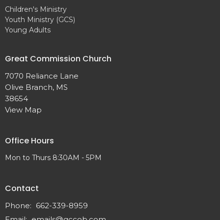
Children's Ministry
Youth Ministry (GCS)
Young Adults
Great Commission Church
7070 Reliance Lane
Olive Branch, MS
38654
View Map
Office Hours
Mon to Thurs 8:30AM - 5PM
Contact
Phone:
662-339-8959
Email
:
emails@gccob.com