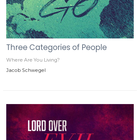
Three Categories of People
Where Are You Living?
Jacob Schwegel