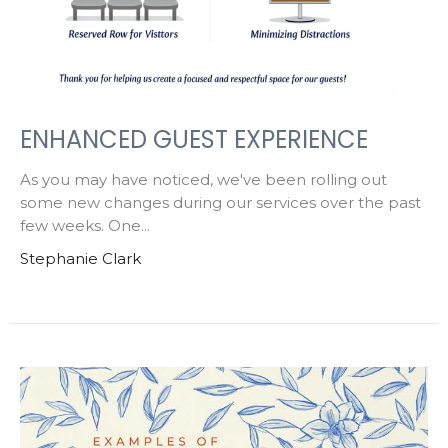
ENHANCED GUEST EXPERIENCE
As you may have noticed, we've been rolling out
some new changes during our services over the past
few weeks. One...
Stephanie Clark