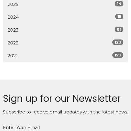
14
2025
15
2024
81
2023
123
2022
173
2021
Sign up for our Newsletter
Subscribe to receive email updates with the latest news.
Enter Your Email