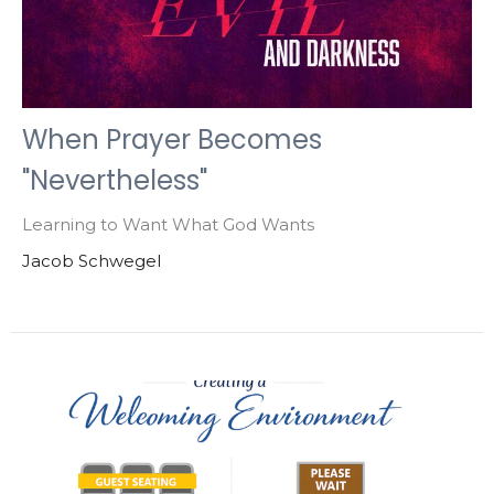
When Prayer Becomes
"Nevertheless"
Learning to Want What God Wants
Jacob Schwegel