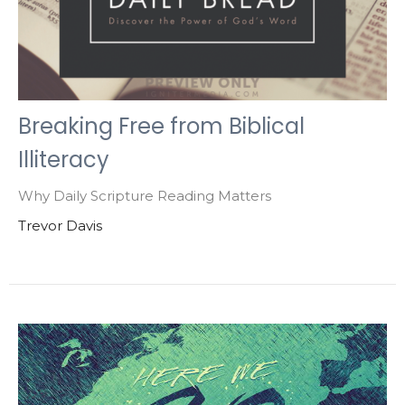
Breaking Free from Biblical
Illiteracy
Why Daily Scripture Reading Matters
Trevor Davis