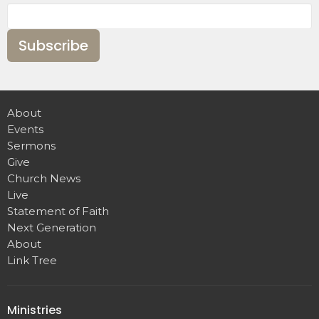
Subscribe
About
Events
Sermons
Give
Church News
Live
Statement of Faith
Next Generation
About
Link Tree
Ministries