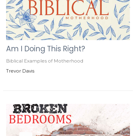
Am I Doing This Right?
Biblical Examples of Motherhood
Trevor Davis