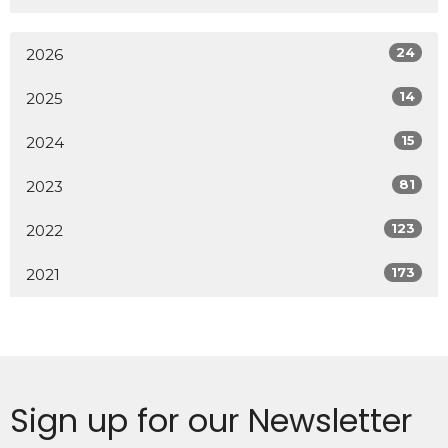
24
2026
14
2025
15
2024
81
2023
123
2022
173
2021
Sign up for our Newsletter