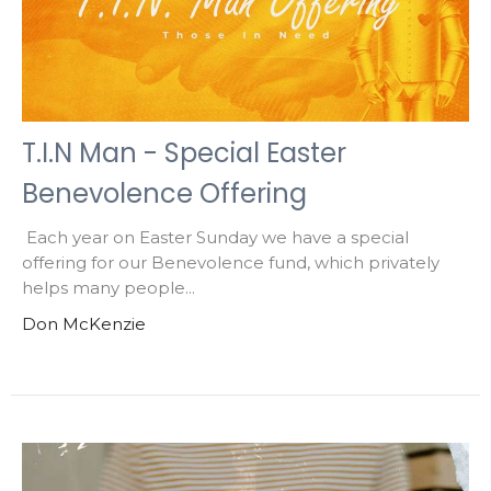
T.I.N Man - Special Easter
Benevolence Offering
Each year on Easter Sunday we have a special
offering for our Benevolence fund, which privately
helps many people...
Don McKenzie