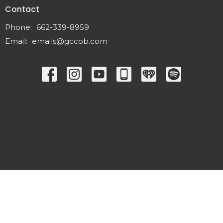
Contact
Phone:
662-339-8959
Email
:
emails@gccob.com
© 2026 Great Commission Church. All Rights Reserved. |
Login