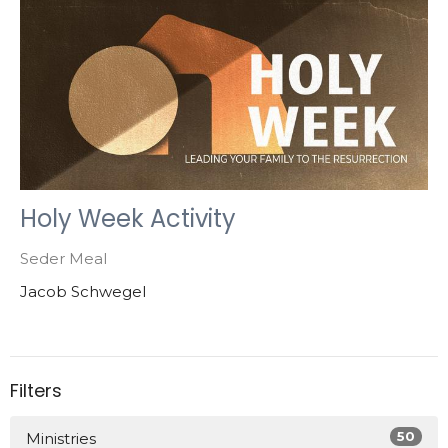
Holy Week Activity
Seder Meal
Jacob Schwegel
Filters
50
Ministries