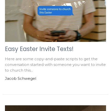
Easy Easter Invite Texts!
Here are some copy-and-paste scripts to get the
conversation started with someone you want to invite
to church this...
Jacob Schwegel