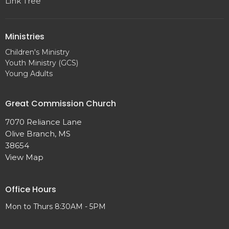
Link Tree
Ministries
Children's Ministry
Youth Ministry (GCS)
Young Adults
Great Commission Church
7070 Reliance Lane
Olive Branch, MS
38654
View Map
Office Hours
Mon to Thurs 8:30AM - 5PM