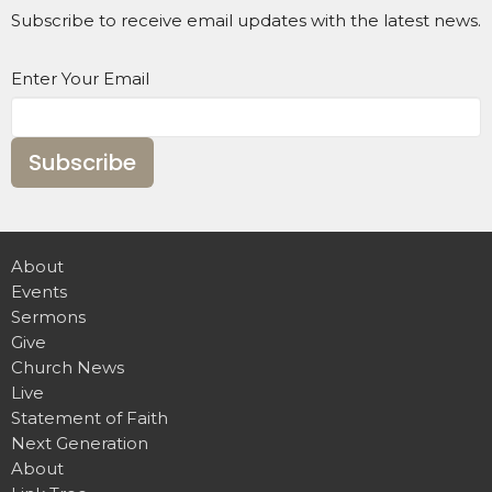
Subscribe to receive email updates with the latest news.
Enter Your Email
Subscribe
About
Events
Sermons
Give
Church News
Live
Statement of Faith
Next Generation
About