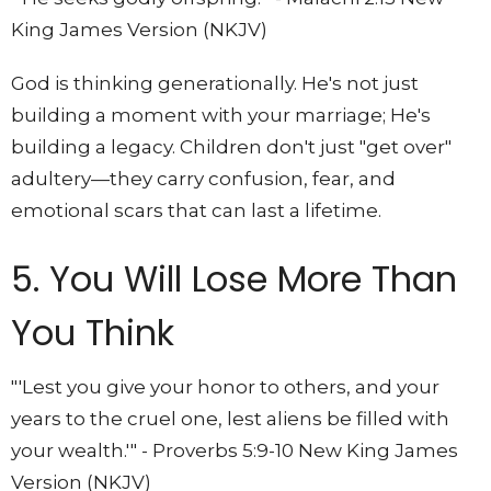
King James Version (NKJV)
God is thinking generationally. He's not just
building a moment with your marriage; He's
building a legacy. Children don't just "get over"
adultery—they carry confusion, fear, and
emotional scars that can last a lifetime.
5. You Will Lose More Than
You Think
"'Lest you give your honor to others, and your
years to the cruel one, lest aliens be filled with
your wealth.'" - Proverbs 5:9-10 New King James
Version (NKJV)