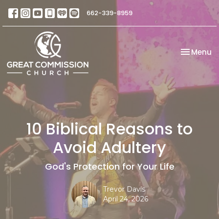
662-339-8959
Toggle na
Menu
10 Biblical Reasons to
Avoid Adultery
God's Protection for Your Life
Trevor Davis
April 24, 2026