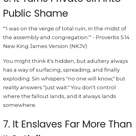
Public Shame
"'I was on the verge of total ruin, in the midst of
the assembly and congregation.'" - Proverbs 5:14
New King James Version (NKJV)
You might think it's hidden, but adultery always
has a way of surfacing, spreading, and finally
exploding. Sin whispers "no one will know," but
reality answers "just wait." You don't control
where the fallout lands, and it always lands
somewhere.
7. It Enslaves Far More Than