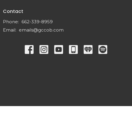
Contact
Phone:
662-339-8959
Email
:
emails@gccob.com