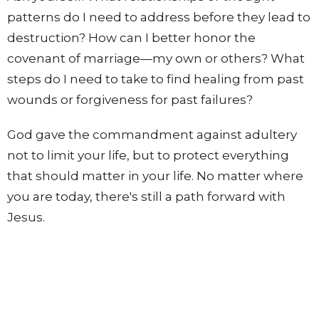
patterns do I need to address before they lead to
destruction? How can I better honor the
covenant of marriage—my own or others? What
steps do I need to take to find healing from past
wounds or forgiveness for past failures?
God gave the commandment against adultery
not to limit your life, but to protect everything
that should matter in your life. No matter where
you are today, there's still a path forward with
Jesus.