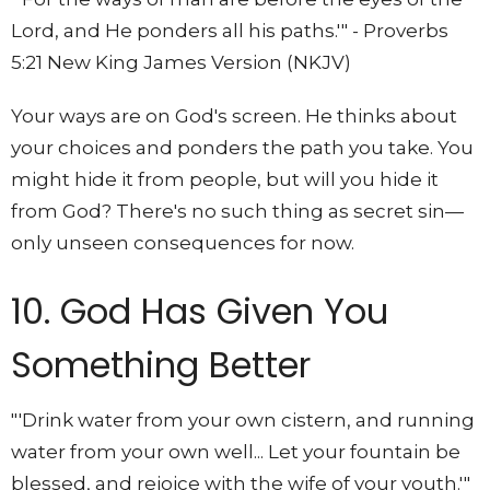
Lord, and He ponders all his paths.'" - Proverbs
5:21 New King James Version (NKJV)
Your ways are on God's screen. He thinks about
your choices and ponders the path you take. You
might hide it from people, but will you hide it
from God? There's no such thing as secret sin—
only unseen consequences for now.
10. God Has Given You
Something Better
"'Drink water from your own cistern, and running
water from your own well... Let your fountain be
blessed, and rejoice with the wife of your youth.'"