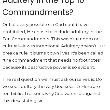
Adultery in the Top 10
Commandments?
Out of every possible sin God could have
prohibited, He chose to include adultery in the
Ten Commandments. This wasn't random or
cultural—it was intentional. Adultery doesn't just
break a rule; it burns down lives. It's been called
"the commandment that needs no footnotes"
because its destructive power is so evident.
The real question we must ask ourselves is: Do
we see adultery the way God sees it? Here are
ten biblical reasons why God warns us against
this devastating sin.