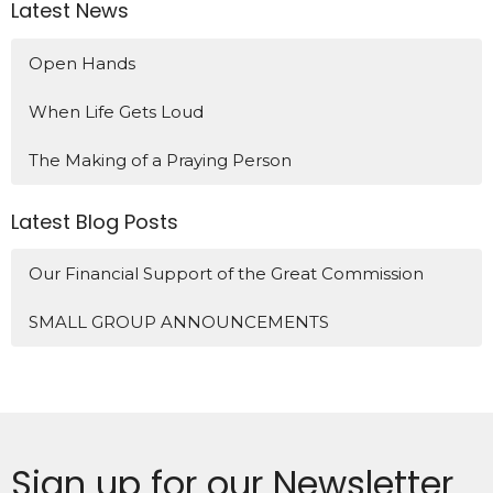
Latest News
Open Hands
When Life Gets Loud
The Making of a Praying Person
Latest Blog Posts
Our Financial Support of the Great Commission
SMALL GROUP ANNOUNCEMENTS
Sign up for our Newsletter