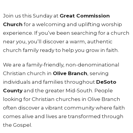
Join us this Sunday at
Great Commission
Church
for a welcoming and uplifting worship
experience. If you’ve been searching for a church
near you, you’ll discover a warm, authentic
church family ready to help you grow in faith.
We are a family-friendly, non-denominational
Christian church in
Olive Branch
, serving
individuals and families throughout
DeSoto
County
and the greater Mid-South. People
looking for Christian churches in Olive Branch
often discover a vibrant community where faith
comes alive and lives are transformed through
the Gospel.