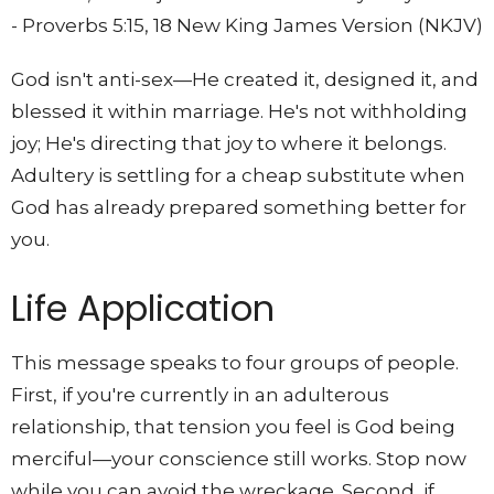
- Proverbs 5:15, 18 New King James Version (NKJV)
God isn't anti-sex—He created it, designed it, and
blessed it within marriage. He's not withholding
joy; He's directing that joy to where it belongs.
Adultery is settling for a cheap substitute when
God has already prepared something better for
you.
Life Application
This message speaks to four groups of people.
First, if you're currently in an adulterous
relationship, that tension you feel is God being
merciful—your conscience still works. Stop now
while you can avoid the wreckage. Second, if