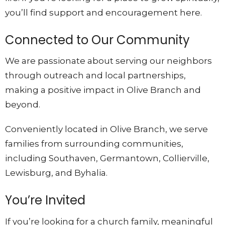
you’ll find support and encouragement here.
Connected to Our Community
We are passionate about serving our neighbors
through outreach and local partnerships,
making a positive impact in Olive Branch and
beyond.
Conveniently located in Olive Branch, we serve
families from surrounding communities,
including Southaven, Germantown, Collierville,
Lewisburg, and Byhalia.
You’re Invited
If you’re looking for a church family, meaningful