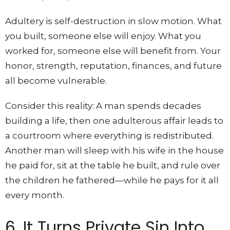
Adultery is self-destruction in slow motion. What
you built, someone else will enjoy. What you
worked for, someone else will benefit from. Your
honor, strength, reputation, finances, and future
all become vulnerable.
Consider this reality: A man spends decades
building a life, then one adulterous affair leads to
a courtroom where everything is redistributed.
Another man will sleep with his wife in the house
he paid for, sit at the table he built, and rule over
the children he fathered—while he pays for it all
every month.
6. It Turns Private Sin Into