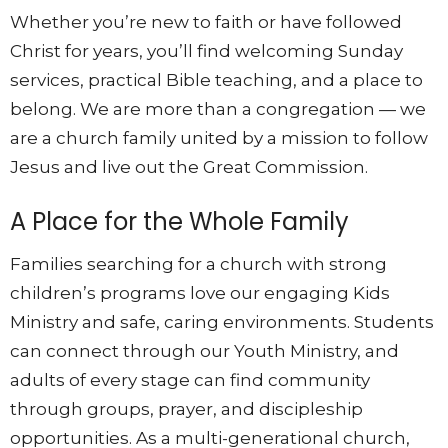
Whether you’re new to faith or have followed
Christ for years, you’ll find welcoming Sunday
services, practical Bible teaching, and a place to
belong. We are more than a congregation — we
are a church family united by a mission to follow
Jesus and live out the Great Commission.
A Place for the Whole Family
Families searching for a church with strong
children’s programs love our engaging Kids
Ministry and safe, caring environments. Students
can connect through our Youth Ministry, and
adults of every stage can find community
through groups, prayer, and discipleship
opportunities. As a multi-generational church,