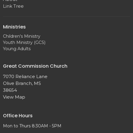
Link Tree
Ministries
Children's Ministry
Youth Ministry (GCS)
Young Adults
Great Commission Church
7070 Reliance Lane
Olive Branch, MS
38654
View Map
Office Hours
Mon to Thurs 8:30AM - 5PM