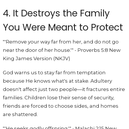
4. It Destroys the Family
You Were Meant to Protect
"'Remove your way far from her, and do not go
near the door of her house.'" - Proverbs 5:8 New
King James Version (NKJV)
God warns us to stay far from temptation
because He knows what's at stake. Adultery
doesn't affect just two people—it fractures entire
families. Children lose their sense of security,
friends are forced to choose sides, and homes
are shattered.
"'He seeks godly offspring.'" - Malachi 2:15 New