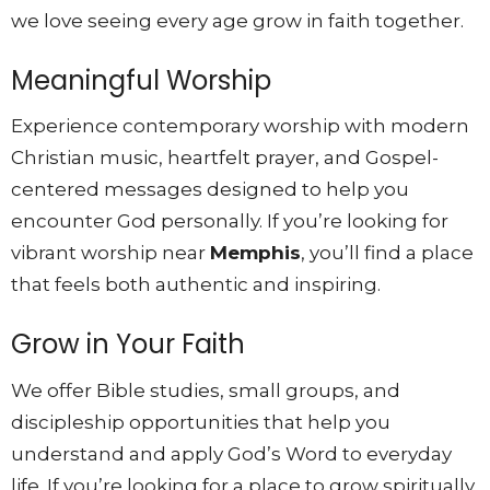
we love seeing every age grow in faith together.
Meaningful Worship
Experience contemporary worship with modern
Christian music, heartfelt prayer, and Gospel-
centered messages designed to help you
encounter God personally. If you’re looking for
vibrant worship near
Memphis
, you’ll find a place
that feels both authentic and inspiring.
Grow in Your Faith
We offer Bible studies, small groups, and
discipleship opportunities that help you
understand and apply God’s Word to everyday
life. If you’re looking for a place to grow spiritually,