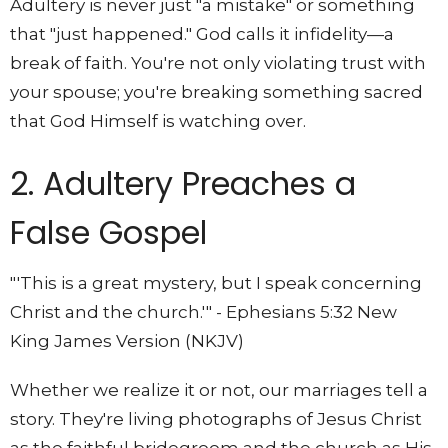
Adultery is never just "a mistake" or something
that "just happened." God calls it infidelity—a
break of faith. You're not only violating trust with
your spouse; you're breaking something sacred
that God Himself is watching over.
2. Adultery Preaches a
False Gospel
"'This is a great mystery, but I speak concerning
Christ and the church.'" - Ephesians 5:32 New
King James Version (NKJV)
Whether we realize it or not, our marriages tell a
story. They're living photographs of Jesus Christ
as the faithful bridegroom and the church as His