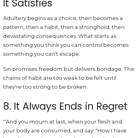
It Satisfies
Adultery begins as a choice, then becomes a
pattern, then a habit, then a stronghold, then
devastating consequences. What starts as
something you think you can control becomes
something you can't escape.
Sin promises freedom but delivers bondage. The
chains of habit are too weak to be felt until
they're too strong to be broken.
8. It Always Ends in Regret
"'And you mourn at last, when your flesh and
your body are consumed, and say: "How I have