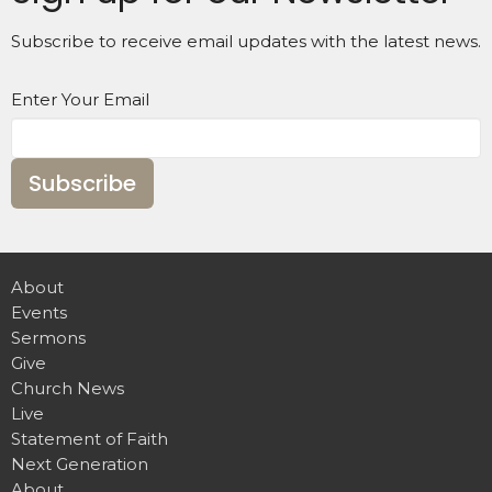
Subscribe to receive email updates with the latest news.
Enter Your Email
Subscribe
About
Events
Sermons
Give
Church News
Live
Statement of Faith
Next Generation
About