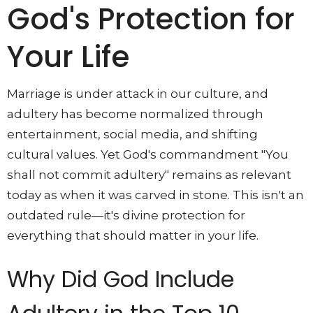
God's Protection for
Your Life
Marriage is under attack in our culture, and
adultery has become normalized through
entertainment, social media, and shifting
cultural values. Yet God's commandment "You
shall not commit adultery" remains as relevant
today as when it was carved in stone. This isn't an
outdated rule—it's divine protection for
everything that should matter in your life.
Why Did God Include