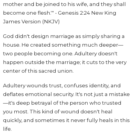
mother and be joined to his wife, and they shall
become one flesh.'" - Genesis 2:24 New King
James Version (NKJV)
God didn't design marriage as simply sharing a
house. He created something much deeper—
two people becoming one. Adultery doesn't
happen outside the marriage; it cuts to the very
center of this sacred union.
Adultery wounds trust, confuses identity, and
deflates emotional security. It's not just a mistake
—it's deep betrayal of the person who trusted
you most. This kind of wound doesn't heal
quickly, and sometimes it never fully heals in this
life.