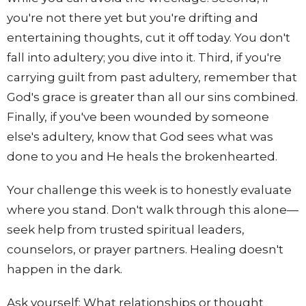
you're not there yet but you're drifting and
entertaining thoughts, cut it off today. You don't
fall into adultery; you dive into it. Third, if you're
carrying guilt from past adultery, remember that
God's grace is greater than all our sins combined.
Finally, if you've been wounded by someone
else's adultery, know that God sees what was
done to you and He heals the brokenhearted.
Your challenge this week is to honestly evaluate
where you stand. Don't walk through this alone—
seek help from trusted spiritual leaders,
counselors, or prayer partners. Healing doesn't
happen in the dark.
Ask yourself: What relationships or thought