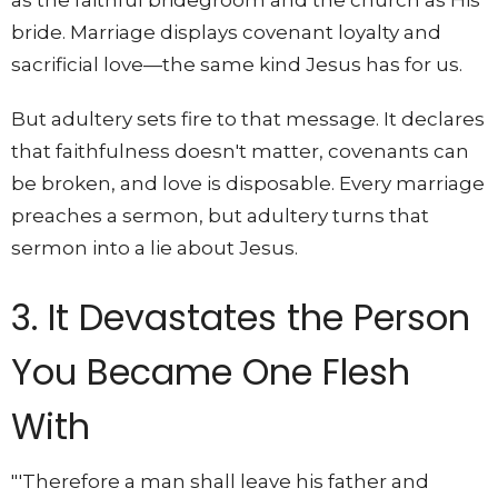
bride. Marriage displays covenant loyalty and
sacrificial love—the same kind Jesus has for us.
But adultery sets fire to that message. It declares
that faithfulness doesn't matter, covenants can
be broken, and love is disposable. Every marriage
preaches a sermon, but adultery turns that
sermon into a lie about Jesus.
3. It Devastates the Person
You Became One Flesh
With
"'Therefore a man shall leave his father and