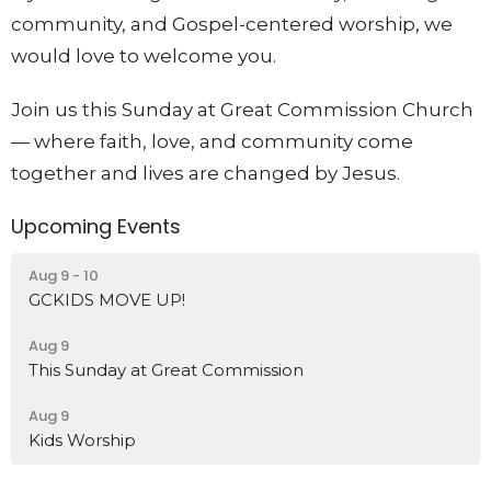
community, and Gospel-centered worship, we
would love to welcome you.
Join us this Sunday at Great Commission Church
— where faith, love, and community come
together and lives are changed by Jesus.
Upcoming Events
Aug 9 - 10
GCKIDS MOVE UP!
Aug 9
This Sunday at Great Commission
Aug 9
Kids Worship