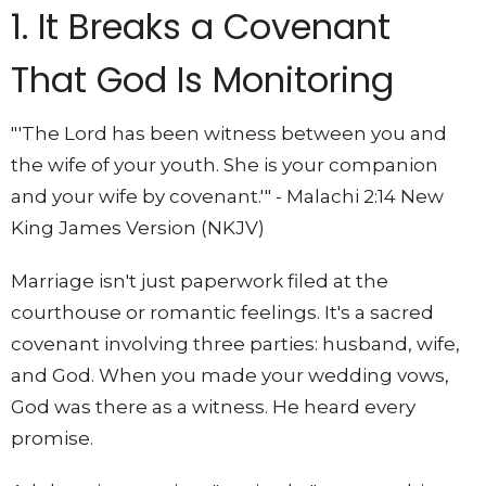
1. It Breaks a Covenant
That God Is Monitoring
"'The Lord has been witness between you and
the wife of your youth. She is your companion
and your wife by covenant.'" - Malachi 2:14 New
King James Version (NKJV)
Marriage isn't just paperwork filed at the
courthouse or romantic feelings. It's a sacred
covenant involving three parties: husband, wife,
and God. When you made your wedding vows,
God was there as a witness. He heard every
promise.