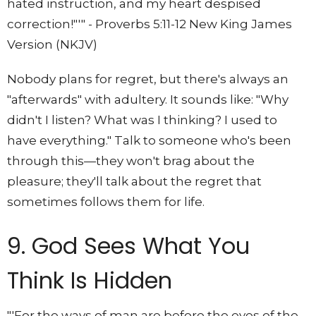
hated instruction, and my heart despised
correction!"'" - Proverbs 5:11-12 New King James
Version (NKJV)
Nobody plans for regret, but there's always an
"afterwards" with adultery. It sounds like: "Why
didn't I listen? What was I thinking? I used to
have everything." Talk to someone who's been
through this—they won't brag about the
pleasure; they'll talk about the regret that
sometimes follows them for life.
9. God Sees What You
Think Is Hidden
"'For the ways of man are before the eyes of the