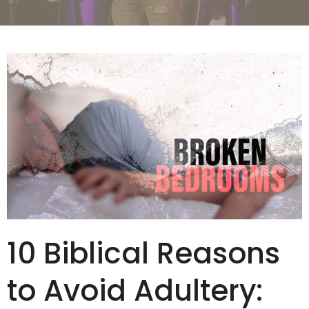
10 Biblical Reasons
to Avoid Adultery: