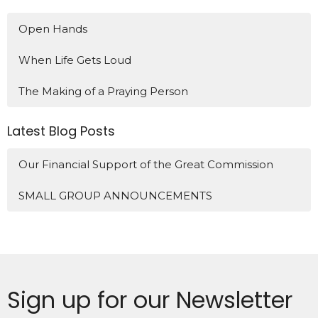
Open Hands
When Life Gets Loud
The Making of a Praying Person
Latest Blog Posts
Our Financial Support of the Great Commission
SMALL GROUP ANNOUNCEMENTS
Sign up for our Newsletter