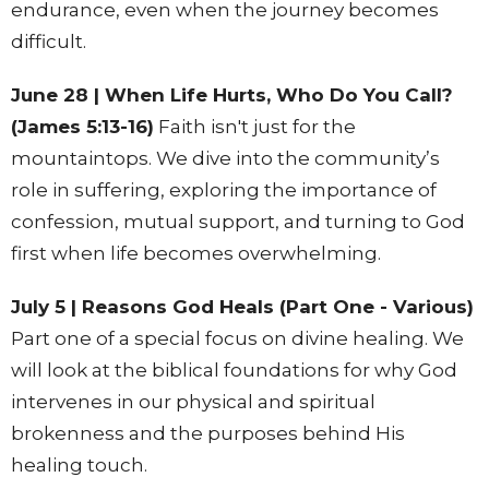
endurance, even when the journey becomes
difficult.
June 28 | When Life Hurts, Who Do You Call?
(James 5:13-16)
Faith isn't just for the
mountaintops. We dive into the community’s
role in suffering, exploring the importance of
confession, mutual support, and turning to God
first when life becomes overwhelming.
July 5 | Reasons God Heals (Part One - Various)
Part one of a special focus on divine healing. We
will look at the biblical foundations for why God
intervenes in our physical and spiritual
brokenness and the purposes behind His
healing touch.