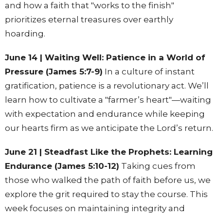
and how a faith that "works to the finish"
prioritizes eternal treasures over earthly
hoarding.
June 14 | Waiting Well: Patience in a World of
Pressure (James 5:7-9)
In a culture of instant
gratification, patience is a revolutionary act. We’ll
learn how to cultivate a "farmer’s heart"—waiting
with expectation and endurance while keeping
our hearts firm as we anticipate the Lord’s return.
June 21 | Steadfast Like the Prophets: Learning
Endurance (James 5:10-12)
Taking cues from
those who walked the path of faith before us, we
explore the grit required to stay the course. This
week focuses on maintaining integrity and