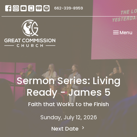
662-339-8959
Toggle na
Menu
Sermon Series: Living
Ready - James 5
Faith that Works to the Finish
Sunday, July 12, 2026
Next Date