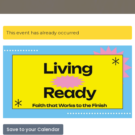
This event has already occurred
Save to your Calendar