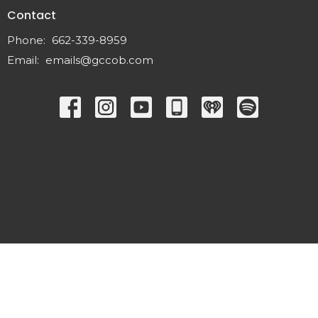
Contact
Phone:
662-339-8959
Email
:
emails@gccob.com