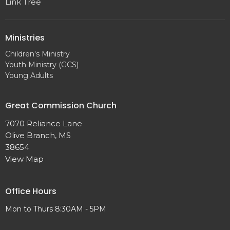
Link Tree
Ministries
Children's Ministry
Youth Ministry (GCS)
Young Adults
Great Commission Church
7070 Reliance Lane
Olive Branch, MS
38654
View Map
Office Hours
Mon to Thurs 8:30AM - 5PM