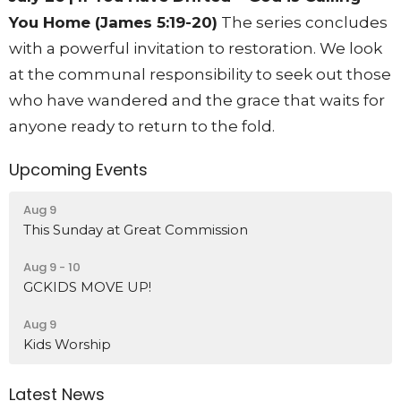
You Home (James 5:19-20)
The series concludes
with a powerful invitation to restoration. We look
at the communal responsibility to seek out those
who have wandered and the grace that waits for
anyone ready to return to the fold.
Upcoming Events
Aug 9
This Sunday at Great Commission
Aug 9 - 10
GCKIDS MOVE UP!
Aug 9
Kids Worship
Latest News