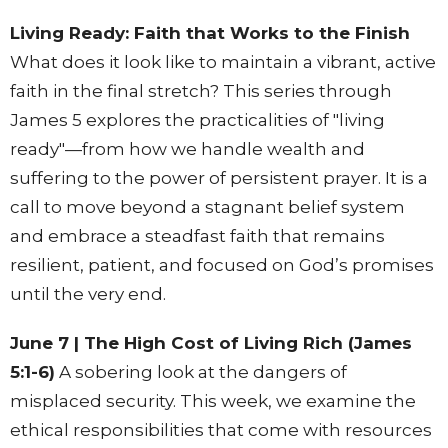
Living Ready: Faith that Works to the Finish
What does it look like to maintain a vibrant, active
faith in the final stretch? This series through
James 5 explores the practicalities of "living
ready"—from how we handle wealth and
suffering to the power of persistent prayer. It is a
call to move beyond a stagnant belief system
and embrace a steadfast faith that remains
resilient, patient, and focused on God’s promises
until the very end.
June 7 | The High Cost of Living Rich (James
5:1-6)
A sobering look at the dangers of
misplaced security. This week, we examine the
ethical responsibilities that come with resources