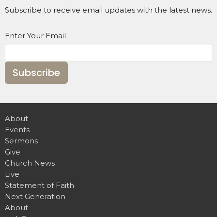
Subscribe to receive email updates with the latest news.
Enter Your Email
Subscribe
About
Events
Sermons
Give
Church News
Live
Statement of Faith
Next Generation
About