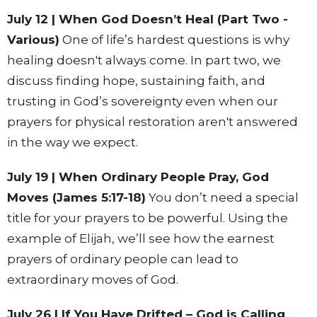
July 12 | When God Doesn’t Heal (Part Two -
Various)
One of life’s hardest questions is why
healing doesn't always come. In part two, we
discuss finding hope, sustaining faith, and
trusting in God’s sovereignty even when our
prayers for physical restoration aren't answered
in the way we expect.
July 19 | When Ordinary People Pray, God
Moves (James 5:17-18)
You don’t need a special
title for your prayers to be powerful. Using the
example of Elijah, we’ll see how the earnest
prayers of ordinary people can lead to
extraordinary moves of God.
July 26 | If You Have Drifted – God is Calling