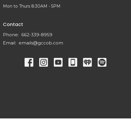
Mon to Thurs 8:30AM - 5PM
Contact
Phone:
662-339-8959
Email
:
emails@gccob.com