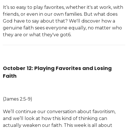
It’s so easy to play favorites, whether it's at work, with
friends, or even in our own families. But what does
God have to say about that? We'll discover how a
genuine faith sees everyone equally, no matter who
they are or what they've got6.
October 12: Playing Favorites and Losing
Faith
(James 2:5-9)
We’ll continue our conversation about favoritism,
and we’ll look at how this kind of thinking can
actually weaken our faith. This week is all about