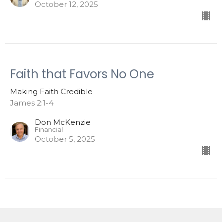
October 12, 2025
Faith that Favors No One
Making Faith Credible
James 2:1-4
Don McKenzie
Financial
October 5, 2025