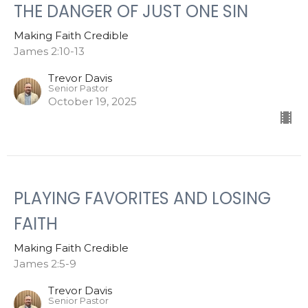
THE DANGER OF JUST ONE SIN
Making Faith Credible
James 2:10-13
Trevor Davis
Senior Pastor
October 19, 2025
PLAYING FAVORITES AND LOSING
FAITH
Making Faith Credible
James 2:5-9
Trevor Davis
Senior Pastor