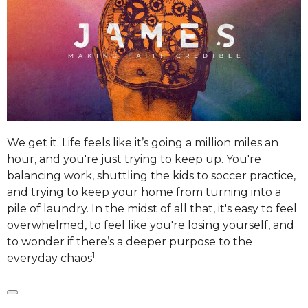
We get it. Life feels like it’s going a million miles an
hour, and you're just trying to keep up. You're
balancing work, shuttling the kids to soccer practice,
and trying to keep your home from turning into a
pile of laundry.
In the midst of all that, it's easy to feel
overwhelmed, to feel like you're losing yourself, and
to wonder if there’s a deeper purpose to the
1
everyday chaos
.