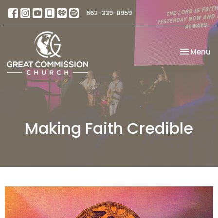
662-339-8959
Toggle na
Menu
Making Faith Credible