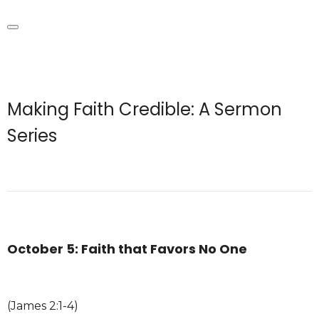
Making Faith Credible: A Sermon
Series
October 5: Faith that Favors No One
(James 2:1-4)