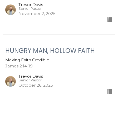
Trevor Davis
Senior Pastor
November 2, 2025
HUNGRY MAN, HOLLOW FAITH
Making Faith Credible
James 2:14-19
Trevor Davis
Senior Pastor
October 26, 2025