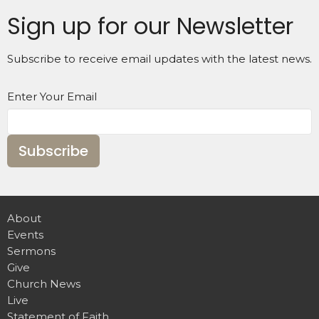
Sign up for our Newsletter
Subscribe to receive email updates with the latest news.
Enter Your Email
Subscribe
About
Events
Sermons
Give
Church News
Live
Statement of Faith