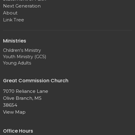
Next Generation
About
Link Tree
Ministries
Children's Ministry
Youth Ministry (GCS)
Young Adults
Great Commission Church
7070 Reliance Lane
Olive Branch, MS
38654
View Map
Office Hours