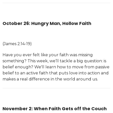
October 26: Hungry Man, Hollow Faith
(James 2:14-19)
Have you ever felt like your faith was missing
something? This week, we’ll tackle a big question: is
belief enough? We'll learn how to move from passive
belief to an active faith that puts love into action and
makes a real difference in the world around us.
November 2: When Faith Gets off the Couch