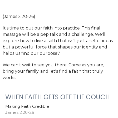
(James 2:20-26)
It's time to put our faith into practice! This final
message will be a pep talk and a challenge. We'll
explore how to live a faith that isn't just a set of ideas
but a powerful force that shapes our identity and
helps us find our purpose7.
We can’t wait to see you there. Come as you are,
bring your family, and let's find a faith that truly
works.
WHEN FAITH GETS OFF THE COUCH
Making Faith Credible
James 2:20-26