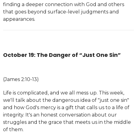
finding a deeper connection with God and others
that goes beyond surface-level judgments and
appearances.
October 19: The Danger of “Just One Sin”
(James 2:10-13)
Life is complicated, and we all mess up. This week,
we'll talk about the dangerous idea of "just one sin"
and how God's mercy is a gift that calls us to a life of
integrity. It's an honest conversation about our
struggles and the grace that meets us in the middle
of them.