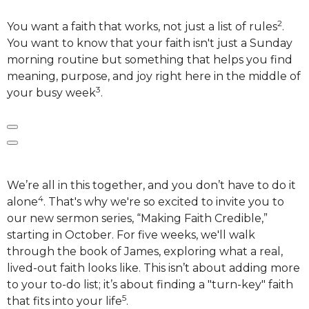
2
You want a faith that works, not just a list of rules
.
You want to know that your faith isn't just a Sunday
morning routine but something that helps you find
meaning, purpose, and joy right here in the middle of
3
your busy week
.
We’re all in this together, and you don’t have to do it
4
alone
. That's why we're so excited to invite you to
our new sermon series, “Making Faith Credible,”
starting in October. For five weeks, we'll walk
through the book of James, exploring what a real,
lived-out faith looks like.
This isn’t about adding more
to your to-do list; it’s about finding a "turn-key" faith
5
that fits into your life
.