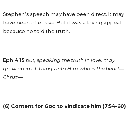
Stephen’s speech may have been direct. It may
have been offensive. But it was a loving appeal
because he told the truth.
Eph 4:15
but, speaking the truth in love, may
grow up in all things into Him who is the head—
Christ—
(6) Content for God to vindicate him (7:54-60)