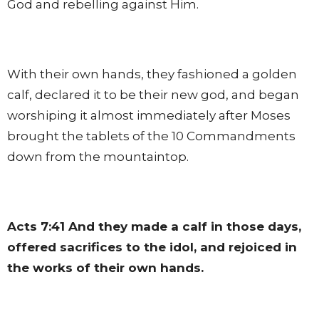
God and rebelling against Him.
With their own hands, they fashioned a golden
calf, declared it to be their new god, and began
worshiping it almost immediately after Moses
brought the tablets of the 10 Commandments
down from the mountaintop.
Acts 7:41
And they made a calf in those days,
offered sacrifices to the idol, and rejoiced in
the works of their own hands.