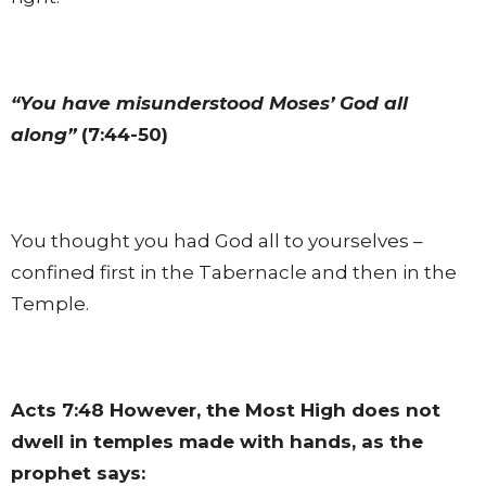
“You have misunderstood Moses’ God all
along”
(7:44-50)
You thought you had God all to yourselves –
confined first in the Tabernacle and then in the
Temple.
Acts 7:48
However, the Most High does not
dwell in temples made with hands, as the
prophet says: