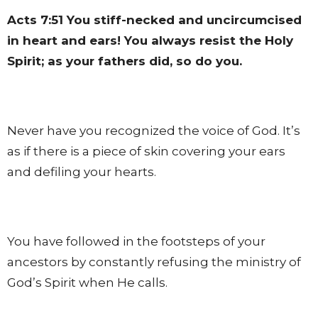
Acts 7:51
You stiff-necked and uncircumcised
in heart and ears! You always resist the Holy
Spirit; as your fathers did, so do you.
Never have you recognized the voice of God. It’s
as if there is a piece of skin covering your ears
and defiling your hearts.
You have followed in the footsteps of your
ancestors by constantly refusing the ministry of
God’s Spirit when He calls.