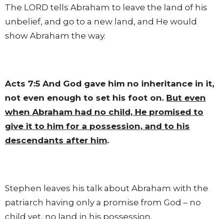
The LORD tells Abraham to leave the land of his
unbelief, and go to a new land, and He would
show Abraham the way.
Acts 7:5
And God gave him no inheritance in it,
not even enough to set his foot on.
But even
when Abraham had no child, He promised to
give it to him for a possession, and to his
descendants after him
.
Stephen leaves his talk about Abraham with the
patriarch having only a promise from God – no
child yet, no land in his possession.