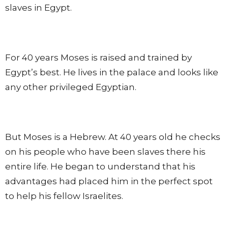
slaves in Egypt.
For 40 years Moses is raised and trained by
Egypt’s best. He lives in the palace and looks like
any other privileged Egyptian.
But Moses is a Hebrew. At 40 years old he checks
on his people who have been slaves there his
entire life. He began to understand that his
advantages had placed him in the perfect spot
to help his fellow Israelites.