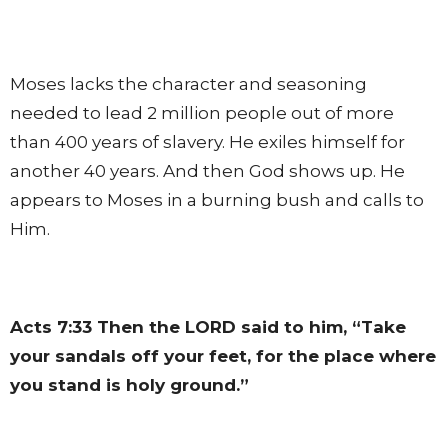
Moses lacks the character and seasoning
needed to lead 2 million people out of more
than 400 years of slavery. He exiles himself for
another 40 years. And then God shows up. He
appears to Moses in a burning bush and calls to
Him.
Acts 7:33
Then the LORD said to him, “Take
your sandals off your feet, for the place where
you stand is holy ground.”