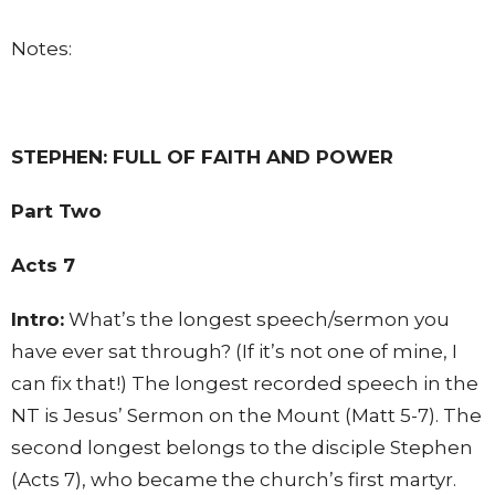
Notes:
STEPHEN: FULL OF FAITH AND POWER
Part Two
Acts 7
Intro:
What’s the longest speech/sermon you
have ever sat through? (If it’s not one of mine, I
can fix that!) The longest recorded speech in the
NT is Jesus’ Sermon on the Mount (Matt 5-7). The
second longest belongs to the disciple Stephen
(Acts 7), who became the church’s first martyr.