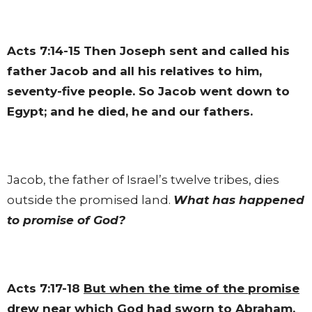
Acts 7:14-15
Then Joseph sent and called his
father Jacob and all his relatives to him,
seventy-five people. So Jacob went down to
Egypt; and he died, he and our fathers.
Jacob, the father of Israel’s twelve tribes, dies
outside the promised land.
What has happened
to promise of God?
Acts 7:17-18
But when the time of the promise
drew near which God had sworn to Abraham
,