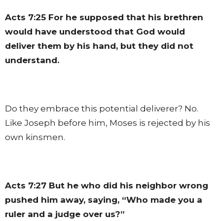
Acts 7:25
For he supposed that his brethren
would have understood that God would
deliver them by his hand, but they did not
understand.
Do they embrace this potential deliverer? No.
Like Joseph before him, Moses is rejected by his
own kinsmen.
Acts 7:27
But he who did his neighbor wrong
pushed him away, saying, “Who made you a
ruler and a judge over us?”