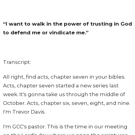
“I want to walk in the power of trusting in God
to defend me or vindicate me.”
Transcript:
All right, find acts, chapter seven in your bibles.
Acts, chapter seven started a new series last
week. It's gonna take us through the middle of
October. Acts, chapter six, seven, eight, and nine.
I'm Trevor Davis.
I'm GCC's pastor. This is the time in our meeting