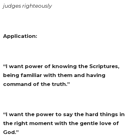
judges righteously
Application:
“I want power of knowing the Scriptures,
being familiar with them and having
command of the truth.”
“I want the power to say the hard things in
the right moment with the gentle love of
God.”