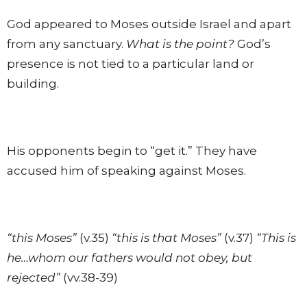
God appeared to Moses outside Israel and apart
from any sanctuary.
What is the point?
God’s
presence is not tied to a particular land or
building.
His opponents begin to “get it.” They have
accused him of speaking against Moses.
“this Moses”
(v.35)
“this is that Moses”
(v.37)
“This is
he…whom our fathers would not obey, but
rejected”
(vv.38-39)