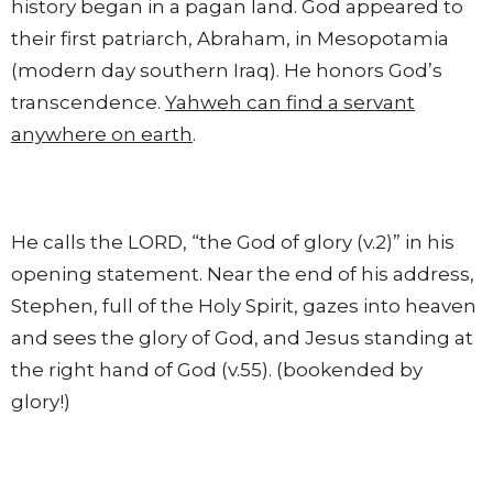
history began in a pagan land. God appeared to
their first patriarch, Abraham, in Mesopotamia
(modern day southern Iraq). He honors God’s
transcendence.
Yahweh can find a servant
anywhere on earth
.
He calls the LORD, “the God of glory (v.2)” in his
opening statement. Near the end of his address,
Stephen, full of the Holy Spirit, gazes into heaven
and sees the glory of God, and Jesus standing at
the right hand of God (v.55). (bookended by
glory!)