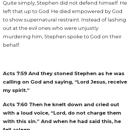
Quite simply, Stephen did not defend himself. He
left that up to God. He died empowered by God
to show supernatural restraint. Instead of lashing
out at the evil ones who were unjustly
murdering him, Stephen spoke to God on their
behalf.
Acts 7:59
And they stoned Stephen as he was
calling on God and saying, “Lord Jesus, receive
my spirit.”
Acts 7:60
Then he knelt down and cried out
with a loud voice, “Lord, do not charge them
with this sin.” And when he had said this, he
fell asleep.