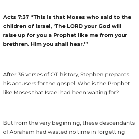
Acts 7:37
“This is that Moses who said to the
children of Israel, ‘The LORD your God will
raise up for you a Prophet like me from your
brethren. Him you shall hear.’”
After 36 verses of OT history, Stephen prepares
his accusers for the gospel. Who is the Prophet
like Moses that Israel had been waiting for?
But from the very beginning, these descendants
of Abraham had wasted no time in forgetting