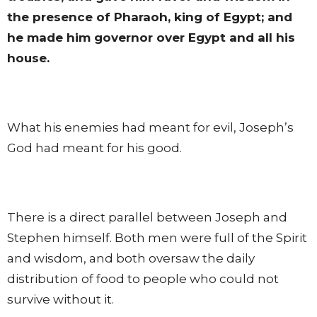
the presence of Pharaoh, king of Egypt; and
he made him governor over Egypt and all his
house.
What his enemies had meant for evil, Joseph’s
God had meant for his good.
There is a direct parallel between Joseph and
Stephen himself. Both men were full of the Spirit
and wisdom, and both oversaw the daily
distribution of food to people who could not
survive without it.