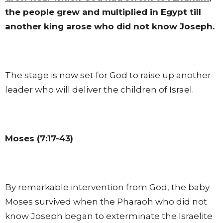
the people grew and multiplied in Egypt till
another king arose who did not know Joseph.
The stage is now set for God to raise up another
leader who will deliver the children of Israel.
Moses (7:17-43)
By remarkable intervention from God, the baby
Moses survived when the Pharaoh who did not
know Joseph began to exterminate the Israelite