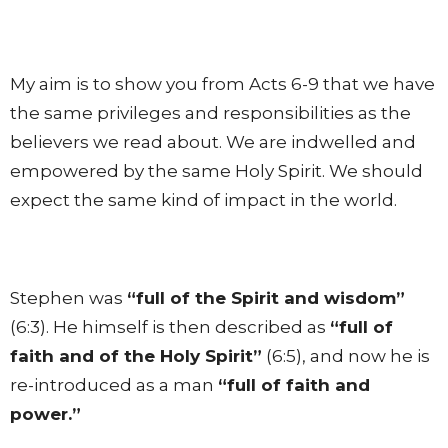
My aim is to show you from Acts 6-9 that we have
the same privileges and responsibilities as the
believers we read about. We are indwelled and
empowered by the same Holy Spirit. We should
expect the same kind of impact in the world.
Stephen was
“full of the Spirit and wisdom”
(6:3). He himself is then described as
“full of
faith and of the Holy Spirit”
(6:5), and now he is
re-introduced as a man
“full of faith and
power.”