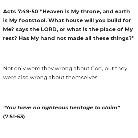
Acts 7:49-50
“Heaven is My throne, and earth
is My footstool. What house will you build for
Me? says the LORD, or what is the place of My
rest? Has My hand not made all these things?”
Not only were they wrong about God, but they
were also wrong about themselves.
“You have no righteous heritage to claim”
(7:51-53)