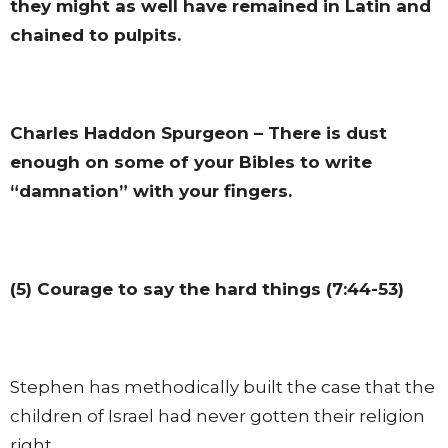
they might as well have remained in Latin and
chained to pulpits.
Charles Haddon Spurgeon – There is dust
enough on some of your Bibles to write
“damnation” with your fingers.
(5) Courage to say the hard things (7:44-53)
Stephen has methodically built the case that the
children of Israel had never gotten their religion
right.