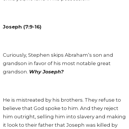
Joseph (7:9-16)
Curiously, Stephen skips Abraham’s son and
grandson in favor of his most notable great
grandson.
Why Joseph?
He is mistreated by his brothers. They refuse to
believe that God spoke to him. And they reject
him outright, selling him into slavery and making
it look to their father that Joseph was killed by