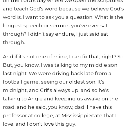
on the Lord's day where we open the scriptures
and teach God's word because we believe God's
word is. I want to ask you a question. What is the
longest speech or sermon you've ever sat
through? I didn't say endure, I just said sat
through.
And if it's not one of mine, I can fix that, right? So.
But, you know, I was talking to my middle son
last night. We were driving back late from a
football game, seeing our oldest son. It's
midnight, and Grif's always up, and so he's
talking to Angie and keeping us awake on the
road, and he said, you know, dad, I have this
professor at college, at Mississippi State that I
love, and I don't love this guy.