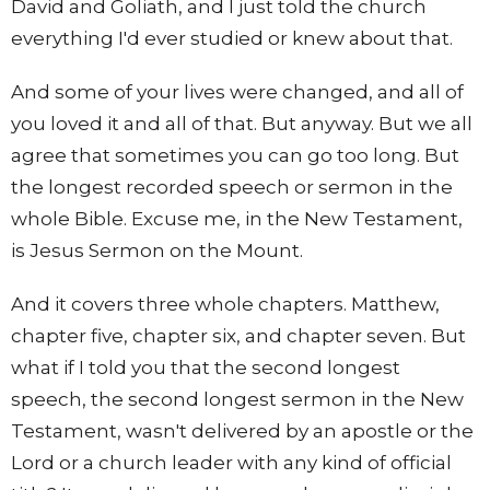
David and Goliath, and I just told the church
everything I'd ever studied or knew about that.
And some of your lives were changed, and all of
you loved it and all of that. But anyway. But we all
agree that sometimes you can go too long. But
the longest recorded speech or sermon in the
whole Bible. Excuse me, in the New Testament,
is Jesus Sermon on the Mount.
And it covers three whole chapters. Matthew,
chapter five, chapter six, and chapter seven. But
what if I told you that the second longest
speech, the second longest sermon in the New
Testament, wasn't delivered by an apostle or the
Lord or a church leader with any kind of official