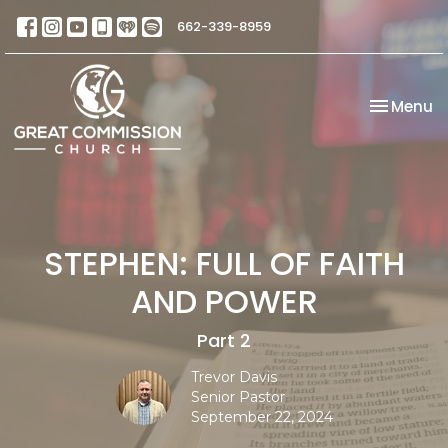
662-339-8959
Toggle na
Menu
STEPHEN: FULL OF FAITH
AND POWER
Part 2
Trevor Davis
Senior Pastor
September 22, 2024