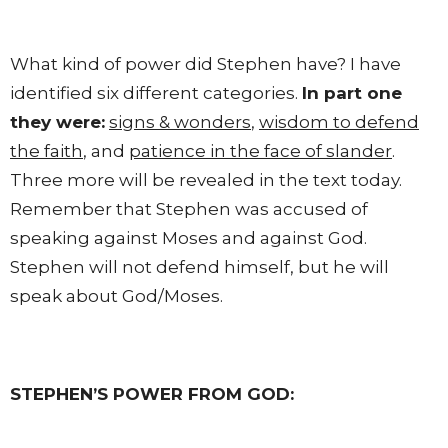
What kind of power did Stephen have? I have
identified six different categories.
In part one
they were:
signs & wonders
,
wisdom to defend
the faith
, and
patience in the face of slander
.
Three more will be revealed in the text today.
Remember that Stephen was accused of
speaking against Moses and against God.
Stephen will not defend himself, but he will
speak about God/Moses.
STEPHEN’S POWER FROM GOD: