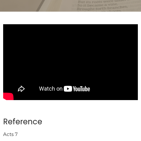
Reference
Acts 7