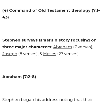
(4) Command of Old Testament theology (7:1-
43)
Stephen surveys Israel’s history focusing on
three major characters:
Abraham
(7 verses),
Joseph
(8 verses), &
Moses
(27 verses).
Abraham (7:2-8)
Stephen began his address noting that their