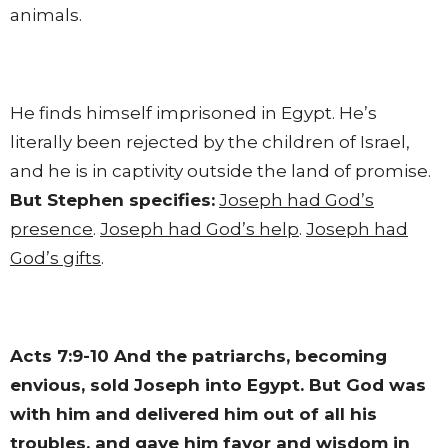
animals.
He finds himself imprisoned in Egypt. He’s
literally been rejected by the children of Israel,
and he is in captivity outside the land of promise.
But Stephen specifies:
Joseph had God’s
presence
.
Joseph had God’s help
.
Joseph had
God’s gifts
.
Acts 7:9-10
And the patriarchs, becoming
envious, sold Joseph into Egypt. But God was
with him and delivered him out of all his
troubles, and gave him favor and wisdom in