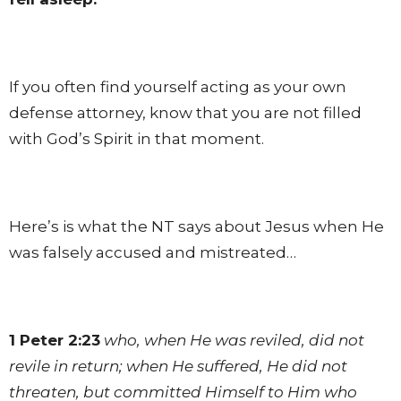
If you often find yourself acting as your own
defense attorney, know that you are not filled
with God’s Spirit in that moment.
Here’s is what the NT says about Jesus when He
was falsely accused and mistreated…
1 Peter 2:23
who, when He was reviled, did not
revile in return; when He suffered, He did not
threaten, but committed Himself to Him who