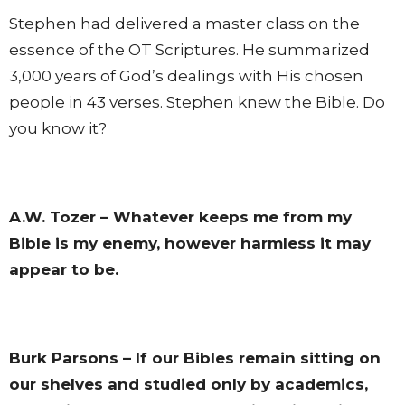
Stephen had delivered a master class on the
essence of the OT Scriptures. He summarized
3,000 years of God’s dealings with His chosen
people in 43 verses. Stephen knew the Bible. Do
you know it?
A.W. Tozer – Whatever keeps me from my
Bible is my enemy, however harmless it may
appear to be.
Burk Parsons – If our Bibles remain sitting on
our shelves and studied only by academics,