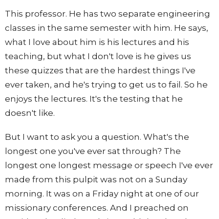
This professor. He has two separate engineering
classes in the same semester with him. He says,
what I love about him is his lectures and his
teaching, but what I don't love is he gives us
these quizzes that are the hardest things I've
ever taken, and he's trying to get us to fail. So he
enjoys the lectures. It's the testing that he
doesn't like.
But I want to ask you a question. What's the
longest one you've ever sat through? The
longest one longest message or speech I've ever
made from this pulpit was not on a Sunday
morning. It was on a Friday night at one of our
missionary conferences. And I preached on