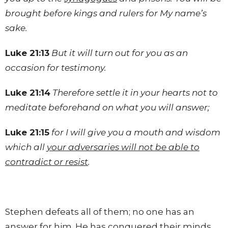
brought before kings and rulers for My name’s
sake.
Luke 21:13
But it will turn out for you as an
occasion for testimony.
Luke 21:14
Therefore settle it in your hearts not to
meditate beforehand on what you will answer;
Luke 21:15
for I will give you a mouth and wisdom
which all
your adversaries will not be able to
contradict or resist
.
Stephen defeats all of them; no one has an
answer for him. He has conquered their minds.