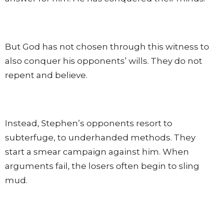
But God has not chosen through this witness to
also conquer his opponents’ wills. They do not
repent and believe.
Instead, Stephen’s opponents resort to
subterfuge, to underhanded methods. They
start a smear campaign against him. When
arguments fail, the losers often begin to sling
mud.