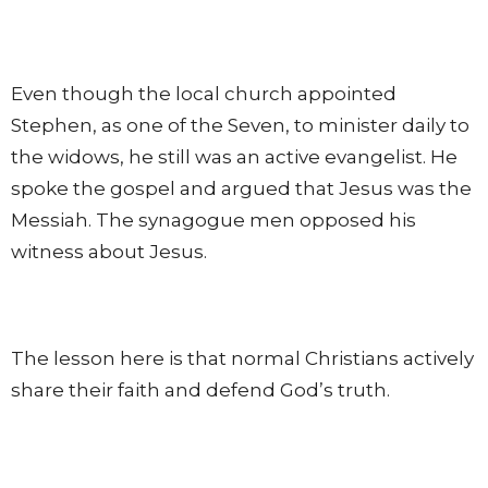
Even though the local church appointed
Stephen, as one of the Seven, to minister daily to
the widows, he still was an active evangelist. He
spoke the gospel and argued that Jesus was the
Messiah. The synagogue men opposed his
witness about Jesus.
The lesson here is that normal Christians actively
share their faith and defend God’s truth.