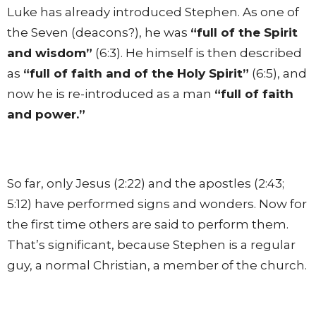
Luke has already introduced Stephen. As one of
the Seven (deacons?), he was
“full of the Spirit
and wisdom”
(6:3). He himself is then described
as
“full of faith and of the Holy Spirit”
(6:5), and
now he is re-introduced as a man
“full of faith
and power.”
So far, only Jesus (2:22) and the apostles (2:43;
5:12) have performed signs and wonders. Now for
the first time others are said to perform them.
That’s significant, because Stephen is a regular
guy, a normal Christian, a member of the church.