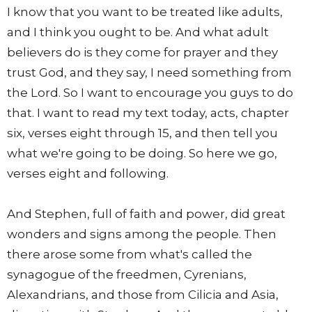
I know that you want to be treated like adults,
and I think you ought to be. And what adult
believers do is they come for prayer and they
trust God, and they say, I need something from
the Lord. So I want to encourage you guys to do
that. I want to read my text today, acts, chapter
six, verses eight through 15, and then tell you
what we're going to be doing. So here we go,
verses eight and following.
And Stephen, full of faith and power, did great
wonders and signs among the people. Then
there arose some from what's called the
synagogue of the freedmen, Cyrenians,
Alexandrians, and those from Cilicia and Asia,