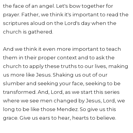
the face of an angel. Let's bow together for
prayer. Father, we think it's important to read the
scriptures aloud on the Lord's day when the
church is gathered.
And we think it even more important to teach
them in their proper context and to ask the
church to apply these truths to our lives, making
us more like Jesus. Shaking us out of our
slumber and seeking your face, seeking to be
transformed. And, Lord, as we start this series
where we see men changed by Jesus, Lord, we
long to be like those Mendez. So give us this
grace. Give us ears to hear, hearts to believe.