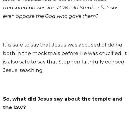
treasured possessions? Would Stephen’s Jesus
even oppose the God who gave them?
It is safe to say that Jesus was accused of doing
both in the mock trials before He was crucified. It
is also safe to say that Stephen faithfully echoed
Jesus’ teaching.
So, what did Jesus say about the temple and
the law?