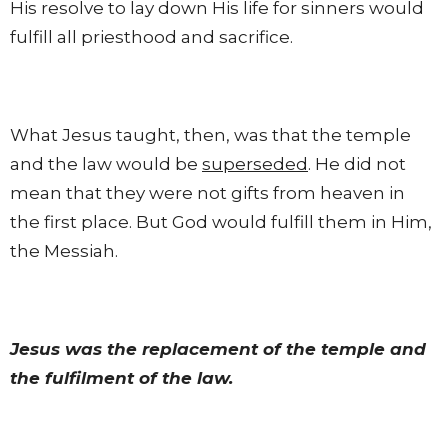
His resolve to lay down His life for sinners would
fulfill all priesthood and sacrifice.
What Jesus taught, then, was that the temple
and the law would be
superseded
. He did not
mean that they were not gifts from heaven in
the first place. But God would fulfill them in Him,
the Messiah.
Jesus was the replacement of the temple and
the fulfilment of the law.