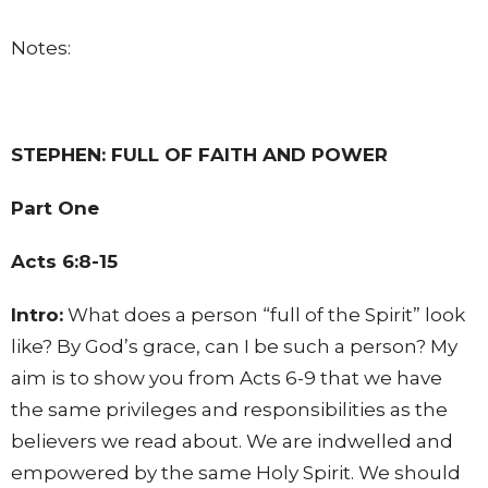
Notes:
STEPHEN: FULL OF FAITH AND POWER
Part One
Acts 6:8-15
Intro:
What does a person “full of the Spirit” look
like? By God’s grace, can I be such a person? My
aim is to show you from Acts 6-9 that we have
the same privileges and responsibilities as the
believers we read about. We are indwelled and
empowered by the same Holy Spirit. We should