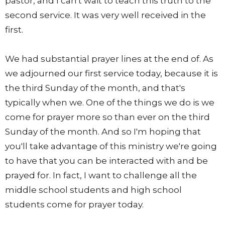
pastor, and I can't wait to teach this truth to the
second service. It was very well received in the
first.
We had substantial prayer lines at the end of. As
we adjourned our first service today, because it is
the third Sunday of the month, and that's
typically when we. One of the things we do is we
come for prayer more so than ever on the third
Sunday of the month. And so I'm hoping that
you'll take advantage of this ministry we're going
to have that you can be interacted with and be
prayed for. In fact, I want to challenge all the
middle school students and high school
students come for prayer today.