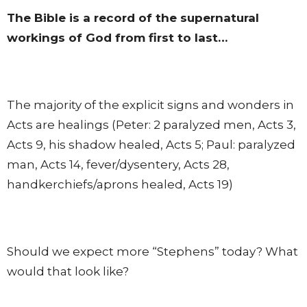
The Bible is a record of the supernatural
workings of God from first to last…
The majority of the explicit signs and wonders in
Acts are healings (Peter: 2 paralyzed men, Acts 3,
Acts 9, his shadow healed, Acts 5; Paul: paralyzed
man, Acts 14, fever/dysentery, Acts 28,
handkerchiefs/aprons healed, Acts 19)
Should we expect more “Stephens” today? What
would that look like?