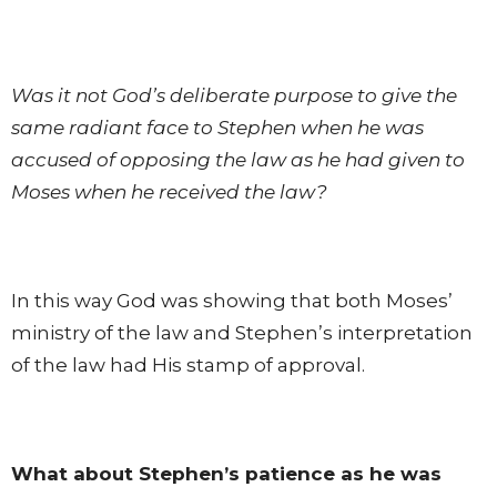
Was it not God’s deliberate purpose to give the
same radiant face to Stephen when he was
accused of opposing the law as he had given to
Moses when he received the law?
In this way God was showing that both Moses’
ministry of the law and Stephen’s interpretation
of the law had His stamp of approval.
What about Stephen’s patience as he was