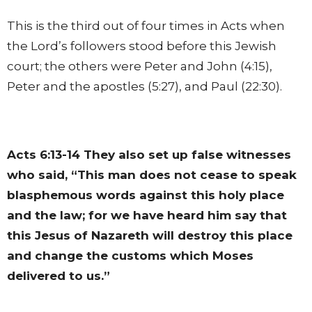
This is the third out of four times in Acts when
the Lord’s followers stood before this Jewish
court; the others were Peter and John (4:15),
Peter and the apostles (5:27), and Paul (22:30).
Acts 6:13-14
They also set up false witnesses
who said, “This man does not cease to speak
blasphemous words against this holy place
and the law; for we have heard him say that
this Jesus of Nazareth will destroy this place
and change the customs which Moses
delivered to us.”