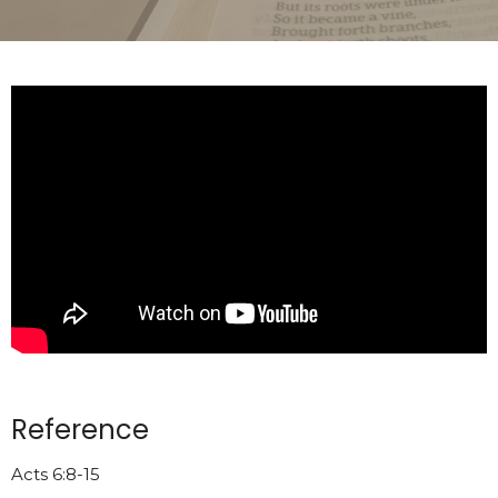
Reference
Acts 6:8-15