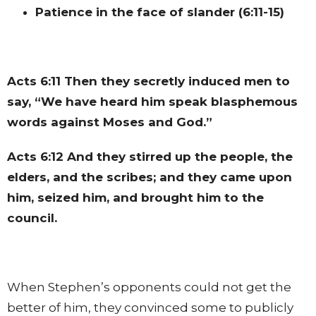
Patience in the face of slander (6:11-15)
Acts 6:11
Then they secretly induced men to
say, “We have heard him speak blasphemous
words against Moses and God.”
Acts 6:12
And they stirred up the people, the
elders, and the scribes; and they came upon
him, seized him, and brought him to the
council.
When Stephen’s opponents could not get the
better of him, they convinced some to publicly