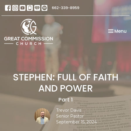
662-339-8959
Toggle na
Menu
STEPHEN: FULL OF FAITH
AND POWER
Part 1
Trevor Davis
Senior Pastor
September 15, 2024