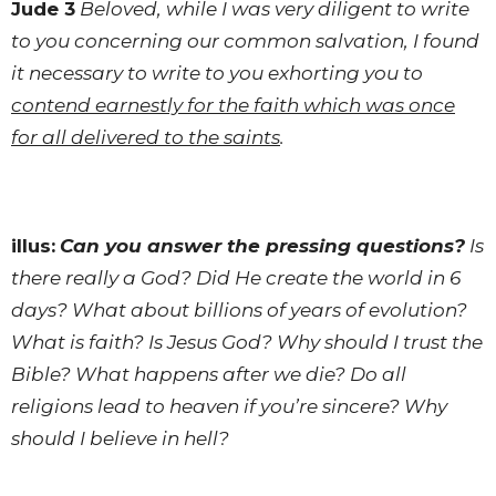
Jude 3
Beloved, while I was very diligent to write
to you concerning our common salvation, I found
it necessary to write to you exhorting you to
contend earnestly for the faith which was once
for all delivered to the saints
.
illus:
Can you answer the pressing questions?
Is
there really a God? Did He create the world in 6
days? What about billions of years of evolution?
What is faith? Is Jesus God? Why should I trust the
Bible? What happens after we die? Do all
religions lead to heaven if you’re sincere? Why
should I believe in hell?