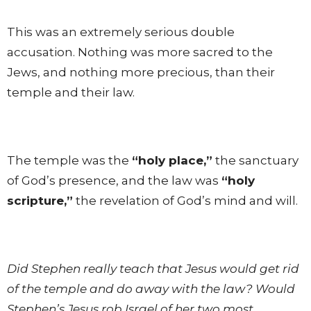
This was an extremely serious double
accusation. Nothing was more sacred to the
Jews, and nothing more precious, than their
temple and their law.
The temple was the
“holy place,”
the sanctuary
of God’s presence, and the law was
“holy
scripture,”
the revelation of God’s mind and will.
Did Stephen really teach that Jesus would get rid
of the temple and do away with the law? Would
Stephen’s Jesus rob Israel of her two most