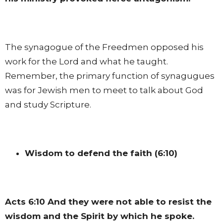
The synagogue of the Freedmen opposed his
work for the Lord and what he taught.
Remember, the primary function of synagugues
was for Jewish men to meet to talk about God
and study Scripture.
Wisdom to defend the faith (6:10)
Acts 6:10
And they were not able to resist the
wisdom and the Spirit by which he spoke.