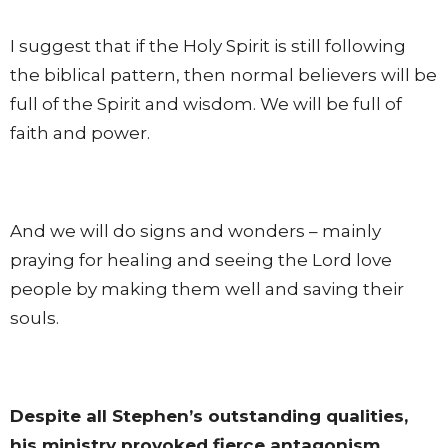
I suggest that if the Holy Spirit is still following
the biblical pattern, then normal believers will be
full of the Spirit and wisdom. We will be full of
faith and power.
And we will do signs and wonders – mainly
praying for healing and seeing the Lord love
people by making them well and saving their
souls.
Despite all Stephen’s outstanding qualities,
his ministry provoked fierce antagonism.