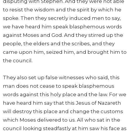
disputing with Stephen. And they were not able
to resist the wisdom and the spirit by which he
spoke. Then they secretly induced men to say,
we have heard him speak blasphemous words
against Moses and God. And they stirred up the
people, the elders and the scribes, and they
came upon him, seized him, and brought him to
the council.
They also set up false witnesses who said, this
man does not cease to speak blasphemous
words against this holy place and the law. For we
have heard him say that this Jesus of Nazareth
will destroy this place and change the customs
which Moses delivered to us. All who sat in the
council looking steadfastly at him saw his face as