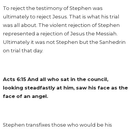
To reject the testimony of Stephen was
ultimately to reject Jesus. That is what his trial
was all about. The violent rejection of Stephen
represented a rejection of Jesus the Messiah.
Ultimately it was not Stephen but the Sanhedrin
on trial that day.
Acts 6:15
And all who sat in the council,
looking steadfastly at him, saw his face as the
face of an angel.
Stephen transfixes those who would be his