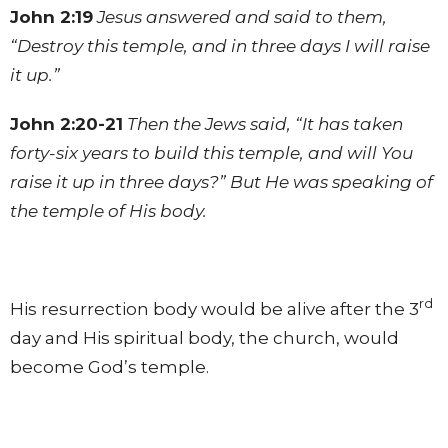
John 2:19
Jesus answered and said to them,
“Destroy this temple, and in three days I will raise
it up.”
John 2:20-21
Then the Jews said, “It has taken
forty-six years to build this temple, and will You
raise it up in three days?” But He was speaking of
the temple of His body.
rd
His resurrection body would be alive after the 3
day and His spiritual body, the church, would
become God’s temple.