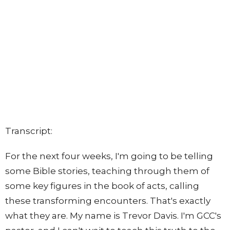
Transcript:
For the next four weeks, I'm going to be telling
some Bible stories, teaching through them of
some key figures in the book of acts, calling
these transforming encounters. That's exactly
what they are. My name is Trevor Davis. I'm GCC's