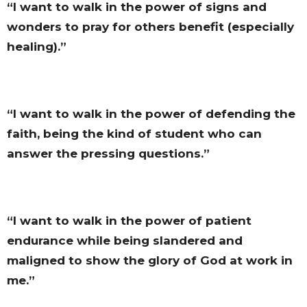
“I want to walk in the power of signs and
wonders to pray for others benefit (especially
healing).”
“I want to walk in the power of defending the
faith, being the kind of student who can
answer the pressing questions.”
“I want to walk in the power of patient
endurance while being slandered and
maligned to show the glory of God at work in
me.”