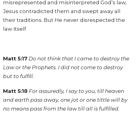
misrepresented and misinterpreted God’s law,
Jesus contradicted them and swept away all
their traditions. But He never disrespected the
law itself.
Matt 5:17
Do not think that I came to destroy the
Law or the Prophets. I did not come to destroy
but to fulfill.
Matt 5:18
For assuredly, I say to you, till heaven
and earth pass away, one jot or one tittle will by
no means pass from the law till all is fulfilled.