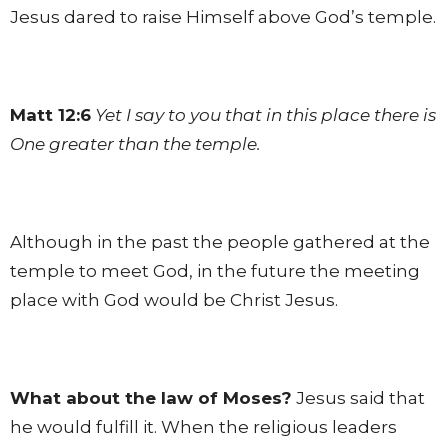
Jesus dared to raise Himself above God’s temple.
Matt 12:6
Yet I say to you that in this place there is
One greater than the temple.
Although in the past the people gathered at the
temple to meet God, in the future the meeting
place with God would be Christ Jesus.
What about the law of Moses?
Jesus said that
he would fulfill it. When the religious leaders