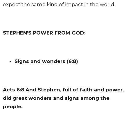
expect the same kind of impact in the world.
STEPHEN’S POWER FROM GOD:
Signs and wonders (6:8)
Acts 6:8
And Stephen, full of faith and power,
did great wonders and signs among the
people.