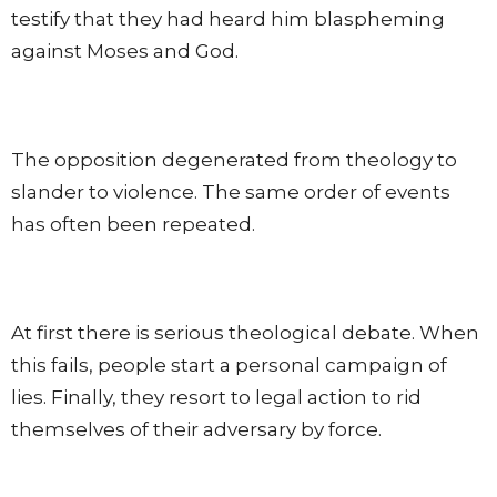
testify that they had heard him blaspheming
against Moses and God.
The opposition degenerated from theology to
slander to violence. The same order of events
has often been repeated.
At first there is serious theological debate. When
this fails, people start a personal campaign of
lies. Finally, they resort to legal action to rid
themselves of their adversary by force.