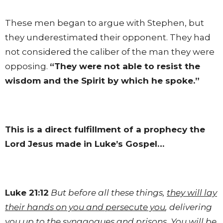
These men began to argue with Stephen, but
they underestimated their opponent. They had
not considered the caliber of the man they were
opposing.
“They were not able to resist the
wisdom and the Spirit by which he spoke.”
This is a direct fulfillment of a prophecy the
Lord Jesus made in Luke’s Gospel…
Luke 21:12
But before all these things,
they will lay
their hands on you and persecute you
, delivering
you up to the
synagogues
and prisons. You will be