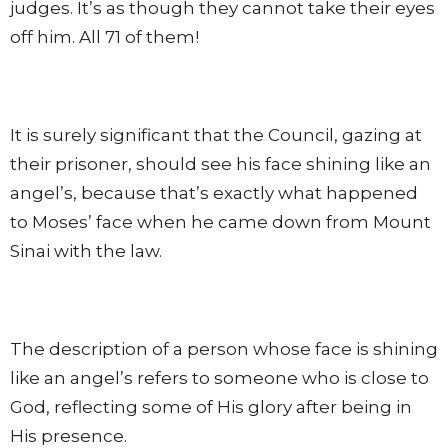
judges. It’s as though they cannot take their eyes
off him. All 71 of them!
It is surely significant that the Council, gazing at
their prisoner, should see his face shining like an
angel’s, because that’s exactly what happened
to Moses’ face when he came down from Mount
Sinai with the law.
The description of a person whose face is shining
like an angel’s refers to someone who is close to
God, reflecting some of His glory after being in
His presence.