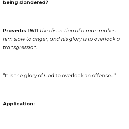
being slandered?
Proverbs 19:11
The discretion of a man makes
him slow to anger, and his glory is to overlook a
transgression.
“It is the glory of God to overlook an offense…”
Application: