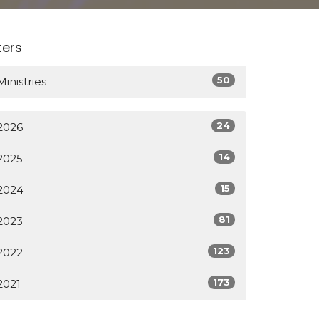
lters
50
Ministries
24
2026
14
2025
15
2024
81
2023
123
2022
173
2021