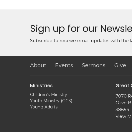
Sign up for our Newsle
Subscribe to receive email updates with the l
About
Events
Sermons
Give
Ministries
Great
Children's Ministry
7070 R
Youth Ministry (GCS)
Olive B
Young Adults
38654
View 