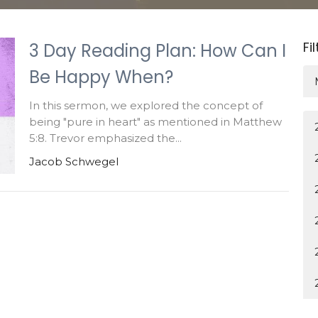
Fi
3 Day Reading Plan: How Can I
Be Happy When?
In this sermon, we explored the concept of
being "pure in heart" as mentioned in Matthew
5:8. Trevor emphasized the...
Jacob Schwegel