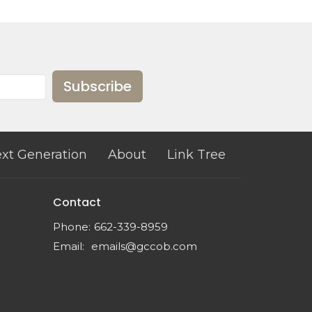
Subscribe
xt Generation
About
Link Tree
Contact
Phone:
662-339-8959
Email
:
emails@gccob.com