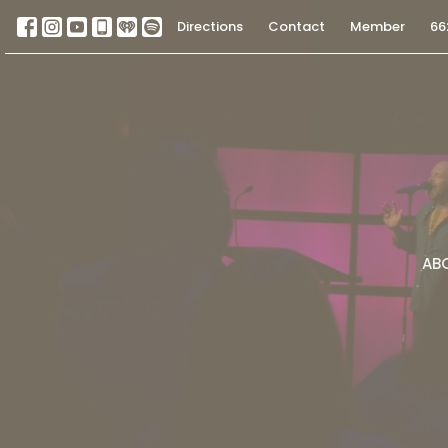
Directions
Contact
Member
66
AB