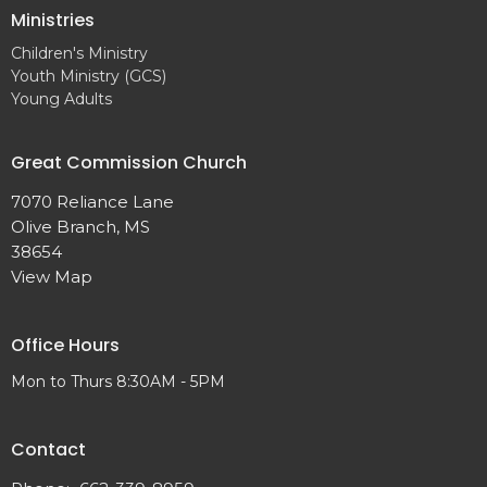
Ministries
Children's Ministry
Youth Ministry (GCS)
Young Adults
Great Commission Church
7070 Reliance Lane
Olive Branch, MS
38654
View Map
Office Hours
Mon to Thurs 8:30AM - 5PM
Contact