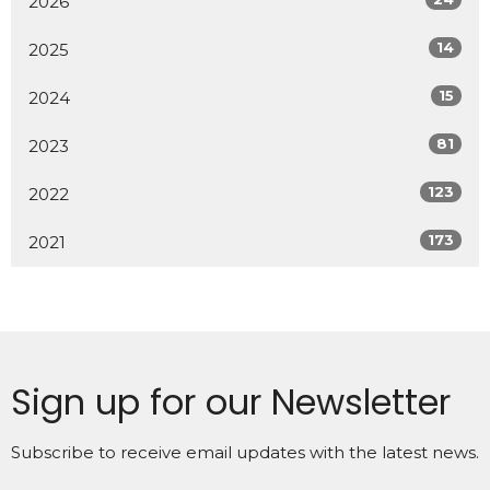
2026
14
2025
15
2024
81
2023
123
2022
173
2021
Sign up for our Newsletter
Subscribe to receive email updates with the latest news.