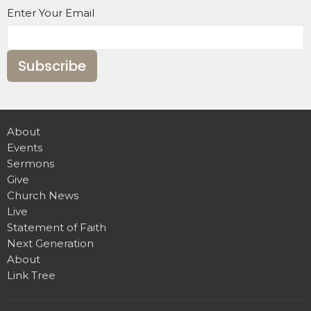
Enter Your Email
Subscribe
About
Events
Sermons
Give
Church News
Live
Statement of Faith
Next Generation
About
Link Tree