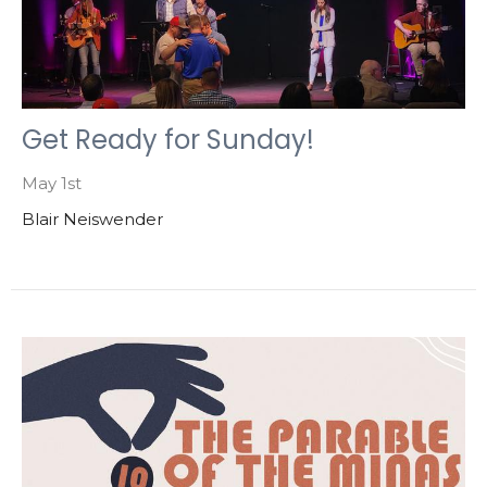
Get Ready for Sunday!
May 1st
Blair Neiswender