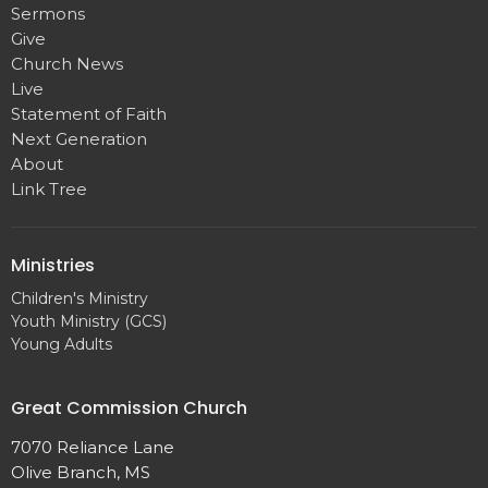
Sermons
Give
Church News
Live
Statement of Faith
Next Generation
About
Link Tree
Ministries
Children's Ministry
Youth Ministry (GCS)
Young Adults
Great Commission Church
7070 Reliance Lane
Olive Branch, MS