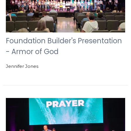
Foundation Builder's Presentation
- Armor of God
Jennifer Jones