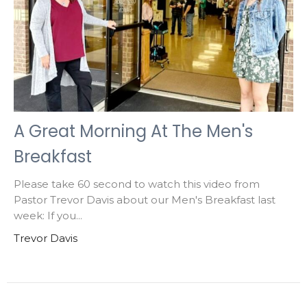
A Great Morning At The Men's
Breakfast
Please take 60 second to watch this video from
Pastor Trevor Davis about our Men's Breakfast last
week: If you...
Trevor Davis