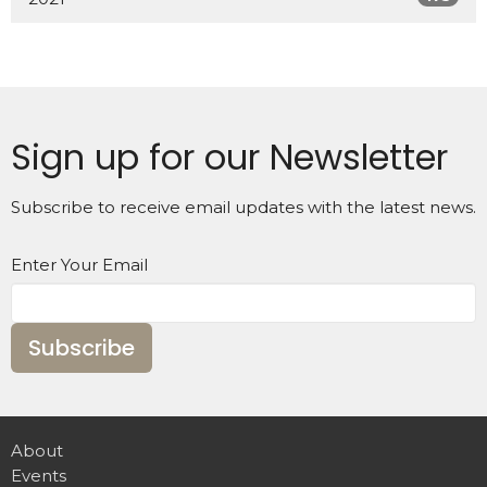
Sign up for our Newsletter
Subscribe to receive email updates with the latest news.
Enter Your Email
Subscribe
About
Events