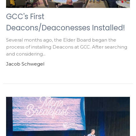
GCC's First
Deacons/Deaconesses Installed!
Several months ago, the Elder Board began the
process of installing Deacons at GCC. After searching
and considering...
Jacob Schwegel