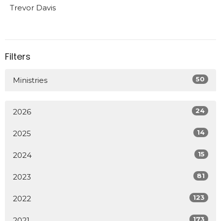
Trevor Davis
Filters
50
Ministries
24
2026
14
2025
15
2024
81
2023
123
2022
173
2021