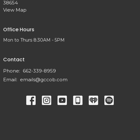
38654
View Map
Office Hours
Mon to Thurs 8:30AM - 5PM
Contact
Phone:
662-339-8959
Email
:
emails@gccob.com