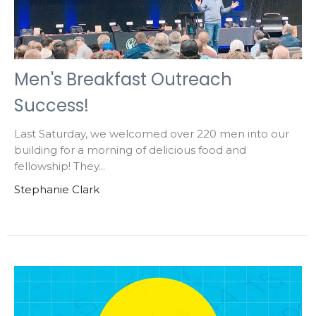
Men's Breakfast Outreach
Success!
Last Saturday, we welcomed over 220 men into our
building for a morning of delicious food and
fellowship! They...
Stephanie Clark