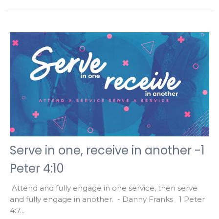
Serve in one, receive in another -1
Peter 4:10
Attend and fully engage in one service, then serve
and fully engage in another. - Danny Franks 1 Peter
4:7...