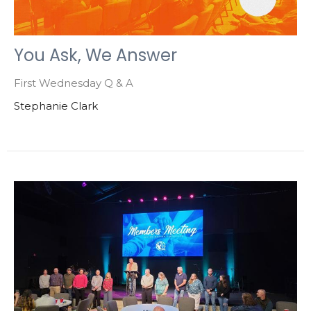
You Ask, We Answer
First Wednesday Q & A
Stephanie Clark