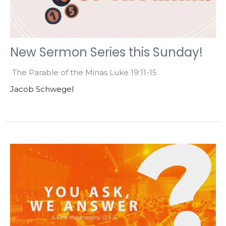
New Sermon Series this Sunday!
The Parable of the Minas Luke 19:11-15
Jacob Schwegel