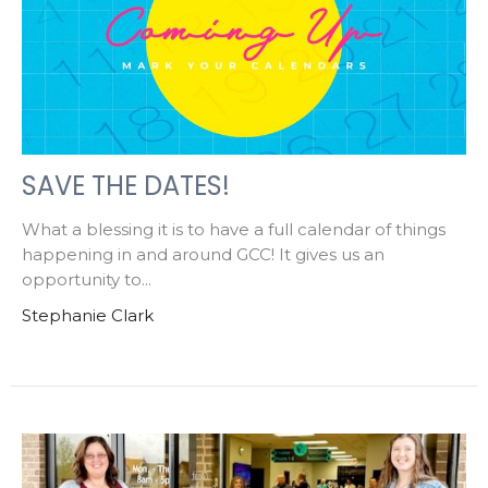
SAVE THE DATES!
What a blessing it is to have a full calendar of things
happening in and around GCC! It gives us an
opportunity to...
Stephanie Clark