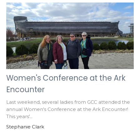
Women's Conference at the Ark
Encounter
Last weekend, several ladies from GCC attended the
annual Women's Conference at the Ark Encounter!
This years'...
Stephanie Clark