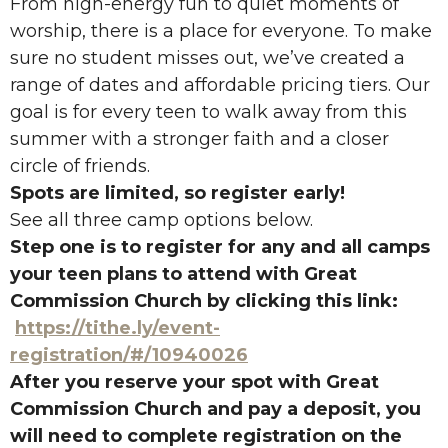
From high-energy fun to quiet moments of
worship, there is a place for everyone. To make
sure no student misses out, we’ve created a
range of dates and affordable pricing tiers. Our
goal is for every teen to walk away from this
summer with a stronger faith and a closer
circle of friends.
Spots are limited, so register early!
See all three camp options below.
Step one is to register for any and all camps
your teen plans to attend with Great
Commission Church by clicking this link:
https://tithe.ly/event-
registration/#/10940026
After you reserve your spot with Great
Commission Church and pay a deposit, you
will need to complete registration on the