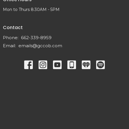
Mon to Thurs 8:30AM - 5PM
Contact
Phone:
662-339-8959
Email
:
emails@gccob.com