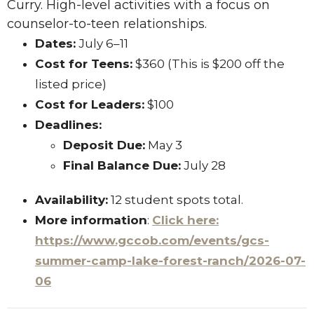
Curry. High-level activities with a focus on
counselor-to-teen relationships.
Dates:
July 6–11
Cost for Teens:
$360 (This is $200 off the
listed price)
Cost for Leaders:
$100
Deadlines:
Deposit Due:
May 3
Final Balance Due:
July 28
Availability:
12 student spots total.
More information
:
Click here:
https://www.gccob.com/events/gcs-
summer-camp-lake-forest-ranch/2026-07-
06