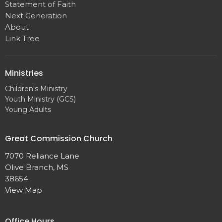
Statement of Faith
Next Generation
About
Link Tree
Ministries
Children's Ministry
Youth Ministry (GCS)
Young Adults
Great Commission Church
7070 Reliance Lane
Olive Branch, MS
38654
View Map
Office Hours