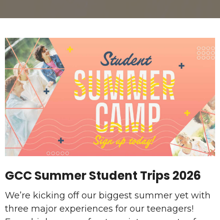
GCC Summer Student Trips 2026
We’re kicking off our biggest summer yet with
three major experiences for our teenagers!