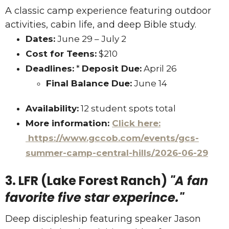
A classic camp experience featuring outdoor
activities, cabin life, and deep Bible study.
Dates:
June 29 – July 2
Cost for Teens:
$210
Deadlines:
*
Deposit Due:
April 26
Final Balance Due:
June 14
Availability:
12 student spots total
More information:
Click here:
https://www.gccob.com/events/gcs-
summer-camp-central-hills/2026-06-29
3. LFR (Lake Forest Ranch)
"A fan
favorite five star experince."
Deep discipleship featuring speaker Jason