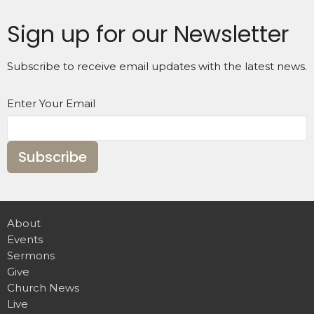
Sign up for our Newsletter
Subscribe to receive email updates with the latest news.
Enter Your Email
Subscribe
About
Events
Sermons
Give
Church News
Live