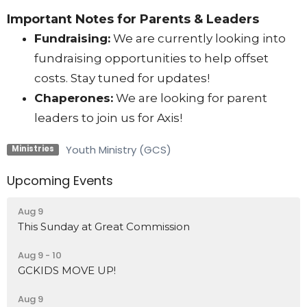
Important Notes for Parents & Leaders
Fundraising:
We are currently looking into
fundraising opportunities to help offset
costs. Stay tuned for updates!
Chaperones:
We are looking for parent
leaders to join us for Axis!
Youth Ministry (GCS)
Ministries
Upcoming Events
Aug 9
This Sunday at Great Commission
Aug 9 - 10
GCKIDS MOVE UP!
Aug 9