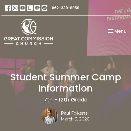
662-339-8959
Toggle na
Menu
Student Summer Camp
Information
7th - 12th Grade
Paul Folkerts
March 3, 2026