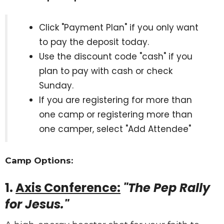
Click "Payment Plan" if you only want
to pay the deposit today.
Use the discount code "cash" if you
plan to pay with cash or check
Sunday.
If you are registering for more than
one camp or registering more than
one camper, select "Add Attendee"
Camp Options:
1.
Axis Conference:
"The Pep Rally
for Jesus."