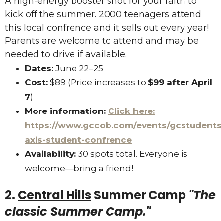
A high-energy booster shot for your faith to
kick off the summer. 2000 teenagers attend
this local confrence and it sells out every year!
Parents are welcome to attend and may be
needed to drive if available.
Dates:
June 22–25
Cost:
$89 (Price increases to
$99 after April
7
)
More information:
Click here:
https://www.gccob.com/events/gcstudents
axis-student-confrence
Availability:
30 spots total. Everyone is
welcome—bring a friend!
2.
Central Hills
Summer Camp
"The
classic Summer Camp."