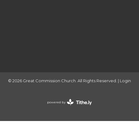
© 2026 Great Commission Church. All Rights Reserved. |
Login
powered by
Website
Developed
by
Tithely