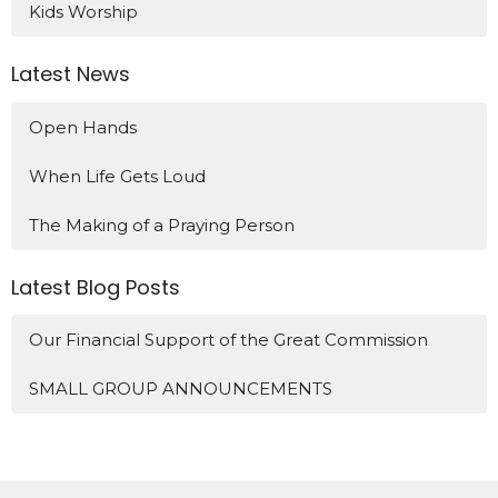
Kids Worship
Latest News
Open Hands
When Life Gets Loud
The Making of a Praying Person
Latest Blog Posts
Our Financial Support of the Great Commission
SMALL GROUP ANNOUNCEMENTS