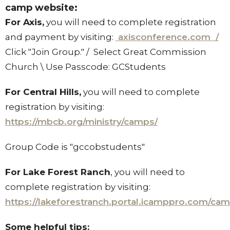
camp website:
For Axis,
you will need to complete registration
and payment by visiting:
axisconference.com /
Click "Join Group." / Select Great Commission
Church \ Use Passcode: GCStudents
For Central Hills,
you will need to complete
registration by visiting:
https://mbcb.org/ministry/camps/
Group Code is "gccobstudents"
For Lake Forest Ranch
, you will need to
complete registration by visiting:
https://lakeforestranch.portal.icamppro.com/ca
Some helpful tips: