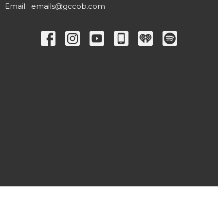
Email
:
emails@gccob.com
© 2026 Great Commission Church. All Rights Reserved. |
Login