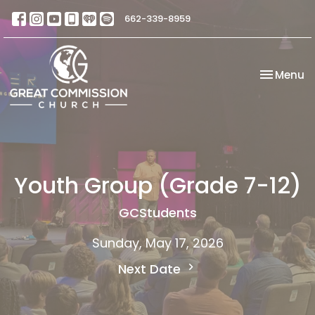
662-339-8959
Toggle na
Menu
Youth Group (Grade 7-12)
GCStudents
Sunday, May 17, 2026
Next Date