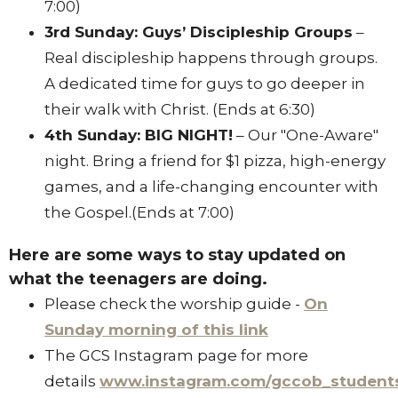
7:00)
3rd Sunday: Guys’ Discipleship Groups
–
Real discipleship happens through groups
.
A dedicated time for guys to go deeper in
their walk with Christ
. (Ends at 6:30)
4th Sunday: BIG NIGHT!
– Our "One-Aware"
night
.
Bring a friend for $1 pizza, high-energy
games, and a life-changing encounter with
the Gospel
.(Ends at 7:00)
Here are some ways to stay updated on
what the teenagers are doing.
Please check the worship guide -
On
Sunday morning of this link
The GCS Instagram page for more
details
www.instagram.com/gccob_student