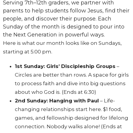
Serving 7th–12th graders, we partner with
parents to help students follow Jesus, find their
people, and discover their purpose.
Each
Sunday of the month is designed to pour into
the Next Generation in powerful ways.
Here is what our month looks like on Sundays,
starting at 5:00 pm.
1st Sunday: Girls’ Discipleship Groups
–
Circles are better than rows
.
A space for girls
to process faith and dive into big questions
about who God is
. (Ends at 6:30)
2nd Sunday: Hanging with Paul
– Life-
changing relationships start here
.
$1 food,
games, and fellowship designed for lifelong
connection
. Nobody walks alone! (Ends at