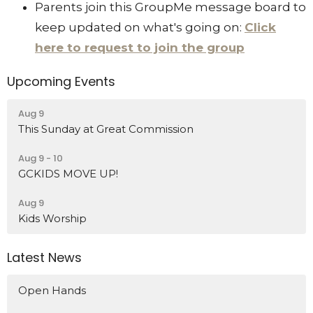
Parents join this GroupMe message board to
keep updated on what's going on:
Click
here to request to join the group
Upcoming Events
Aug 9
This Sunday at Great Commission
Aug 9 - 10
GCKIDS MOVE UP!
Aug 9
Kids Worship
Latest News
Open Hands