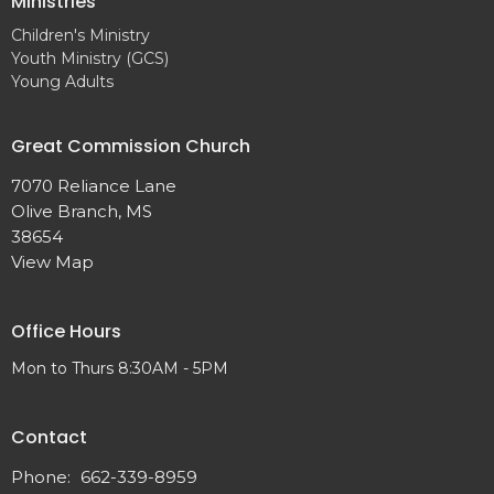
Ministries
Children's Ministry
Youth Ministry (GCS)
Young Adults
Great Commission Church
7070 Reliance Lane
Olive Branch, MS
38654
View Map
Office Hours
Mon to Thurs 8:30AM - 5PM
Contact
Phone:
662-339-8959