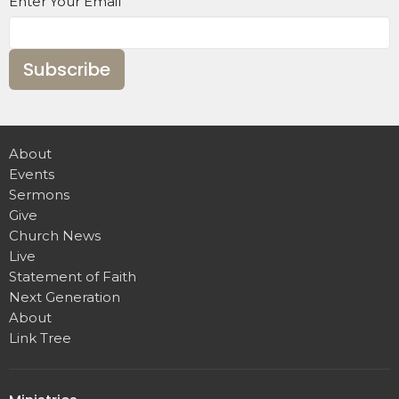
Enter Your Email
Subscribe
About
Events
Sermons
Give
Church News
Live
Statement of Faith
Next Generation
About
Link Tree