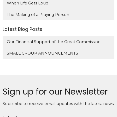
When Life Gets Loud
The Making of a Praying Person
Latest Blog Posts
Our Financial Support of the Great Commission
SMALL GROUP ANNOUNCEMENTS
Sign up for our Newsletter
Subscribe to receive email updates with the latest news.