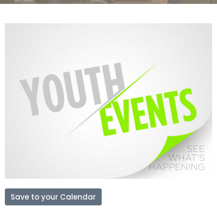
Save to your Calendar