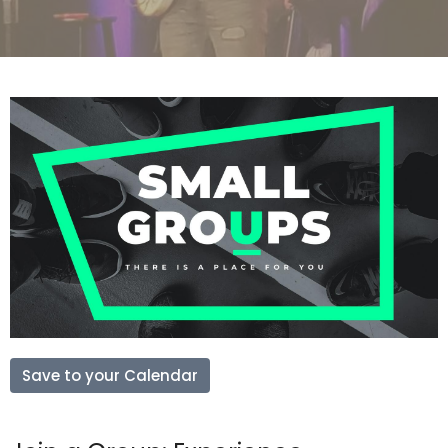
Save to your Calendar