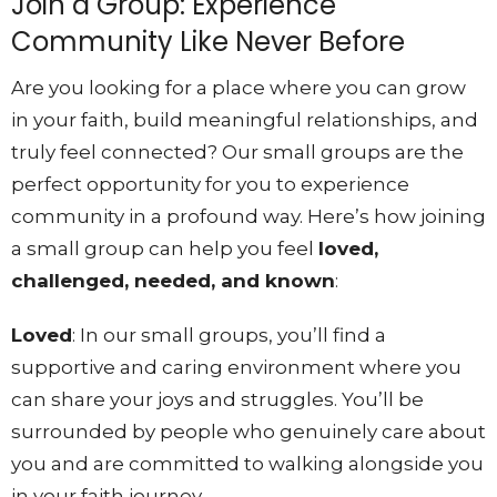
Join a Group: Experience
Community Like Never Before
Are you looking for a place where you can grow
in your faith, build meaningful relationships, and
truly feel connected? Our small groups are the
perfect opportunity for you to experience
community in a profound way. Here’s how joining
a small group can help you feel
loved,
challenged, needed, and known
:
Loved
: In our small groups, you’ll find a
supportive and caring environment where you
can share your joys and struggles. You’ll be
surrounded by people who genuinely care about
you and are committed to walking alongside you
in your faith journey.