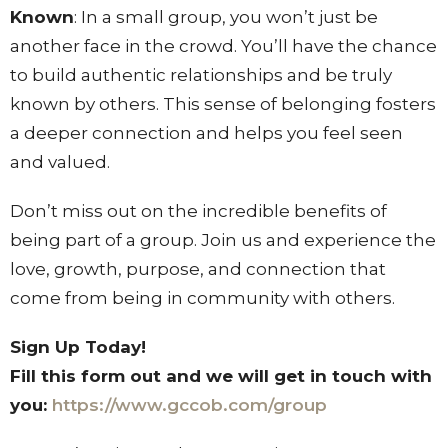
Known
: In a small group, you won’t just be
another face in the crowd. You’ll have the chance
to build authentic relationships and be truly
known by others. This sense of belonging fosters
a deeper connection and helps you feel seen
and valued.
Don’t miss out on the incredible benefits of
being part of a group. Join us and experience the
love, growth, purpose, and connection that
come from being in community with others.
Sign Up Today!
Fill this form out and we will get in touch with
you:
https://www.gccob.com/group