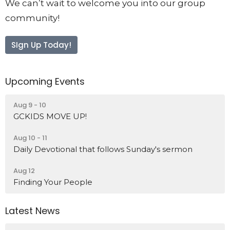
We can’t wait to welcome you into our group
community!
SIgn Up Today!
Upcoming Events
Aug 9 - 10
GCKIDS MOVE UP!
Aug 10 - 11
Daily Devotional that follows Sunday's sermon
Aug 12
Finding Your People
Latest News