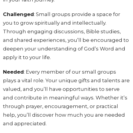
Challenged
: Small groups provide a space for
you to grow spiritually and intellectually.
Through engaging discussions, Bible studies,
and shared experiences, you’ll be encouraged to
deepen your understanding of God’s Word and
apply it to your life.
Needed
: Every member of our small groups
plays a vital role. Your unique gifts and talents are
valued, and you’ll have opportunities to serve
and contribute in meaningful ways. Whether it’s
through prayer, encouragement, or practical
help, you’ll discover how much you are needed
and appreciated.