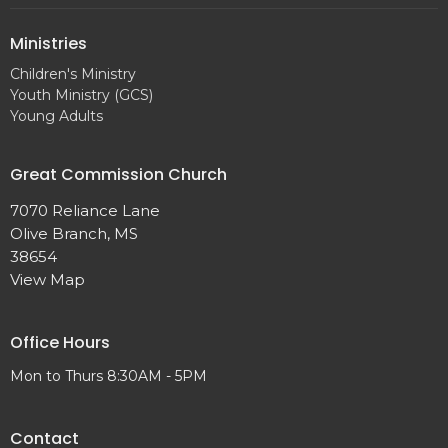
Ministries
Children's Ministry
Youth Ministry (GCS)
Young Adults
Great Commission Church
7070 Reliance Lane
Olive Branch, MS
38654
View Map
Office Hours
Mon to Thurs 8:30AM - 5PM
Contact