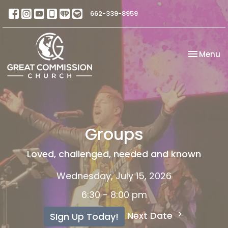
662-339-8959
Toggle na
Menu
Groups
Loved, challenged, needed and known
Wednesday, July 15, 2026
6:30 - 8:00 pm
Next Date
SIgn Up Today!