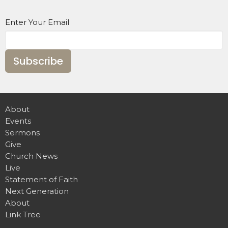
Enter Your Email
Subscribe
About
Events
Sermons
Give
Church News
Live
Statement of Faith
Next Generation
About
Link Tree