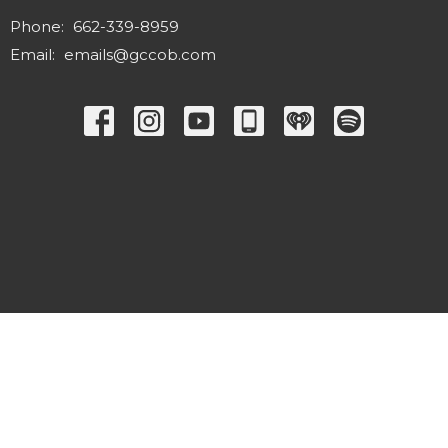
Phone:
662-339-8959
Email
:
emails@gccob.com