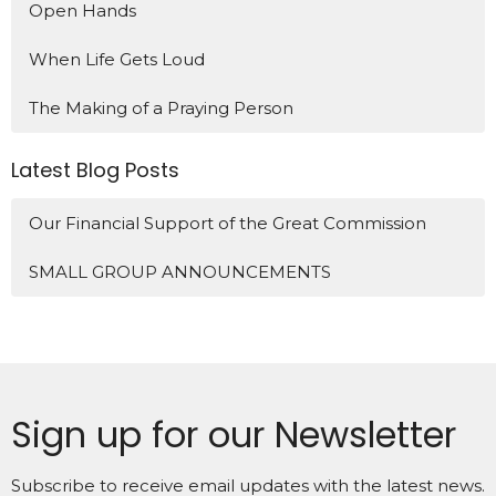
Open Hands
When Life Gets Loud
The Making of a Praying Person
Latest Blog Posts
Our Financial Support of the Great Commission
SMALL GROUP ANNOUNCEMENTS
Sign up for our Newsletter
Subscribe to receive email updates with the latest news.