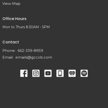
View Map
Office Hours
Mon to Thurs 8:30AM - 5PM
Contact
Phone:
662-339-8959
Email
:
emails@gccob.com