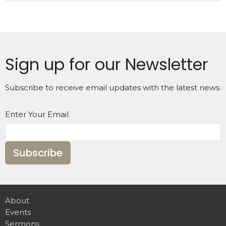
Sign up for our Newsletter
Subscribe to receive email updates with the latest news.
Enter Your Email
Subscribe
About
Events
Sermons