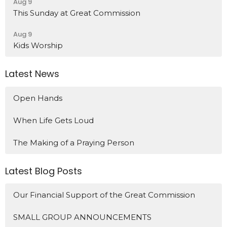
Aug 9
This Sunday at Great Commission
Aug 9
Kids Worship
Latest News
Open Hands
When Life Gets Loud
The Making of a Praying Person
Latest Blog Posts
Our Financial Support of the Great Commission
SMALL GROUP ANNOUNCEMENTS