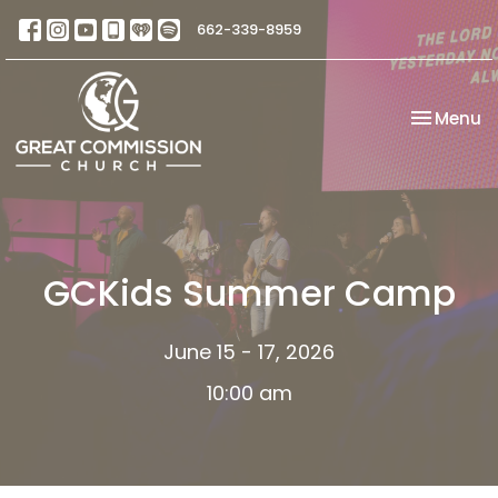
662-339-8959
Toggle na
Menu
GCKids Summer Camp
June 15 - 17, 2026
10:00 am