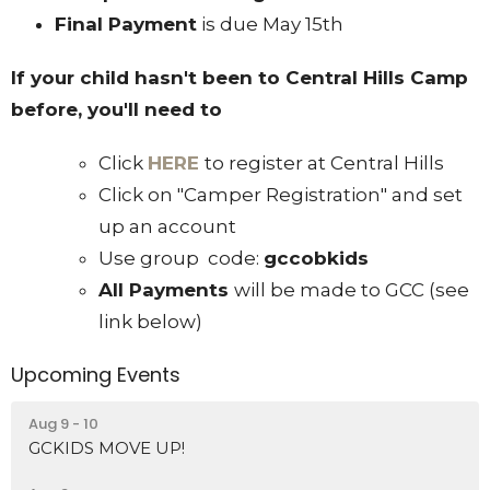
Final Payment
is due May 15th
If your child hasn't been to Central Hills Camp
before, you'll need to
Click
HERE
to register at Central Hills
Click on "Camper Registration" and set
up an account
Use group code:
gccobkids
All Payments
will be made to GCC (see
link below)
Upcoming Events
Aug 9 - 10
GCKIDS MOVE UP!