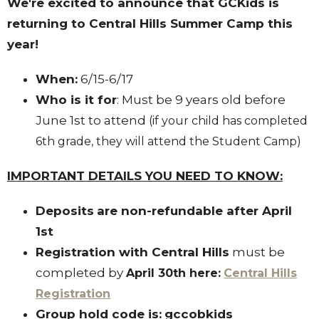
We're excited to announce that GCKids is
returning to Central Hills Summer Camp this
year!
When:
6/15-6/17
Who is it for
: Must be 9 years old before
June 1st to attend
(if your child has completed
6th grade, they will attend the Student Camp)
IMPORTANT DETAILS YOU NEED TO KNOW:
Deposits
are non-refundable after April
1st
Registration with Central Hills
must be
completed by
April 30th here:
Central Hills
Registration
Group hold code is:
gccobkids