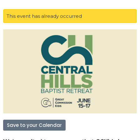
This event has already occurred
Save to your Calendar