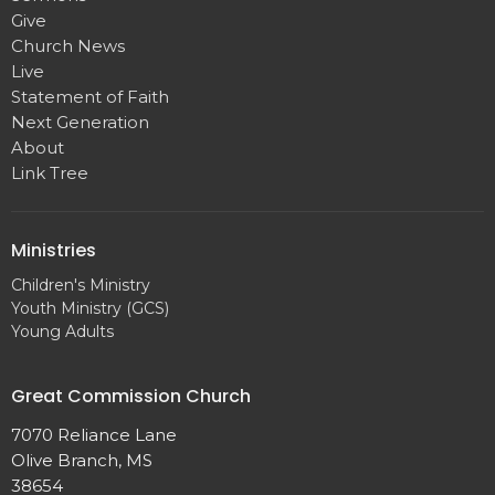
Give
Church News
Live
Statement of Faith
Next Generation
About
Link Tree
Ministries
Children's Ministry
Youth Ministry (GCS)
Young Adults
Great Commission Church
7070 Reliance Lane
Olive Branch, MS
38654