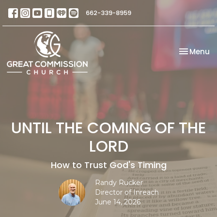
662-339-8959
Toggle na
Menu
UNTIL THE COMING OF THE
LORD
How to Trust God's Timing
Randy Rucker
Director of Inreach
June 14, 2026