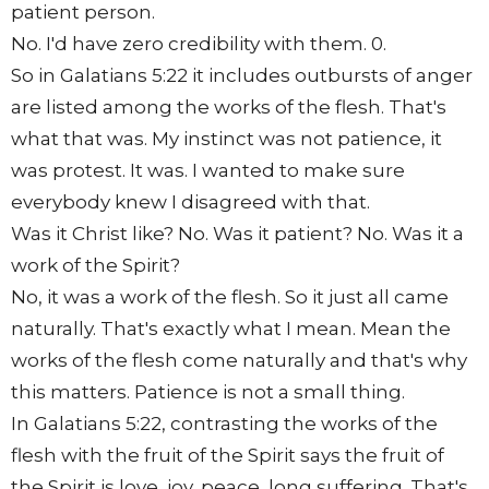
patient person.
No. I'd have zero credibility with them. 0.
So in Galatians 5:22 it includes outbursts of anger
are listed among the works of the flesh. That's
what that was. My instinct was not patience, it
was protest. It was. I wanted to make sure
everybody knew I disagreed with that.
Was it Christ like? No. Was it patient? No. Was it a
work of the Spirit?
No, it was a work of the flesh. So it just all came
naturally. That's exactly what I mean. Mean the
works of the flesh come naturally and that's why
this matters. Patience is not a small thing.
In Galatians 5:22, contrasting the works of the
flesh with the fruit of the Spirit says the fruit of
the Spirit is love, joy, peace, long suffering. That's