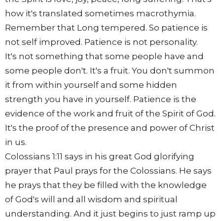
how it's translated sometimes macrothymia.
Remember that Long tempered. So patience is
not self improved. Patience is not personality.
It's not something that some people have and
some people don't. It's a fruit. You don't summon
it from within yourself and some hidden
strength you have in yourself. Patience is the
evidence of the work and fruit of the Spirit of God.
It's the proof of the presence and power of Christ
in us.
Colossians 1:11 says in his great God glorifying
prayer that Paul prays for the Colossians. He says
he prays that they be filled with the knowledge
of God's will and all wisdom and spiritual
understanding. And it just begins to just ramp up