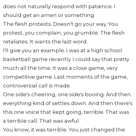
does not naturally respond with patience. I
should get an amen or something.
The flesh protests. Doesn't go your way. You
protest, you complain, you grumble. The flesh
retaliates. It wants the last word.
I'll give you an example. I was at a high school
basketball game recently. I could say that pretty
much all the time. It was a close game, very
competitive game. Last moments of the game,
controversial call is made.
One side's cheering, one side's booing. And then
everything kind of settles down. And then there's
this one voice that kept going, terrible. That was
a terrible call. That was awful.
You know, it was terrible. You just changed the