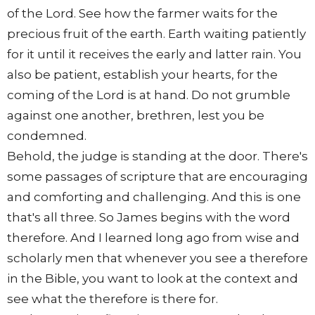
of the Lord. See how the farmer waits for the
precious fruit of the earth. Earth waiting patiently
for it until it receives the early and latter rain. You
also be patient, establish your hearts, for the
coming of the Lord is at hand. Do not grumble
against one another, brethren, lest you be
condemned.
Behold, the judge is standing at the door. There's
some passages of scripture that are encouraging
and comforting and challenging. And this is one
that's all three. So James begins with the word
therefore. And I learned long ago from wise and
scholarly men that whenever you see a therefore
in the Bible, you want to look at the context and
see what the therefore is there for.