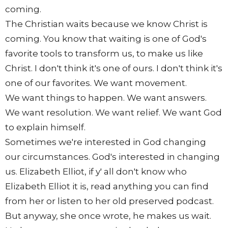
coming.
The Christian waits because we know Christ is
coming. You know that waiting is one of God's
favorite tools to transform us, to make us like
Christ. I don't think it's one of ours. I don't think it's
one of our favorites. We want movement.
We want things to happen. We want answers.
We want resolution. We want relief. We want God
to explain himself.
Sometimes we're interested in God changing
our circumstances. God's interested in changing
us. Elizabeth Elliot, if y' all don't know who
Elizabeth Elliot it is, read anything you can find
from her or listen to her old preserved podcast.
But anyway, she once wrote, he makes us wait.