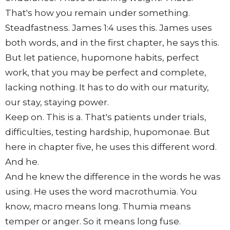
That's how you remain under something.
Steadfastness. James 1:4 uses this. James uses
both words, and in the first chapter, he says this.
But let patience, hupomone habits, perfect
work, that you may be perfect and complete,
lacking nothing. It has to do with our maturity,
our stay, staying power.
Keep on. This is a. That's patients under trials,
difficulties, testing hardship, hupomonae. But
here in chapter five, he uses this different word.
And he.
And he knew the difference in the words he was
using. He uses the word macrothumia. You
know, macro means long. Thumia means
temper or anger. So it means long fuse.