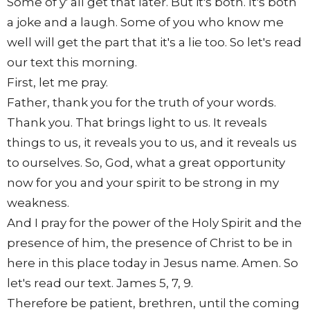
Some of y' all get that later. But it's both. It's both
a joke and a laugh. Some of you who know me
well will get the part that it's a lie too. So let's read
our text this morning.
First, let me pray.
Father, thank you for the truth of your words.
Thank you. That brings light to us. It reveals
things to us, it reveals you to us, and it reveals us
to ourselves. So, God, what a great opportunity
now for you and your spirit to be strong in my
weakness.
And I pray for the power of the Holy Spirit and the
presence of him, the presence of Christ to be in
here in this place today in Jesus name. Amen. So
let's read our text. James 5, 7, 9.
Therefore be patient, brethren, until the coming