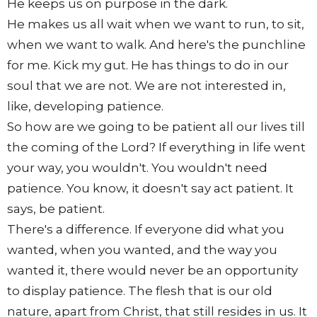
He keeps us on purpose in the dark.
He makes us all wait when we want to run, to sit,
when we want to walk. And here's the punchline
for me. Kick my gut. He has things to do in our
soul that we are not. We are not interested in,
like, developing patience.
So how are we going to be patient all our lives till
the coming of the Lord? If everything in life went
your way, you wouldn't. You wouldn't need
patience. You know, it doesn't say act patient. It
says, be patient.
There's a difference. If everyone did what you
wanted, when you wanted, and the way you
wanted it, there would never be an opportunity
to display patience. The flesh that is our old
nature, apart from Christ, that still resides in us. It