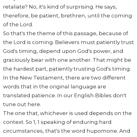
retaliate? No, it's kind of surprising. He says,
therefore, be patient, brethren, until the coming
of the Lord.
So that's the theme of this passage, because of
the Lord is coming. Believers must patiently trust
God's timing, depend upon God's power, and
graciously bear with one another. That might be
the hardest part, patiently trusting God's timing.
In the New Testament, there are two different
words that in the original language are
translated patience. In our English Bibles don't
tune out here.
The one that, whichever is used depends on the
context. So 1, 1 speaking of enduring hard
circumstances, that's the word hupomone. And