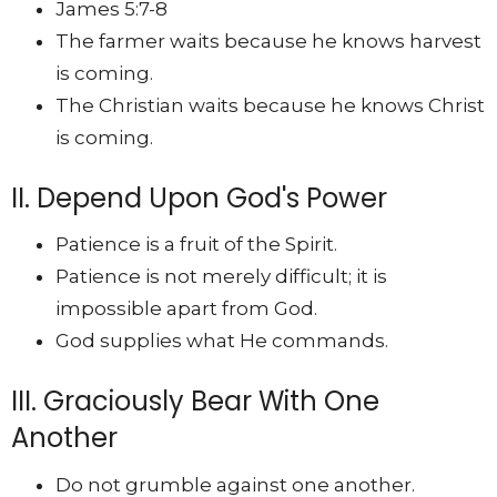
James 5:7-8
The farmer waits because he knows harvest
is coming.
The Christian waits because he knows Christ
is coming.
II. Depend Upon God's Power
Patience is a fruit of the Spirit.
Patience is not merely difficult; it is
impossible apart from God.
God supplies what He commands.
III. Graciously Bear With One
Another
Do not grumble against one another.