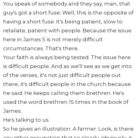
You speak of somebody and they say, man, that
guy's got a short fuse. Well, this is the opposite of
having a short fuse. It's being patient, slow to
retaliate, patient with people. Because the issue
here in James 5 is not merely difficult
circumstances. That's there.
Your faith is always being tested. The issue here
is difficult people. And as we'll see as we get into
of the verses, it's not just difficult people out
there, it's difficult people in the church because
he said. He keeps calling them brethren. He's
used the word brethren 15 times in the book of
James.
He's talking to us.
So he gives an illustration. A farmer. Look, is there
any other occupation that so clearly, obviously, is