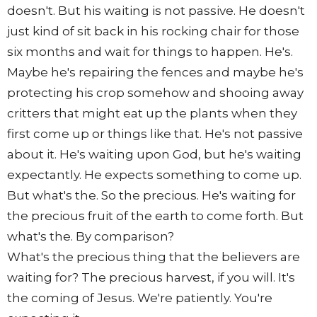
doesn't. But his waiting is not passive. He doesn't
just kind of sit back in his rocking chair for those
six months and wait for things to happen. He's.
Maybe he's repairing the fences and maybe he's
protecting his crop somehow and shooing away
critters that might eat up the plants when they
first come up or things like that. He's not passive
about it. He's waiting upon God, but he's waiting
expectantly. He expects something to come up.
But what's the. So the precious. He's waiting for
the precious fruit of the earth to come forth. But
what's the. By comparison?
What's the precious thing that the believers are
waiting for? The precious harvest, if you will. It's
the coming of Jesus. We're patiently. You're