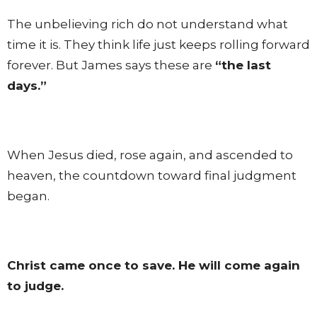
The unbelieving rich do not understand what
time it is. They think life just keeps rolling forward
forever. But James says these are
“the last
days.”
When Jesus died, rose again, and ascended to
heaven, the countdown toward final judgment
began.
Christ came once to save. He will come again
to judge.