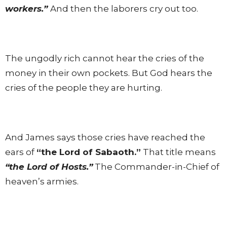
workers.”
And then the laborers cry out too.
The ungodly rich cannot hear the cries of the
money in their own pockets. But God hears the
cries of the people they are hurting.
And James says those cries have reached the
ears of
“the Lord of Sabaoth.”
That title means
“the Lord of Hosts.”
The Commander-in-Chief of
heaven’s armies.