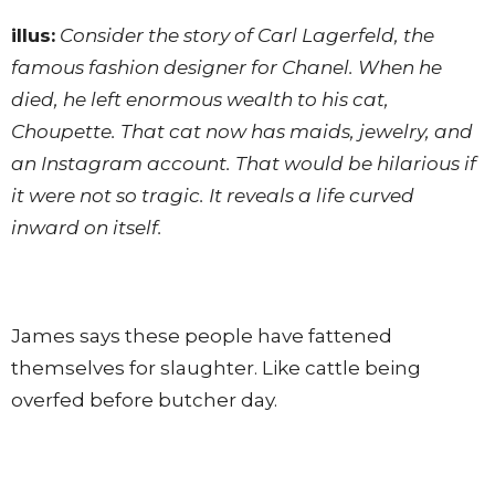
illus:
Consider the story of Carl Lagerfeld, the
famous fashion designer for Chanel. When he
died, he left enormous wealth to his cat,
Choupette. That cat now has maids, jewelry, and
an Instagram account. That would be hilarious if
it were not so tragic. It reveals a life curved
inward on itself.
James says these people have fattened
themselves for slaughter. Like cattle being
overfed before butcher day.