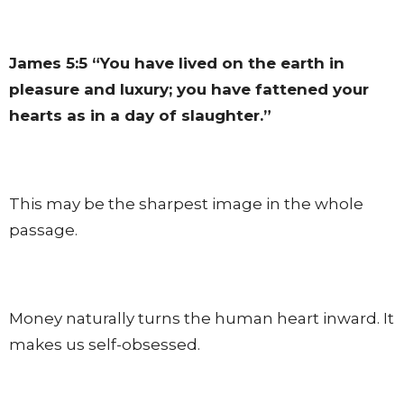
James 5:5
“You have lived on the earth in
pleasure and luxury; you have fattened your
hearts as in a day of slaughter.”
This may be the sharpest image in the whole
passage.
Money naturally turns the human heart inward. It
makes us self-obsessed.