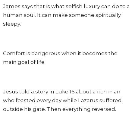
James says that is what selfish luxury can do to a
human soul. It can make someone spiritually
sleepy.
Comfort is dangerous when it becomes the
main goal of life.
Jesus told a story in Luke 16 about a rich man
who feasted every day while Lazarus suffered
outside his gate. Then everything reversed.