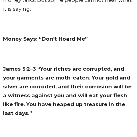
it is saying.
Money Says: “Don’t Hoard Me”
James 5:2–3
“Your riches are corrupted, and
your garments are moth-eaten. Your gold and
silver are corroded, and their corrosion will be
a witness against you and will eat your flesh
like fire. You have heaped up treasure in the
last days.”