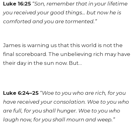
Luke 16:25
“Son, remember that in your lifetime
you received your good things… but now he is
comforted and you are tormented.”
James is warning us that this world is not the
final scoreboard. The unbelieving rich may have
their day in the sun now. But…
Luke 6:24–25
“Woe to you who are rich, for you
have received your consolation. Woe to you who
are full, for you shall hunger. Woe to you who
laugh now, for you shall mourn and weep.”