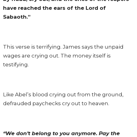
have reached the ears of the Lord of
Sabaoth.”
This verse is terrifying. James says the unpaid
wages are crying out. The money itself is
testifying.
Like Abel’s blood crying out from the ground,
defrauded paychecks cry out to heaven.
“We don’t belong to you anymore. Pay the