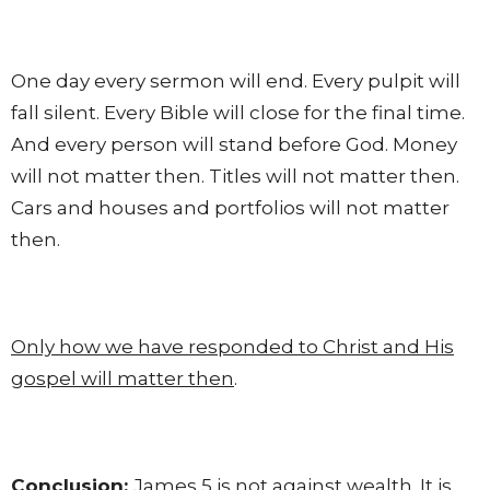
One day every sermon will end. Every pulpit will
fall silent. Every Bible will close for the final time.
And every person will stand before God. Money
will not matter then. Titles will not matter then.
Cars and houses and portfolios will not matter
then.
Only how we have responded to Christ and His
gospel will matter then
.
Conclusion:
James 5 is not against wealth. It is