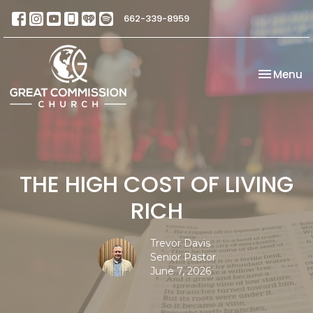
662-339-8959
Toggle na
Menu
THE HIGH COST OF LIVING
RICH
Trevor Davis
Senior Pastor
June 7, 2026