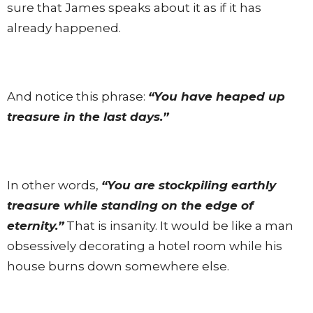
sure that James speaks about it as if it has
already happened.
And notice this phrase:
“You have heaped up
treasure in the last days.”
In other words,
“You are stockpiling earthly
treasure while standing on the edge of
eternity.”
That is insanity. It would be like a man
obsessively decorating a hotel room while his
house burns down somewhere else.