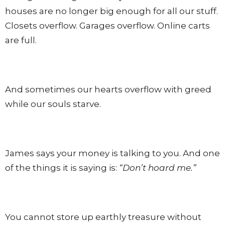
houses are no longer big enough for all our stuff.
Closets overflow. Garages overflow. Online carts
are full.
And sometimes our hearts overflow with greed
while our souls starve.
James says your money is talking to you. And one
of the things it is saying is:
“Don’t hoard me.”
You cannot store up earthly treasure without