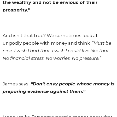
the wealthy and not be envious of their
prosperity.”
And isn’t that true? We sometimes look at
ungodly people with money and think:
“Must be
nice. I wish I had that. I wish I could live like that.
No financial stress. No worries. No pressure.”
James says,
“Don’t envy people whose money is
preparing evidence against them.”
Money talks. But some people cannot hear what