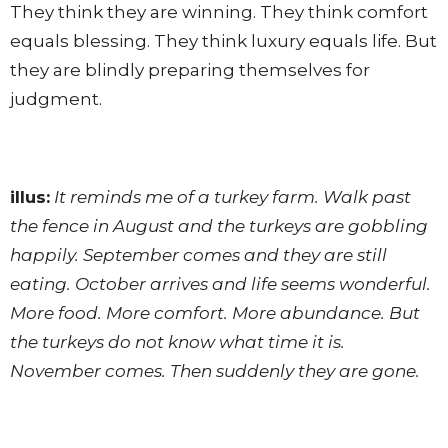
They think they are winning. They think comfort
equals blessing. They think luxury equals life. But
they are blindly preparing themselves for
judgment.
illus:
It reminds me of a turkey farm. Walk past
the fence in August and the turkeys are gobbling
happily. September comes and they are still
eating. October arrives and life seems wonderful.
More food. More comfort. More abundance. But
the turkeys do not know what time it is.
November comes. Then suddenly they are gone.