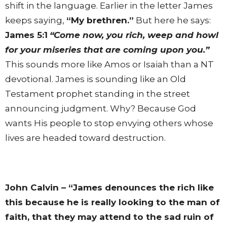
shift in the language. Earlier in the letter James
keeps saying,
“My brethren.”
But here he says:
James 5:1
“Come now, you rich, weep and howl
for your miseries that are coming upon you.”
This sounds more like Amos or Isaiah than a NT
devotional. James is sounding like an Old
Testament prophet standing in the street
announcing judgment. Why? Because God
wants His people to stop envying others whose
lives are headed toward destruction.
John Calvin – “James denounces the rich like
this because he is really looking to the man of
faith, that they may attend to the sad ruin of