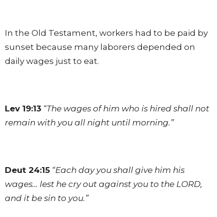
In the Old Testament, workers had to be paid by
sunset because many laborers depended on
daily wages just to eat.
Lev 19:13
“The wages of him who is hired shall not
remain with you all night until morning.”
Deut 24:15
“Each day you shall give him his
wages… lest he cry out against you to the LORD,
and it be sin to you.”