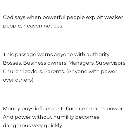
God says when powerful people exploit weaker
people, heaven notices.
This passage warns anyone with authority:
Bosses. Business owners. Managers. Supervisors.
Church leaders. Parents. (Anyone with power
over others).
Money buys influence. Influence creates power.
And power without humility becomes
dangerous very quickly.