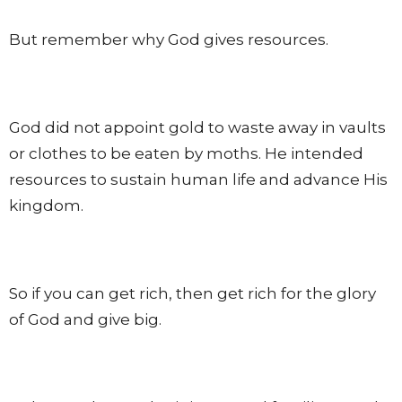
But remember why God gives resources.
God did not appoint gold to waste away in vaults
or clothes to be eaten by moths. He intended
resources to sustain human life and advance His
kingdom.
So if you can get rich, then get rich for the glory
of God and give big.