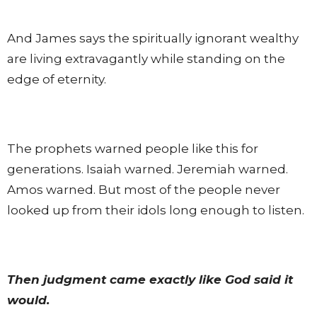
And James says the spiritually ignorant wealthy
are living extravagantly while standing on the
edge of eternity.
The prophets warned people like this for
generations. Isaiah warned. Jeremiah warned.
Amos warned. But most of the people never
looked up from their idols long enough to listen.
Then judgment came exactly like God said it
would.