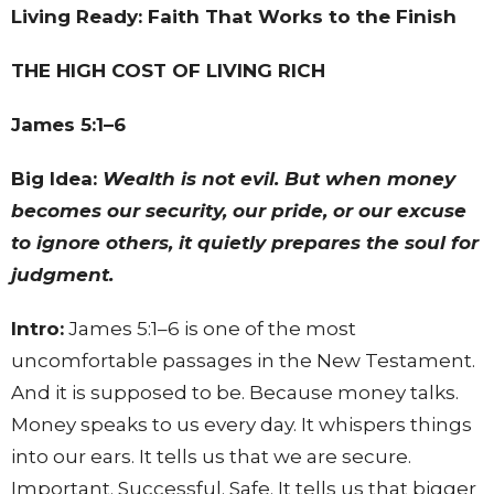
Living Ready: Faith That Works to the Finish
THE HIGH COST OF LIVING RICH
James 5:1–6
Big Idea:
Wealth is not evil. But when money
becomes our security, our pride, or our excuse
to ignore others, it quietly prepares the soul for
judgment.
Intro:
James 5:1–6 is one of the most
uncomfortable passages in the New Testament.
And it is supposed to be. Because money talks.
Money speaks to us every day. It whispers things
into our ears. It tells us that we are secure.
Important. Successful. Safe. It tells us that bigger