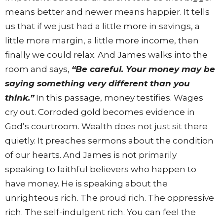
means better and newer means happier. It tells
us that if we just had a little more in savings, a
little more margin, a little more income, then
finally we could relax. And James walks into the
room and says,
“Be careful. Your money may be
saying something very different than you
think.”
In this passage, money testifies. Wages
cry out. Corroded gold becomes evidence in
God’s courtroom. Wealth does not just sit there
quietly. It preaches sermons about the condition
of our hearts. And James is not primarily
speaking to faithful believers who happen to
have money. He is speaking about the
unrighteous rich. The proud rich. The oppressive
rich. The self-indulgent rich. You can feel the