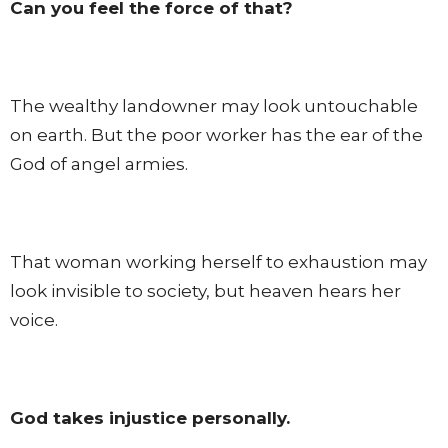
Can you feel the force of that?
The wealthy landowner may look untouchable
on earth. But the poor worker has the ear of the
God of angel armies.
That woman working herself to exhaustion may
look invisible to society, but heaven hears her
voice.
God takes injustice personally.