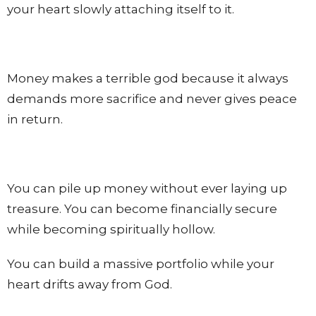
your heart slowly attaching itself to it.
Money makes a terrible god because it always
demands more sacrifice and never gives peace
in return.
You can pile up money without ever laying up
treasure. You can become financially secure
while becoming spiritually hollow.
You can build a massive portfolio while your
heart drifts away from God.