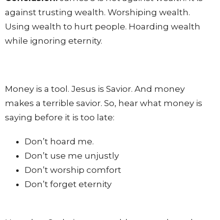
against trusting wealth. Worshiping wealth.
Using wealth to hurt people. Hoarding wealth
while ignoring eternity.
Money is a tool. Jesus is Savior. And money
makes a terrible savior. So, hear what money is
saying before it is too late:
Don’t hoard me.
Don’t use me unjustly
Don’t worship comfort
Don’t forget eternity