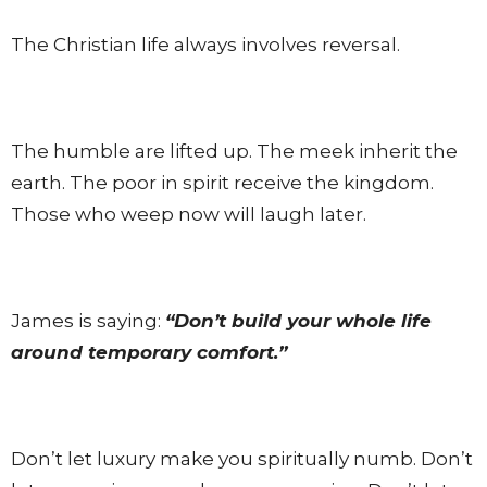
The Christian life always involves reversal.
The humble are lifted up. The meek inherit the
earth. The poor in spirit receive the kingdom.
Those who weep now will laugh later.
James is saying:
“Don’t build your whole life
around temporary comfort.”
Don’t let luxury make you spiritually numb. Don’t