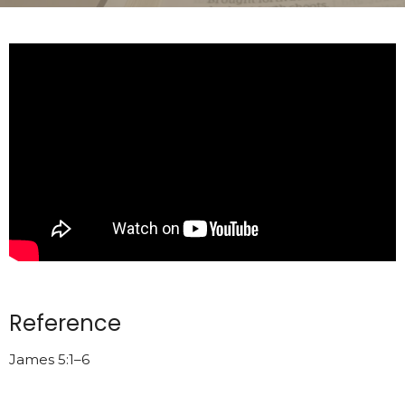
Reference
James 5:1–6