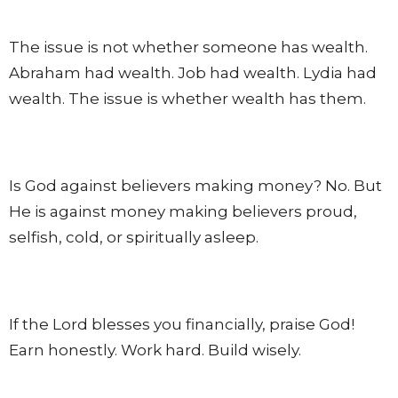
The issue is not whether someone has wealth.
Abraham had wealth. Job had wealth. Lydia had
wealth. The issue is whether wealth has them.
Is God against believers making money? No. But
He is against money making believers proud,
selfish, cold, or spiritually asleep.
If the Lord blesses you financially, praise God!
Earn honestly. Work hard. Build wisely.