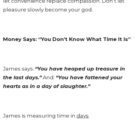
let convenience replace compassion. Don’t let
pleasure slowly become your god.
Money Says: “You Don’t Know What Time It Is”
James says:
“You have heaped up treasure in
the last days.”
And:
“You have fattened your
hearts as in a day of slaughter.”
James is measuring time in
days
.