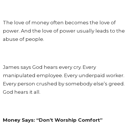
The love of money often becomes the love of
power. And the love of power usually leads to the
abuse of people.
James says God hears every cry. Every
manipulated employee. Every underpaid worker.
Every person crushed by somebody else’s greed.
God hears it all.
Money Says: “Don’t Worship Comfort”