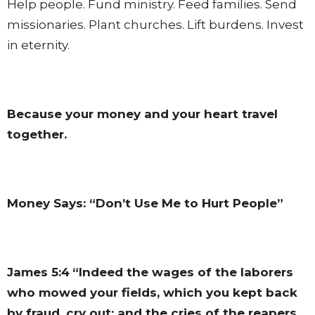
Help people. Fund ministry. Feed families. Send
missionaries. Plant churches. Lift burdens. Invest
in eternity.
Because your money and your heart travel
together.
Money Says: “Don’t Use Me to Hurt People”
James 5:4
“Indeed the wages of the laborers
who mowed your fields, which you kept back
by fraud, cry out; and the cries of the reapers