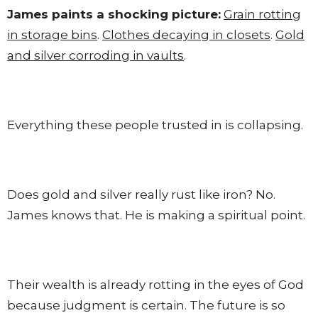
James paints a shocking picture:
Grain rotting
in storage bins
.
Clothes decaying in closets
.
Gold
and silver corroding in vaults
.
Everything these people trusted in is collapsing.
Does gold and silver really rust like iron? No.
James knows that. He is making a spiritual point.
Their wealth is already rotting in the eyes of God
because judgment is certain. The future is so