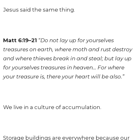
Jesus said the same thing.
Matt 6:19–21
“Do not lay up for yourselves
treasures on earth, where moth and rust destroy
and where thieves break in and steal; but lay up
for yourselves treasures in heaven… For where
your treasure is, there your heart will be also.”
We live in a culture of accumulation.
Storage buildings are everywhere because our