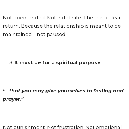
Not open-ended. Not indefinite. There is a clear
return. Because the relationship is meant to be
maintained—not paused.
It must be for a spiritual purpose
“…that you may give yourselves to fasting and
prayer.”
Not punishment. Not frustration. Not emotional