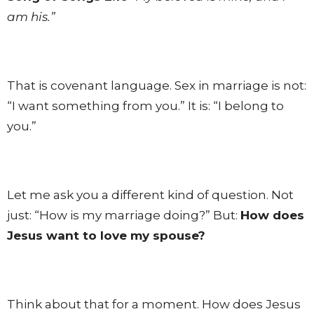
am his.”
That is covenant language. Sex in marriage is not:
“I want something from you.” It is: “I belong to
you.”
Let me ask you a different kind of question. Not
just: “How is my marriage doing?” But:
How does
Jesus want to love my spouse?
Think about that for a moment. How does Jesus