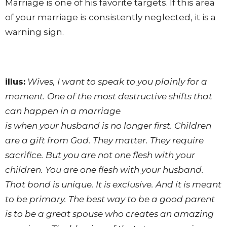
Marriage is one of his favorite targets. If this area
of your marriage is consistently neglected, it is a
warning sign.
illus:
Wives, I want to speak to you plainly for a
moment. One of the most destructive shifts that
can happen in a marriage
is when your husband is no longer first. Children
are a gift from God. They matter. They require
sacrifice. But you are not one flesh with your
children. You are one flesh with your husband.
That bond is unique. It is exclusive. And it is meant
to be primary. The best way to be a good parent
is to be a great spouse who creates an amazing