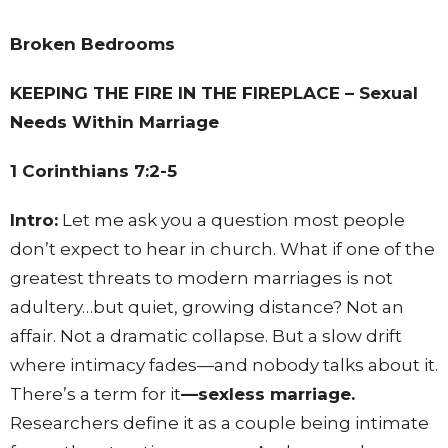
Broken Bedrooms
KEEPING THE FIRE IN THE FIREPLACE – Sexual
Needs Within Marriage
1 Corinthians 7:2-5
Intro:
Let me ask you a question most people
don’t expect to hear in church. What if one of the
greatest threats to modern marriages is not
adultery…but quiet, growing distance? Not an
affair. Not a dramatic collapse. But a slow drift
where intimacy fades—and nobody talks about it.
There’s a term for it
—sexless marriage.
Researchers define it as a couple being intimate