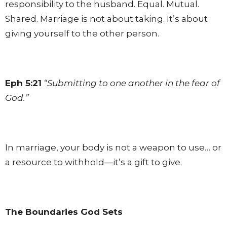
responsibility to the husband. Equal. Mutual.
Shared. Marriage is not about taking. It’s about
giving yourself to the other person.
Eph 5:21
“Submitting to one another in the fear of
God.”
In marriage, your body is not a weapon to use… or
a resource to withhold—it’s a gift to give.
The Boundaries God Sets