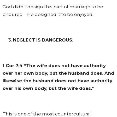
God didn’t design this part of marriage to be
endured—He designed it to be enjoyed.
NEGLECT IS DANGEROUS.
1 Cor 7:4
“The wife does not have authority
over her own body, but the husband does. And
likewise the husband does not have authority
over his own body, but the wife does.”
This is one of the most countercultural