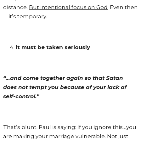
distance.
But intentional focus on God
. Even then
—it’s temporary.
It must be taken seriously
“…and come together again so that Satan
does not tempt you because of your lack of
self-control.”
That’s blunt. Paul is saying: If you ignore this…you
are making your marriage vulnerable. Not just