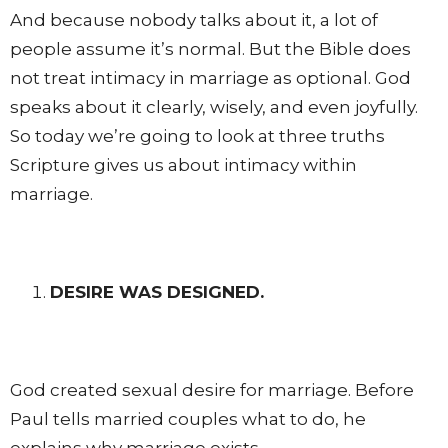
And because nobody talks about it, a lot of
people assume it’s normal. But the Bible does
not treat intimacy in marriage as optional. God
speaks about it clearly, wisely, and even joyfully.
So today we’re going to look at three truths
Scripture gives us about intimacy within
marriage.
DESIRE WAS DESIGNED.
God created sexual desire for marriage. Before
Paul tells married couples what to do, he
explains why marriage exists.