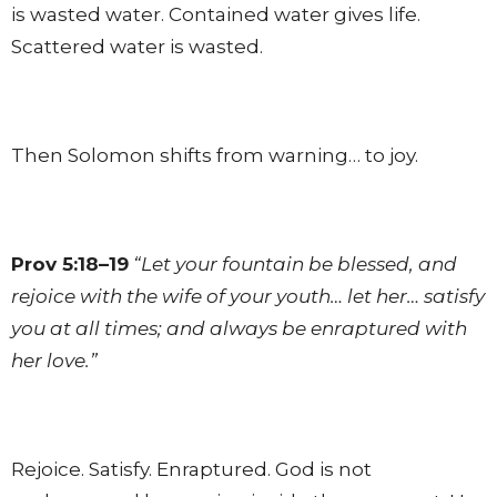
is wasted water. Contained water gives life.
Scattered water is wasted.
Then Solomon shifts from warning… to joy.
Prov 5:18–19
“Let your fountain be blessed, and
rejoice with the wife of your youth… let her… satisfy
you at all times; and always be enraptured with
her love.”
Rejoice. Satisfy. Enraptured. God is not