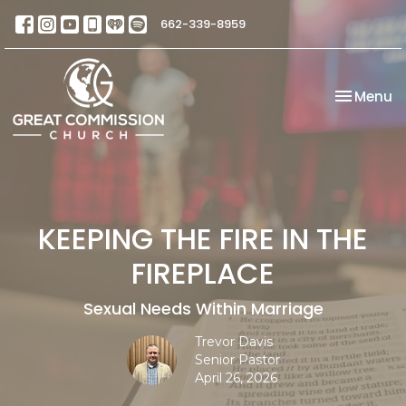
662-339-8959
Toggle na
Menu
KEEPING THE FIRE IN THE
FIREPLACE
Sexual Needs Within Marriage
Trevor Davis
Senior Pastor
April 26, 2026