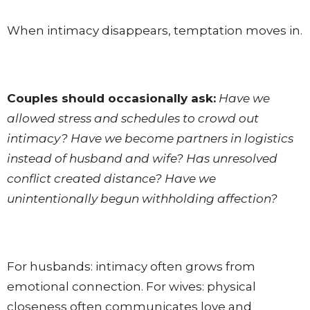
When intimacy disappears, temptation moves in.
Couples should occasionally ask:
Have we
allowed stress and schedules to crowd out
intimacy? Have we become partners in logistics
instead of husband and wife? Has unresolved
conflict created distance? Have we
unintentionally begun withholding affection?
For husbands: intimacy often grows from
emotional connection. For wives: physical
closeness often communicates love and