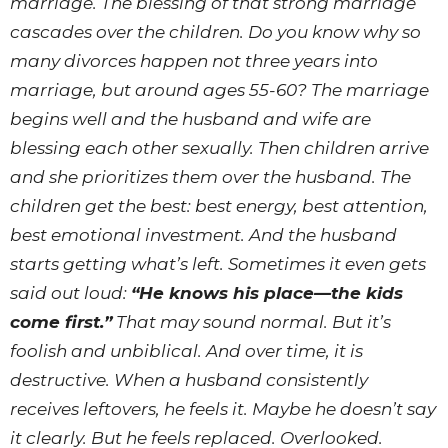
marriage. The blessing of that strong marriage
cascades over the children. Do you know why so
many divorces happen not three years into
marriage, but around ages 55-60? The marriage
begins well and the husband and wife are
blessing each other sexually. Then children arrive
and she prioritizes them over the husband. The
children get the best: best energy, best attention,
best emotional investment. And the husband
starts getting what’s left. Sometimes it even gets
said out loud:
“He knows his place—the kids
come first.”
That may sound normal. But it’s
foolish and unbiblical. And over time, it is
destructive. When a husband consistently
receives leftovers, he feels it. Maybe he doesn’t say
it clearly. But he feels replaced. Overlooked.