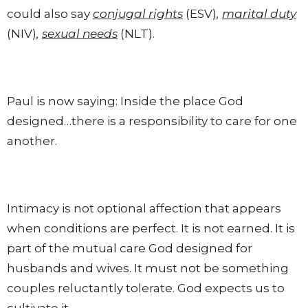
could also say
conjugal rights
(ESV)
,
marital duty
(NIV)
,
sexual needs
(NLT).
Paul is now saying: Inside the place God
designed…there is a responsibility to care for one
another.
Intimacy is not optional affection that appears
when conditions are perfect. It is not earned. It is
part of the mutual care God designed for
husbands and wives. It must not be something
couples reluctantly tolerate. God expects us to
cultivate it.