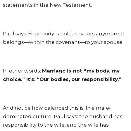
statements in the New Testament.
Paul says: Your body is not just yours anymore. It
belongs—within the covenant—to your spouse.
In other words:
Marriage is not “my body, my
choice.” It’s: “Our bodies, our responsibility.”
And notice how balanced this is. In a male-
dominated culture, Paul says: the husband has
responsibility to the wife, and the wife has