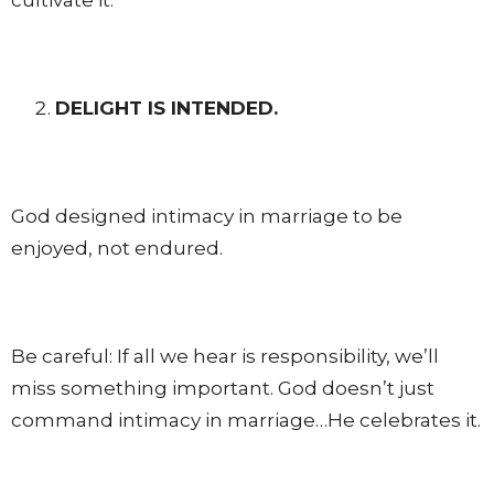
DELIGHT IS INTENDED.
God designed intimacy in marriage to be
enjoyed, not endured.
Be careful: If all we hear is responsibility, we’ll
miss something important. God doesn’t just
command intimacy in marriage…He celebrates it.