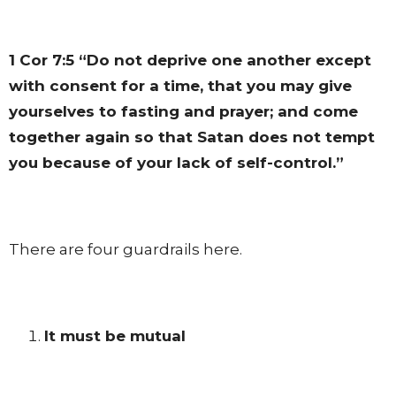
1 Cor 7:5
“Do not deprive one another except
with consent for a time, that you may give
yourselves to fasting and prayer; and come
together again so that Satan does not tempt
you because of your lack of self-control.”
There are four guardrails here.
It must be mutual