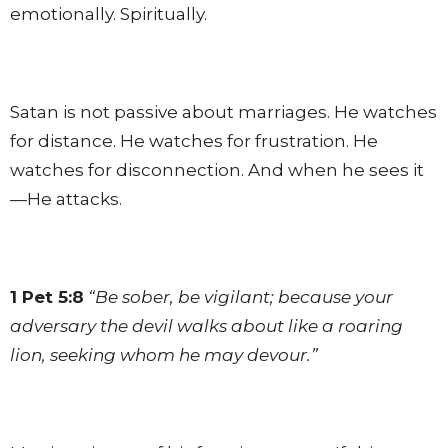
emotionally. Spiritually.
Satan is not passive about marriages. He watches
for distance. He watches for frustration. He
watches for disconnection. And when he sees it
—He attacks.
1 Pet 5:8
“Be sober, be vigilant; because your
adversary the devil walks about like a roaring
lion, seeking whom he may devour.”