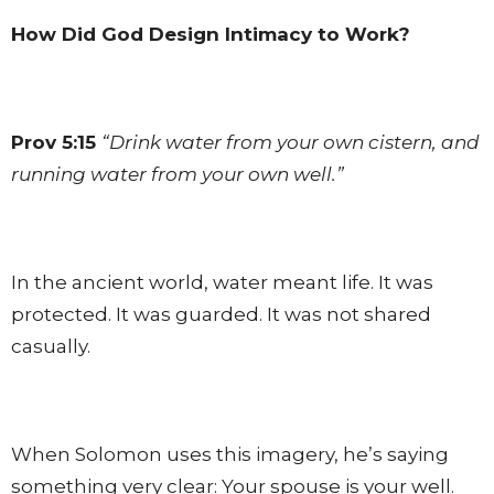
How Did God Design Intimacy to Work?
Prov 5:15
“Drink water from your own cistern, and
running water from your own well.”
In the ancient world, water meant life. It was
protected. It was guarded. It was not shared
casually.
When Solomon uses this imagery, he’s saying
something very clear: Your spouse is your well.