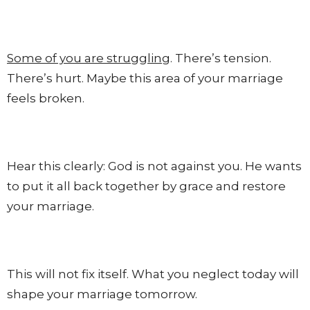
Some of you are struggling
. There’s tension.
There’s hurt. Maybe this area of your marriage
feels broken.
Hear this clearly: God is not against you. He wants
to put it all back together by grace and restore
your marriage.
This will not fix itself. What you neglect today will
shape your marriage tomorrow.