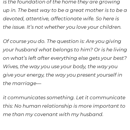
is the foundation of the home they are growing
up in. The best way to be a great mother is to be a
devoted, attentive, affectionate wife. So here is
the issue. It’s not whether you love your children.
Of course you do. The question is: Are you giving
your husband what belongs to him? Or is he living
on what’s left after everything else gets your best?
Wives, the way you use your body, the way you
give your energy, the way you present yourself in
the marriage—
it communicates something. Let it communicate
this: No human relationship is more important to
me than my covenant with my husband.