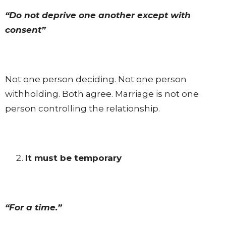
“Do not deprive one another except with
consent”
Not one person deciding. Not one person
withholding. Both agree. Marriage is not one
person controlling the relationship.
It must be temporary
“For a time.”