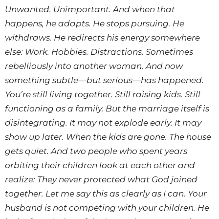
Unwanted. Unimportant. And when that
happens, he adapts. He stops pursuing. He
withdraws. He redirects his energy somewhere
else: Work. Hobbies. Distractions. Sometimes
rebelliously into another woman. And now
something subtle—but serious—has happened.
You’re still living together. Still raising kids. Still
functioning as a family. But the marriage itself is
disintegrating. It may not explode early. It may
show up later. When the kids are gone. The house
gets quiet. And two people who spent years
orbiting their children look at each other and
realize: They never protected what God joined
together. Let me say this as clearly as I can. Your
husband is not competing with your children. He