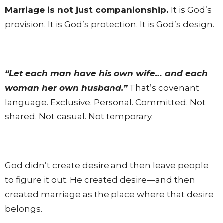
Marriage is not just companionship.
It is God’s
provision. It is God’s protection. It is God’s design.
“Let each man have his own wife… and each
woman her own husband.”
That’s covenant
language. Exclusive. Personal. Committed. Not
shared. Not casual. Not temporary.
God didn’t create desire and then leave people
to figure it out. He created desire—and then
created marriage as the place where that desire
belongs.