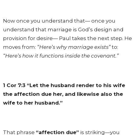
Now once you understand that— once you
understand that marriage is God’s design and
provision for desire— Paul takes the next step. He
moves from:
“Here’s why marriage exists”
to:
“Here’s how it functions inside the covenant.”
1 Cor 7:3
“Let the husband render to his wife
the affection due her, and likewise also the
wife to her husband.”
That phrase
“affection due”
is striking—you