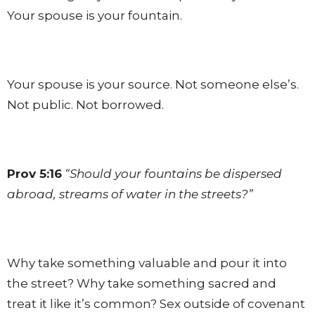
Your spouse is your fountain.
Your spouse is your source. Not someone else’s.
Not public. Not borrowed.
Prov 5:16
“Should your fountains be dispersed
abroad, streams of water in the streets?”
Why take something valuable and pour it into
the street? Why take something sacred and
treat it like it’s common? Sex outside of covenant