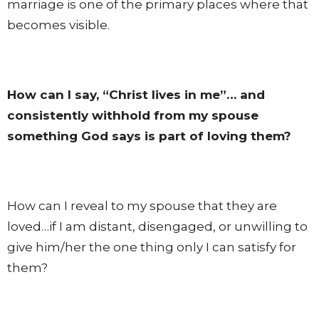
marriage is one of the primary places where that
becomes visible.
How can I say, “Christ lives in me”… and
consistently withhold from my spouse
something God says is part of loving them?
How can I reveal to my spouse that they are
loved…if I am distant, disengaged, or unwilling to
give him/her the one thing only I can satisfy for
them?