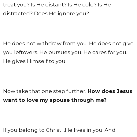
treat you? Is He distant? Is He cold? Is He
distracted? Does He ignore you?
He does not withdraw from you. He does not give
you leftovers. He pursues you. He cares for you.
He gives Himself to you.
Now take that one step further.
How does Jesus
want to love my spouse through me?
If you belong to Christ…He lives in you. And