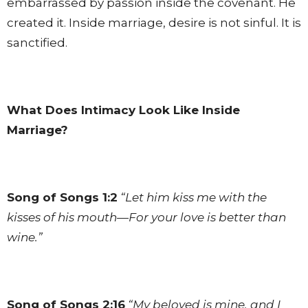
embarrassed by passion inside the covenant. He
created it. Inside marriage, desire is not sinful. It is
sanctified.
What Does Intimacy Look Like Inside
Marriage?
Song of Songs 1:2
“Let him kiss me with the
kisses of his mouth—For your love is better than
wine.”
Song of Songs 2:16
“My beloved is mine, and I