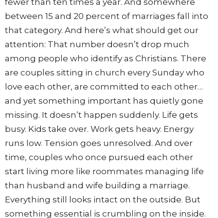
fewer than ten times a year. And somewhere
between 15 and 20 percent of marriages fall into
that category. And here’s what should get our
attention: That number doesn’t drop much
among people who identify as Christians. There
are couples sitting in church every Sunday who
love each other, are committed to each other…
and yet something important has quietly gone
missing. It doesn’t happen suddenly. Life gets
busy. Kids take over. Work gets heavy. Energy
runs low. Tension goes unresolved. And over
time, couples who once pursued each other
start living more like roommates managing life
than husband and wife building a marriage.
Everything still looks intact on the outside. But
something essential is crumbling on the inside.