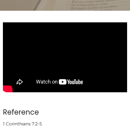
Reference
1 Corinthians 7:2-5