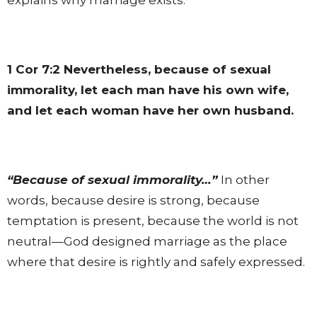
1 Cor 7:2
Nevertheless, because of sexual
immorality, let each man have his own wife,
and let each woman have her own husband.
“Because of sexual immorality…”
In other
words, because desire is strong, because
temptation is present, because the world is not
neutral—God designed marriage as the place
where that desire is rightly and safely expressed.