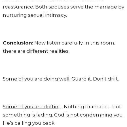
reassurance. Both spouses serve the marriage by
nurturing sexual intimacy.
Conclusion:
Now listen carefully. In this room,
there are different realities.
Some of you are doing well
. Guard it. Don’t drift.
Some of you are drifting
. Nothing dramatic—but
something is fading. God is not condemning you.
He’s calling you back.